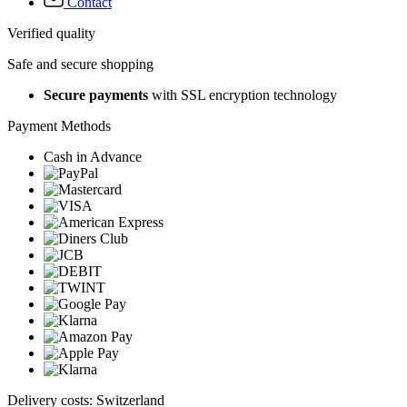
Contact
Verified quality
Safe and secure shopping
Secure payments
with SSL encryption technology
Payment Methods
Cash in Advance
Delivery costs: Switzerland