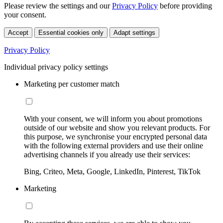
Please review the settings and our
Privacy Policy
before providing
your consent.
Accept
Essential cookies only
Adapt settings
Privacy Policy
Individual privacy policy settings
Marketing per customer match
With your consent, we will inform you about promotions
outside of our website and show you relevant products. For
this purpose, we synchronise your encrypted personal data
with the following external providers and use their online
advertising channels if you already use their services:
Bing, Criteo, Meta, Google, LinkedIn, Pinterest, TikTok
Marketing