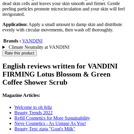
dead skin cells and leaves your skin smooth and firmer. Gentle
peeling particles promote microcirculation and your skin will feel
invigorated.
Application:
Apply a small amount to damp skin and distribute
evenly with circular movements, then wash off thoroughly.
Brands :
VANDINI
Climate Neutrality at VANDINI
Rate this product
English reviews written for VANDINI
FIRMING Lotus Blossom & Green
Coffee Shower Scrub
Magazine Articles:
Welcome to oh feliz
Beauty Trends 2022
Refill Cosmetics for More Sustainability
Neve Cosmetics - As Unique As You!
Beauty Test: ziaja "Goat's Milk"