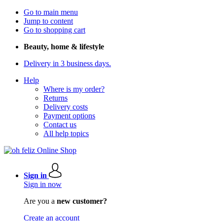
Go to main menu
Jump to content
Go to shopping cart
Beauty, home & lifestyle
Delivery in 3 business days.
Help
Where is my order?
Returns
Delivery costs
Payment options
Contact us
All help topics
Sign in
Sign in now
Are you a
new customer?
Create an account