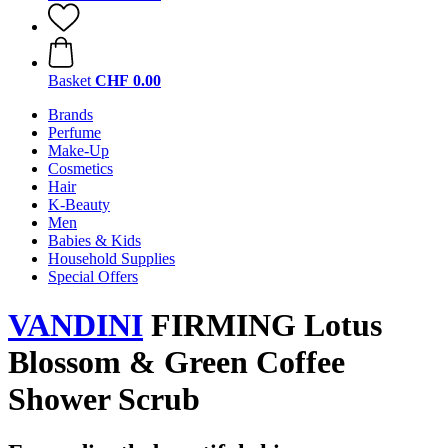
Basket
CHF 0.00
Brands
Perfume
Make-Up
Cosmetics
Hair
K-Beauty
Men
Babies & Kids
Household Supplies
Special Offers
VANDINI
FIRMING Lotus
Blossom & Green Coffee
Shower Scrub