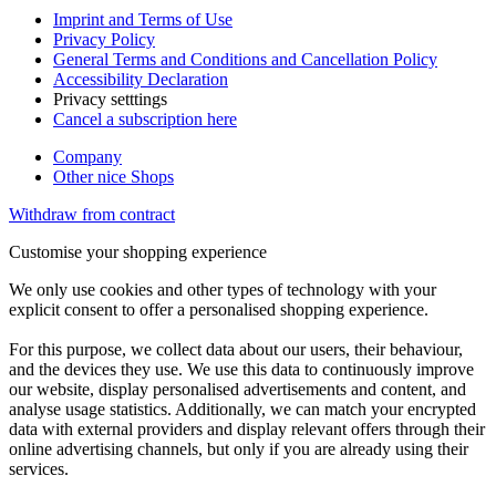
Imprint and Terms of Use
Privacy Policy
General Terms and Conditions and Cancellation Policy
Accessibility Declaration
Privacy setttings
Cancel a subscription here
Company
Other nice Shops
Withdraw from contract
Customise your shopping experience
We only use cookies and other types of technology with your
explicit consent to offer a personalised shopping experience.
For this purpose, we collect data about our users, their behaviour,
and the devices they use. We use this data to continuously improve
our website, display personalised advertisements and content, and
analyse usage statistics. Additionally, we can match your encrypted
data with external providers and display relevant offers through their
online advertising channels, but only if you are already using their
services.