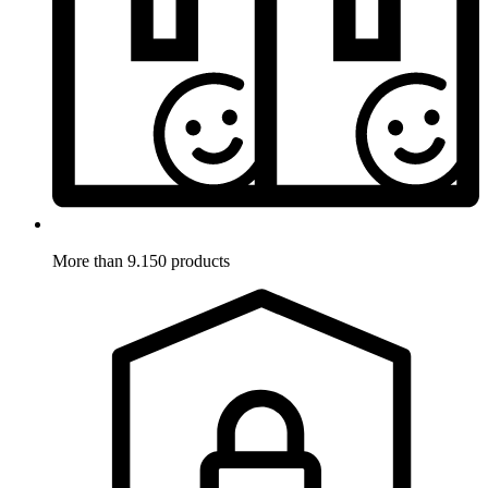
More than 9.150 products