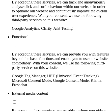
By accepting these services, we can track and anonymously
analyse click and surf behaviour within our website in order
to optimise our website and continuously improve the overall
user experience. With your consent, we use the following
third-party services on this website:
Google Analytics, Clarity, A/B-Testing
Functional
By accepting these services, we can provide you with features
beyond the basic functions and enable you to use our website
comfortably. With your consent, we use the following third-
party services on this website:
Google Tag Manager, UET (Universal Event Tracking)
Microsoft Consent Mode, Google Consent Mode, Klarna,
Freshchat
External media content
By accepting these services, we are able to show you videos