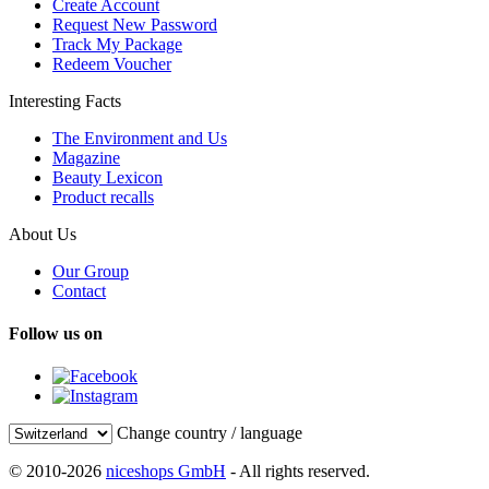
Create Account
Request New Password
Track My Package
Redeem Voucher
Interesting Facts
The Environment and Us
Magazine
Beauty Lexicon
Product recalls
About Us
Our Group
Contact
Follow us on
Change country / language
© 2010-2026
niceshops GmbH
- All rights reserved.