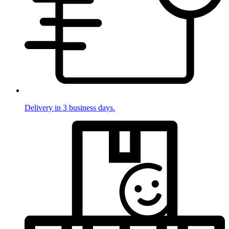
Delivery in 3 business days.