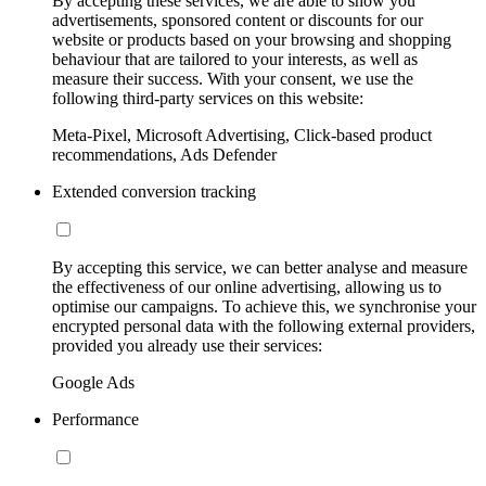
By accepting these services, we are able to show you
advertisements, sponsored content or discounts for our
website or products based on your browsing and shopping
behaviour that are tailored to your interests, as well as
measure their success. With your consent, we use the
following third-party services on this website:
Meta-Pixel, Microsoft Advertising, Click-based product
recommendations, Ads Defender
Extended conversion tracking
By accepting this service, we can better analyse and measure
the effectiveness of our online advertising, allowing us to
optimise our campaigns. To achieve this, we synchronise your
encrypted personal data with the following external providers,
provided you already use their services:
Google Ads
Performance