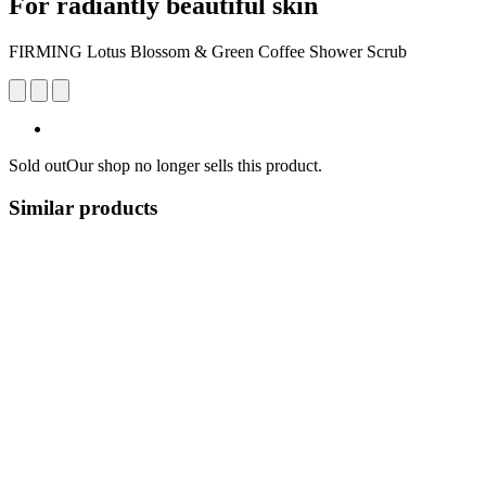
For radiantly beautiful skin
FIRMING Lotus Blossom & Green Coffee Shower Scrub
Sold out
Our shop no longer sells this product.
Similar products