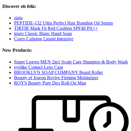
Discover oh feliz:
ziaja
PEPTIDE-132 Ultra Perfect Hair Bonding Oil Serum
TIRTIR Mask Fit Red Cushion SPF40 PA++
ipuro Classic Blanc Hand Soap
Cosrx Calming Liquid Intensive
New Products:
Super Leaves MEN 2in1 Scalp Care Shampoo & Body Wash
eyelike Contact Lens Case
BROOKLYN SOAP COMPANY Beard Roller
Beauty of Joseon Revive Firming Moisturizer
ROYS Beauty Pure Deo Roll-On Man