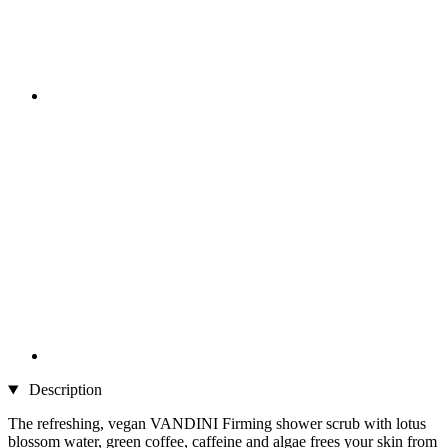
Description
The refreshing, vegan VANDINI Firming shower scrub with lotus
blossom water, green coffee, caffeine and algae frees your skin from