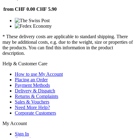
from CHF 0.00
CHF 5.90
* These delivery costs are applicable to standard shipping. There
may be additional costs, e.g. due to the weight, size or properties of
the products. You can find this information in the product
description.
Help & Customer Care
How to use My Account
Placing an Order
Payment Methods
Delivery & Dispatch
Returns & Complaints
Sales & Vouchers
Need More Help?
Corporate Customers
My Account
Sign In