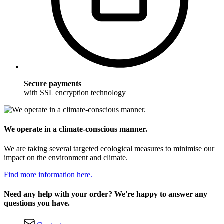
Secure payments
with SSL encryption technology
We operate in a climate-conscious manner.
We are taking several targeted ecological measures to minimise our
impact on the environment and climate.
Find more information here.
Need any help with your order? We're happy to answer any
questions you have.