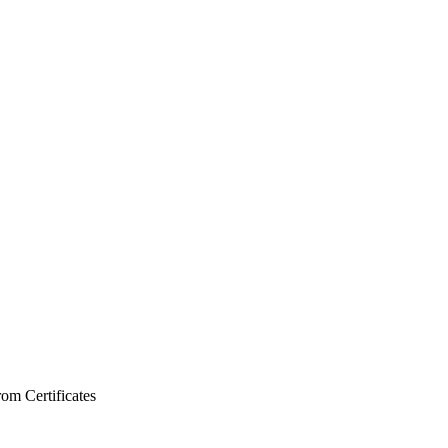
from
Certificates