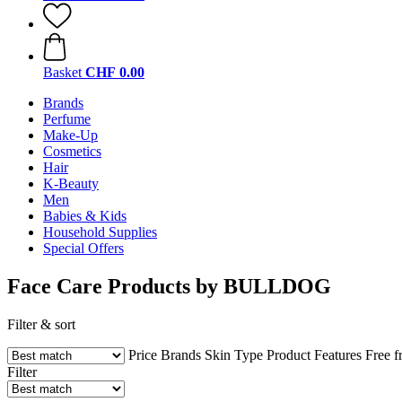
Basket
CHF 0.00
Brands
Perfume
Make-Up
Cosmetics
Hair
K-Beauty
Men
Babies & Kids
Household Supplies
Special Offers
Face Care Products by BULLDOG
Filter & sort
Price
Brands
Skin Type
Product Features
Free 
Filter