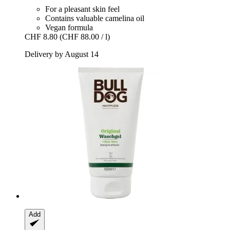
For a pleasant skin feel
Contains valuable camelina oil
Vegan formula
CHF 8.80
(CHF 88.00 / l)
Delivery by August 14
Add