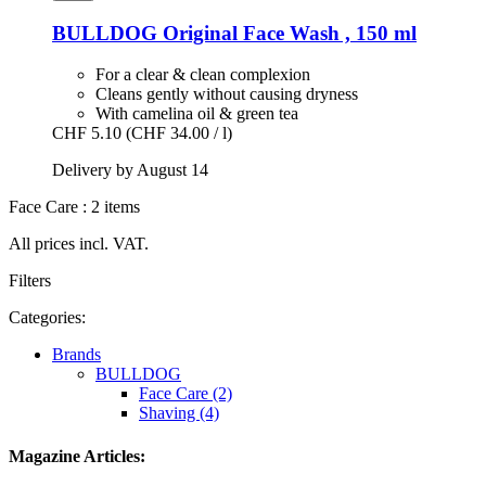
BULLDOG
Original Face Wash , 150 ml
For a clear & clean complexion
Cleans gently without causing dryness
With camelina oil & green tea
CHF 5.10
(CHF 34.00 / l)
Delivery by August 14
Face Care : 2 items
All prices incl. VAT.
Filters
Categories:
Brands
BULLDOG
Face Care (2)
Shaving (4)
Magazine Articles: