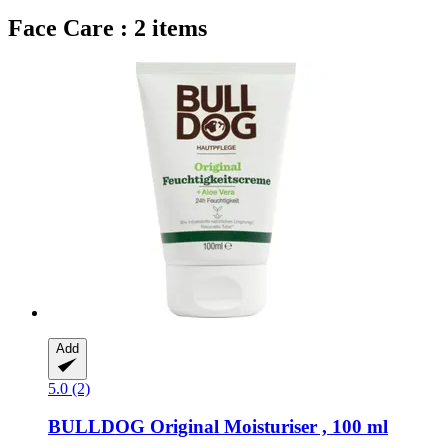
Face Care : 2 items
Add
5.0 (2)
BULLDOG
Original Moisturiser , 100 ml