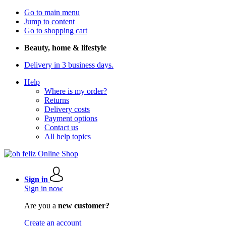
Go to main menu
Jump to content
Go to shopping cart
Beauty, home & lifestyle
Delivery in 3 business days.
Help
Where is my order?
Returns
Delivery costs
Payment options
Contact us
All help topics
Sign in
Sign in now
Are you a
new customer?
Create an account