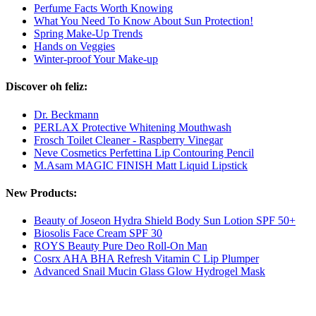
Perfume Facts Worth Knowing
What You Need To Know About Sun Protection!
Spring Make-Up Trends
Hands on Veggies
Winter-proof Your Make-up
Discover oh feliz:
Dr. Beckmann
PERLAX Protective Whitening Mouthwash
Frosch Toilet Cleaner - Raspberry Vinegar
Neve Cosmetics Perfettina Lip Contouring Pencil
M.Asam MAGIC FINISH Matt Liquid Lipstick
New Products:
Beauty of Joseon Hydra Shield Body Sun Lotion SPF 50+
Biosolis Face Cream SPF 30
ROYS Beauty Pure Deo Roll-On Man
Cosrx AHA BHA Refresh Vitamin C Lip Plumper
Advanced Snail Mucin Glass Glow Hydrogel Mask