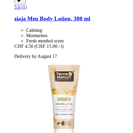
5.0 (1)
ziaja
Men Body Lotion, 300 ml
Calming
Moisturises
Fresh menthol scent
CHF 4.50
(CHF 15.00 / l)
Delivery by August 17