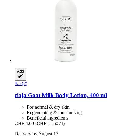
Add
4.5 (2)
ziaja
Goat Milk Body Lotion, 400 ml
For normal & dry skin
Regenerating & moisturising
Beneficial ingredients
CHF 4.60
(CHF 11.50 / l)
Delivery by August 17