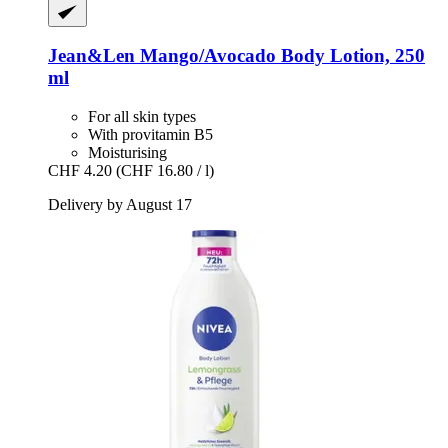
Jean&Len
Mango/Avocado Body Lotion, 250
ml
For all skin types
With provitamin B5
Moisturising
CHF 4.20
(CHF 16.80 / l)
Delivery by August 17