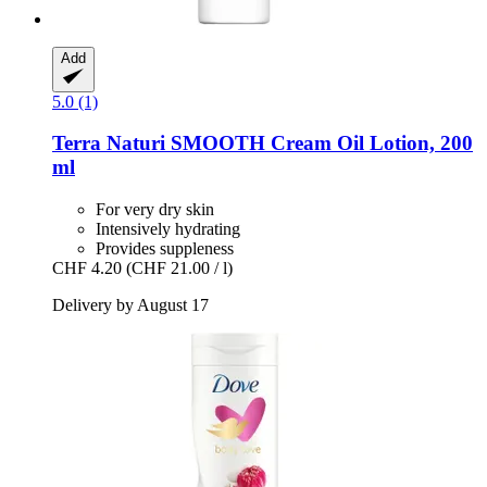
Add
5.0 (1)
Terra Naturi
SMOOTH Cream Oil Lotion, 200
ml
For very dry skin
Intensively hydrating
Provides suppleness
CHF 4.20
(CHF 21.00 / l)
Delivery by August 17