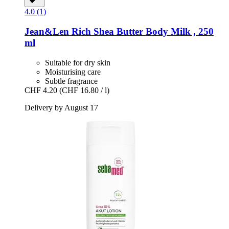
4.0 (1)
Jean&Len
Rich Shea Butter Body Milk , 250
ml
Suitable for dry skin
Moisturising care
Subtle fragrance
CHF 4.20
(CHF 16.80 / l)
Delivery by August 17