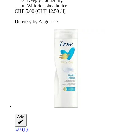
Deeply nourishing
With rich shea butter
CHF 5.00
(CHF 12.50 / l)
Delivery by August 17
Add
5.0 (1)