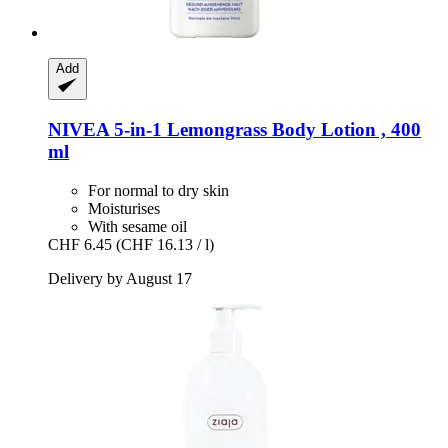
Add
NIVEA
5-​in-​1 Lemongrass Body Lotion , 400
ml
For normal to dry skin
Moisturises
With sesame oil
CHF 6.45
(CHF 16.13 / l)
Delivery by August 17