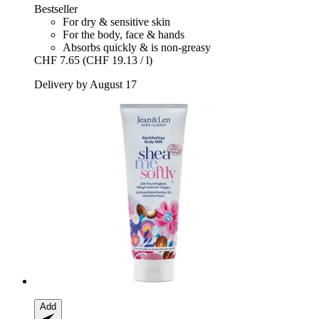
Bestseller
For dry & sensitive skin
For the body, face & hands
Absorbs quickly & is non-greasy
CHF 7.65
(CHF 19.13 / l)
Delivery by August 17
Add