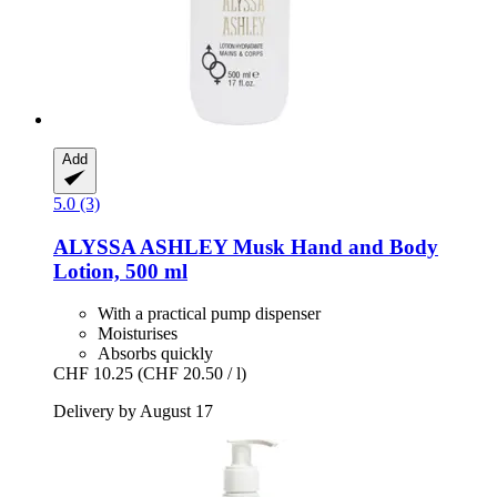
Add
5.0 (3)
ALYSSA ASHLEY
Musk Hand and Body
Lotion, 500 ml
With a practical pump dispenser
Moisturises
Absorbs quickly
CHF 10.25
(CHF 20.50 / l)
Delivery by August 17