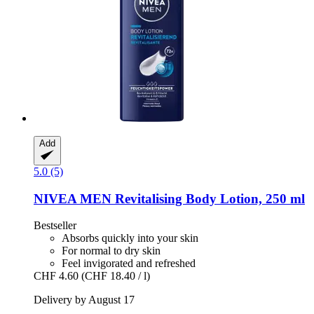
Add
5.0 (5)
NIVEA
MEN Revitalising Body Lotion, 250 ml
Bestseller
Absorbs quickly into your skin
For normal to dry skin
Feel invigorated and refreshed
CHF 4.60
(CHF 18.40 / l)
Delivery by August 17