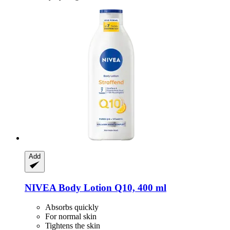
Add
NIVEA
Body Lotion Q10, 400 ml
Absorbs quickly
For normal skin
Tightens the skin