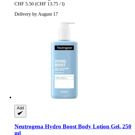
CHF 5.50
(CHF 13.75 / l)
Delivery by August 17
Add
Neutrogena
Hydro Boost Body Lotion Gel, 250
ml