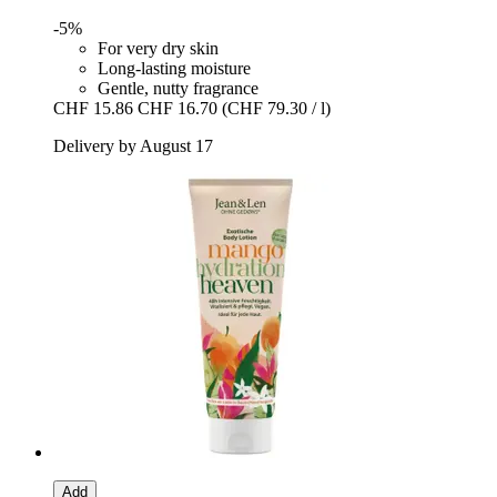
-5%
For very dry skin
Long-lasting moisture
Gentle, nutty fragrance
CHF 15.86
CHF 16.70
(CHF 79.30 / l)
Delivery by August 17
Add