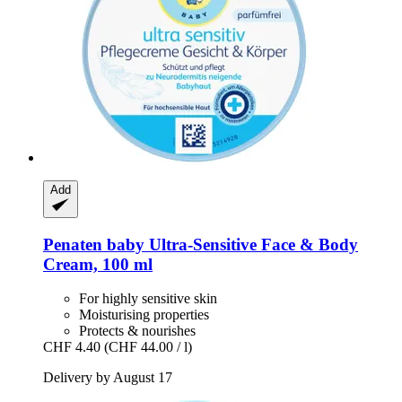
Add
Penaten baby
Ultra-​Sensitive Face & Body
Cream, 100 ml
For highly sensitive skin
Moisturising properties
Protects & nourishes
CHF 4.40
(CHF 44.00 / l)
Delivery by August 17