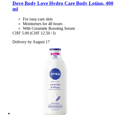
Dove
Body Love Hydro Care Body Lotion, 400
ml
For easy-care skin
Moisturises for 48 hours
With Ceramide Boosting Serum
CHF 5.00
(CHF 12.50 / l)
Delivery by August 17