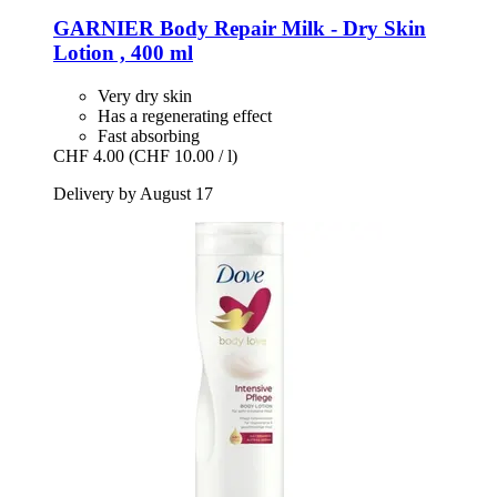
GARNIER
Body Repair Milk -​ Dry Skin
Lotion , 400 ml
Very dry skin
Has a regenerating effect
Fast absorbing
CHF 4.00
(CHF 10.00 / l)
Delivery by August 17