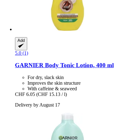
Add
5.0 (1)
GARNIER
Body Tonic Lotion, 400 ml
For dry, slack skin
Improves the skin structure
With caffeine & seaweed
CHF 6.05
(CHF 15.13 / l)
Delivery by August 17