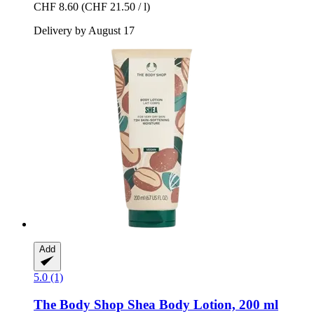
CHF 8.60
(CHF 21.50 / l)
Delivery by August 17
Add
5.0 (1)
The Body Shop
Shea Body Lotion, 200 ml