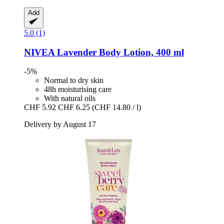
Add
5.0 (1)
NIVEA
Lavender Body Lotion, 400 ml
-5%
Normal to dry skin
48h moisturising care
With natural oils
CHF 5.92
CHF 6.25
(CHF 14.80 / l)
Delivery by August 17