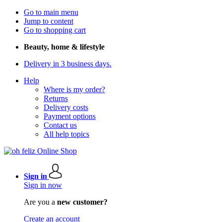
Go to main menu
Jump to content
Go to shopping cart
Beauty, home & lifestyle
Delivery in 3 business days.
Help
Where is my order?
Returns
Delivery costs
Payment options
Contact us
All help topics
Sign in
Sign in now
Are you a
new customer?
Create an account