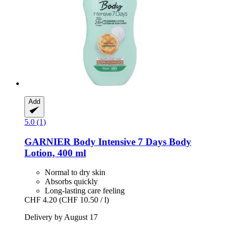
Add
5.0 (1)
GARNIER
Body Intensive 7 Days Body
Lotion, 400 ml
Normal to dry skin
Absorbs quickly
Long-lasting care feeling
CHF 4.20
(CHF 10.50 / l)
Delivery by August 17