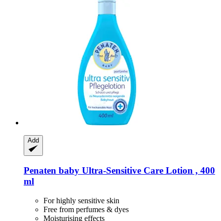
Add
Penaten baby
Ultra-​Sensitive Care Lotion , 400
ml
For highly sensitive skin
Free from perfumes & dyes
Moisturising effects