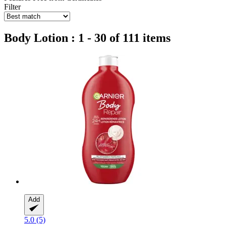
Filter
Body Lotion : 1 - 30 of 111 items
Add
5.0 (5)