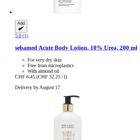
Add
5.0 (1)
sebamed
Acute Body Lotion, 10% Urea, 200 ml
For very dry skin
Free from microplastics
With almond oil
CHF 6.45
(CHF 32.25 / l)
Delivery by August 17