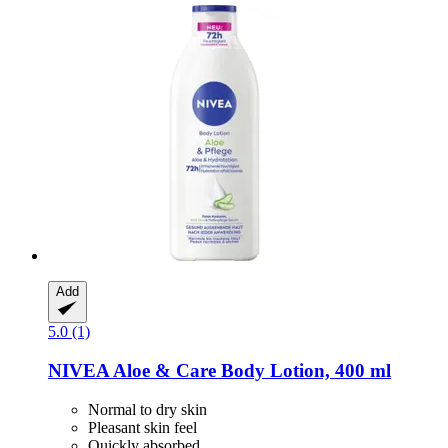
Add
5.0 (1)
NIVEA
Aloe & Care Body Lotion, 400 ml
Normal to dry skin
Pleasant skin feel
Quickly absorbed