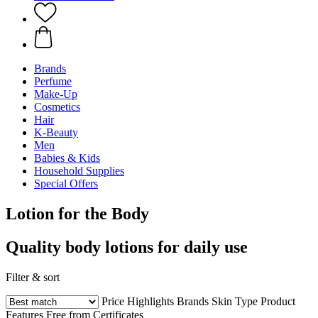
Brands
Perfume
Make-Up
Cosmetics
Hair
K-Beauty
Men
Babies & Kids
Household Supplies
Special Offers
Lotion for the Body
Quality body lotions for daily use
Filter & sort
Price
Highlights
Brands
Skin Type
Product
Features
Free from
Certificates