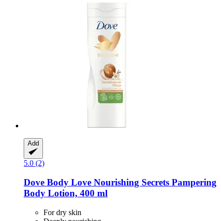
Add
5.0 (2)
Dove
Body Love Nourishing Secrets Pampering
Body Lotion, 400 ml
For dry skin