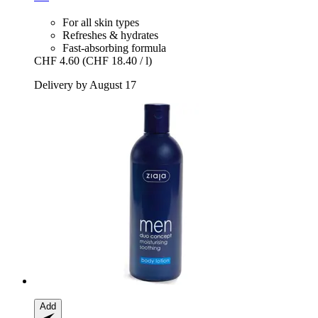
For all skin types
Refreshes & hydrates
Fast-absorbing formula
CHF 4.60
(CHF 18.40 / l)
Delivery by August 17
Add