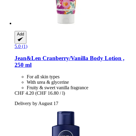
Add
5.0 (1)
Jean&Len
Cranberry/Vanilla Body Lotion ,
250 ml
For all skin types
With urea & glycerine
Fruity & sweet vanilla fragrance
CHF 4.20
(CHF 16.80 / l)
Delivery by August 17