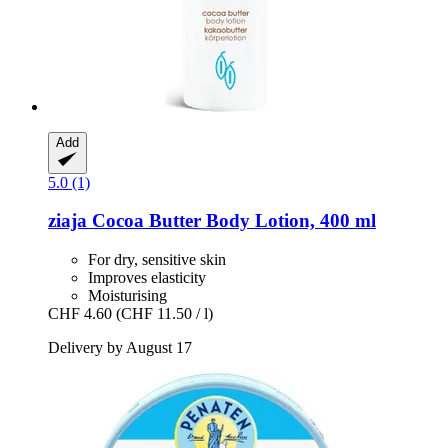
Add
5.0 (1)
ziaja
Cocoa Butter Body Lotion, 400 ml
For dry, sensitive skin
Improves elasticity
Moisturising
CHF 4.60
(CHF 11.50 / l)
Delivery by August 17