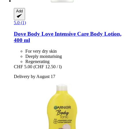
Add
5.0 (1)
Dove
Body Love Intensive Care Body Lotion,
400 ml
For very dry skin
Deeply moisturising
Regenerating
CHF 5.00
(CHF 12.50 / l)
Delivery by August 17