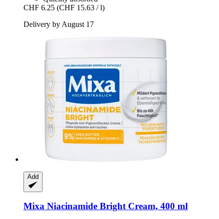
CHF 6.25
(CHF 15.63 / l)
Delivery by August 17
Add
Mixa
Niacinamide Bright Cream, 400 ml