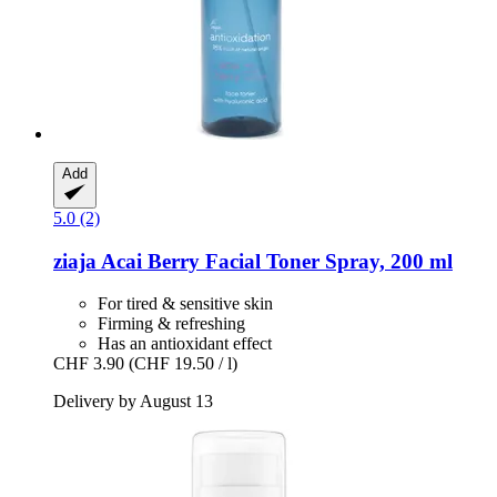
Add
5.0 (2)
ziaja
Acai Berry Facial Toner Spray, 200 ml
For tired & sensitive skin
Firming & refreshing
Has an antioxidant effect
CHF 3.90
(CHF 19.50 / l)
Delivery by August 13