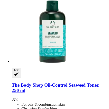
Add
The Body Shop
Oil-​Control Seaweed Toner,
250 ml
-5%
For oily & combination skin
Cleansing & refreshing