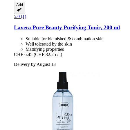
Add
5.0 (1)
Lavera
Pure Beauty Purifying Tonic, 200 ml
Suitable for blemished & combination skin
Well tolerated by the skin
Mattifying properties
CHF 6.45
(CHF 32.25 / l)
Delivery by August 13