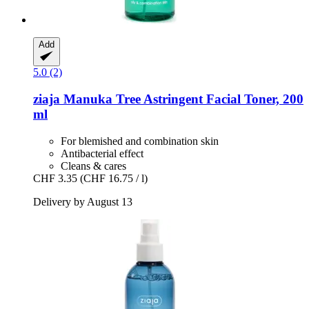
Add
5.0 (2)
ziaja
Manuka Tree Astringent Facial Toner, 200
ml
For blemished and combination skin
Antibacterial effect
Cleans & cares
CHF 3.35
(CHF 16.75 / l)
Delivery by August 13