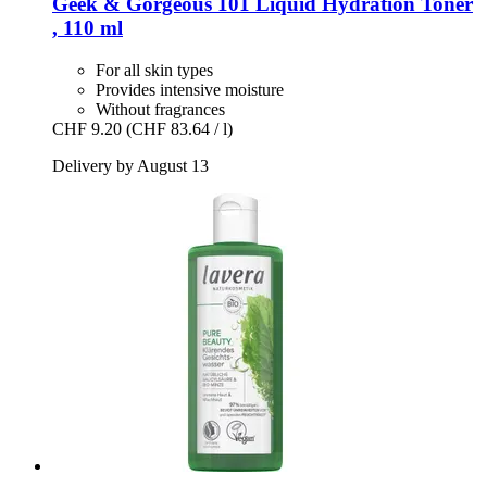
Geek & Gorgeous
101 Liquid Hydration Toner
, 110 ml
For all skin types
Provides intensive moisture
Without fragrances
CHF 9.20
(CHF 83.64 / l)
Delivery by August 13