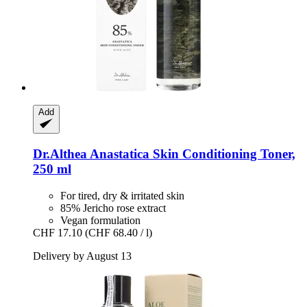
Add
Dr.Althea
Anastatica Skin Conditioning Toner,
250 ml
For tired, dry & irritated skin
85% Jericho rose extract
Vegan formulation
CHF 17.10
(CHF 68.40 / l)
Delivery by August 13