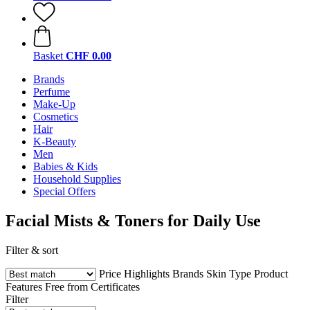
Basket
CHF 0.00
Brands
Perfume
Make-Up
Cosmetics
Hair
K-Beauty
Men
Babies & Kids
Household Supplies
Special Offers
Facial Mists & Toners for Daily Use
Filter & sort
Price
Highlights
Brands
Skin Type
Product
Features
Free from
Certificates
Filter