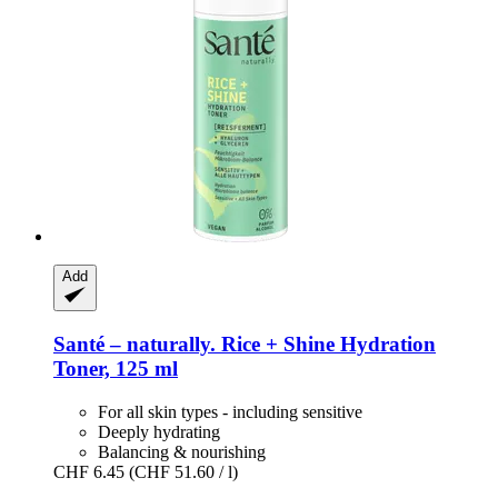
Add
Santé – naturally.
Rice + Shine Hydration
Toner, 125 ml
For all skin types - including sensitive
Deeply hydrating
Balancing & nourishing
CHF 6.45
(CHF 51.60 / l)