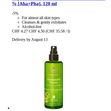
% [Aha+Pha], 120 ml
-5%
For almost all skin types
Cleanses & gently exfoliates
Alcohol-free
CHF 4.27
CHF 4.50
(CHF 35.58 / l)
Delivery by August 13