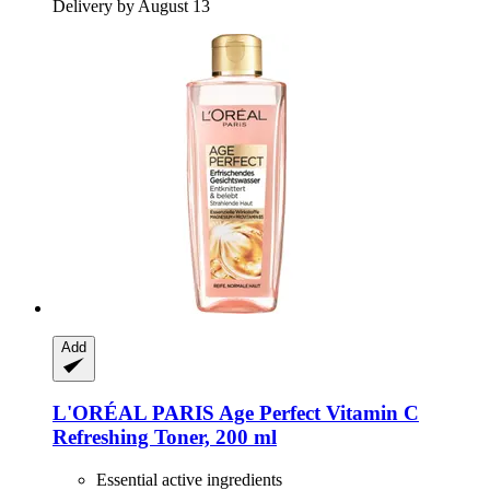
Delivery by August 13
Add
L'ORÉAL PARIS
Age Perfect Vitamin C
Refreshing Toner, 200 ml
Essential active ingredients