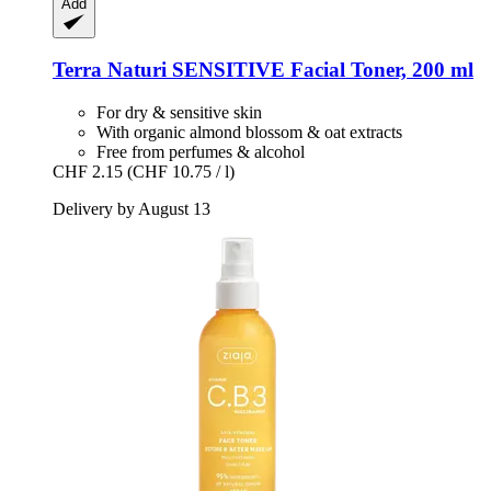
Add
Terra Naturi
SENSITIVE Facial Toner, 200 ml
For dry & sensitive skin
With organic almond blossom & oat extracts
Free from perfumes & alcohol
CHF 2.15
(CHF 10.75 / l)
Delivery by August 13