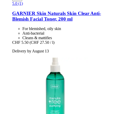
5.0 (1)
GARNIER
Skin Naturals Skin Clear Anti-​
Blemish Facial Toner, 200 ml
For blemished, oily skin
Anti-bacterial
Cleans & mattifies
CHF 5.50
(CHF 27.50 / l)
Delivery by August 13