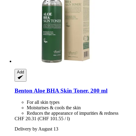
Add
Benton
Aloe BHA Skin Toner, 200 ml
For all skin types
Moisturises & cools the skin
Reduces the appearance of impurities & redness
CHF 20.31
(CHF 101.55 / l)
Delivery by August 13