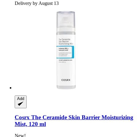
Delivery by August 13
Add
Cosrx
The Ceramide Skin Barrier Moisturizing
Mist, 120 ml
New!