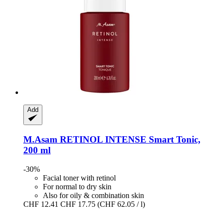
Add
M.Asam
RETINOL INTENSE Smart Tonic,
200 ml
-30%
Facial toner with retinol
For normal to dry skin
Also for oily & combination skin
CHF 12.41
CHF 17.75
(CHF 62.05 / l)