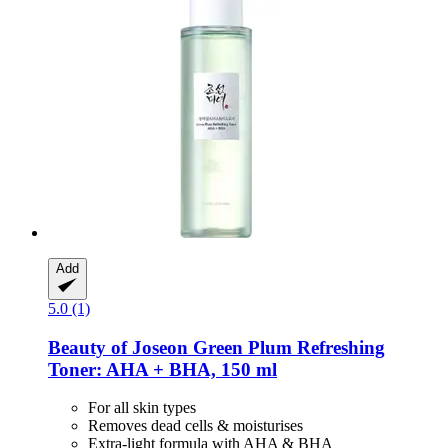
Add
5.0 (1)
Beauty of Joseon
Green Plum Refreshing
Toner: AHA + BHA, 150 ml
For all skin types
Removes dead cells & moisturises
Extra-light formula with AHA & BHA