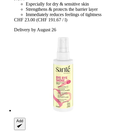
Especially for dry & sensitive skin
Strengthens & protects the barrier layer
Immediately reduces feelings of tightness
CHF 23.00
(CHF 191.67 / l)
Delivery by August 26
Add