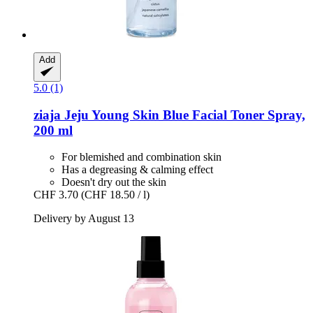
Add
5.0 (1)
ziaja
Jeju Young Skin Blue Facial Toner Spray,
200 ml
For blemished and combination skin
Has a degreasing & calming effect
Doesn't dry out the skin
CHF 3.70
(CHF 18.50 / l)
Delivery by August 13