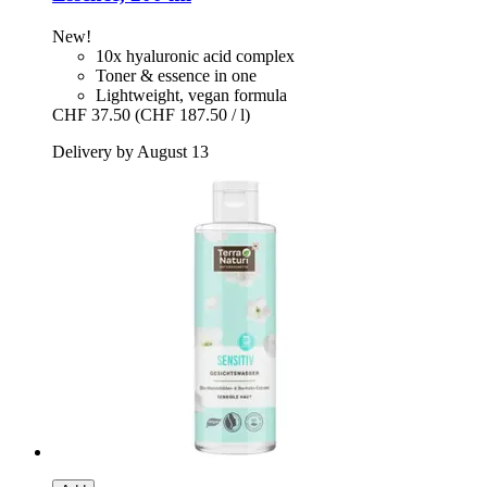
New!
10x hyaluronic acid complex
Toner & essence in one
Lightweight, vegan formula
CHF 37.50
(CHF 187.50 / l)
Delivery by August 13