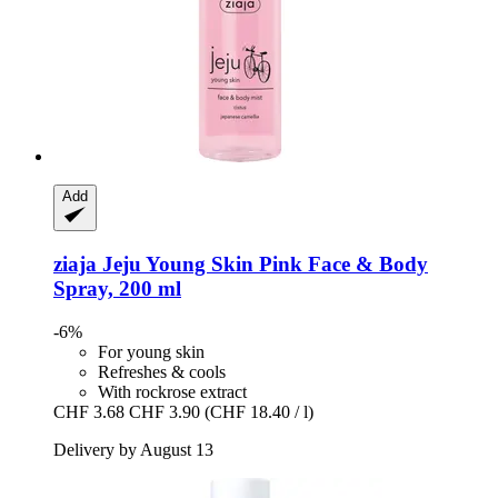
Add
ziaja
Jeju Young Skin Pink Face & Body
Spray, 200 ml
-6%
For young skin
Refreshes & cools
With rockrose extract
CHF 3.68
CHF 3.90
(CHF 18.40 / l)
Delivery by August 13