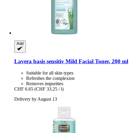
Add
Lavera
basis sensitiv Mild Facial Toner, 200 ml
Suitable for all skin types
Refreshes the complexion
Removes impurities
CHF 6.65
(CHF 33.25 / l)
Delivery by August 13