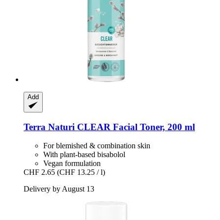
Add
Terra Naturi
CLEAR Facial Toner, 200 ml
For blemished & combination skin
With plant-based bisabolol
Vegan formulation
CHF 2.65
(CHF 13.25 / l)
Delivery by August 13