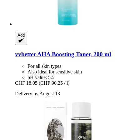
Add
vvbetter
AHA Boosting Toner, 200 ml
For all skin types
Also ideal for sensitive skin
pH value: 5.5
CHF 18.05
(CHF 90.25 / l)
Delivery by August 13