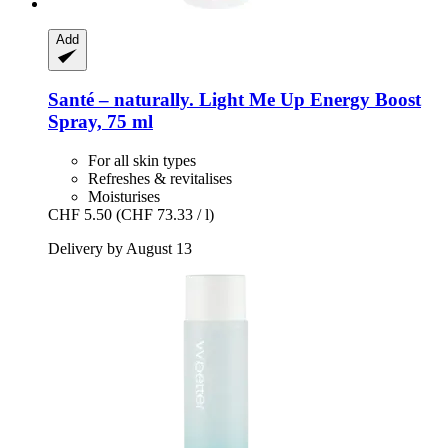
Add
Santé – naturally.
Light Me Up Energy Boost
Spray, 75 ml
For all skin types
Refreshes & revitalises
Moisturises
CHF 5.50
(CHF 73.33 / l)
Delivery by August 13