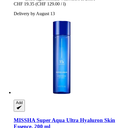
CHF 19.35
(CHF 129.00 / l)
Delivery by August 13
Add
MISSHA
Super Aqua Ultra Hyaluron Skin
Essence, 200 ml