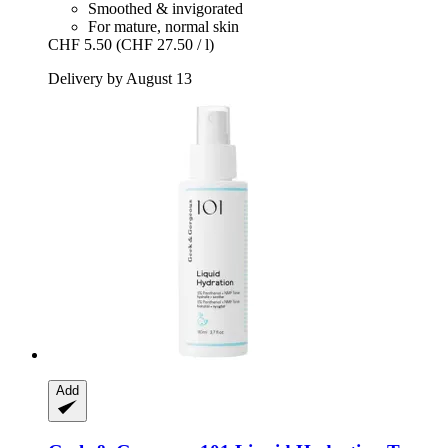
Smoothed & invigorated
For mature, normal skin
CHF 5.50
(CHF 27.50 / l)
Delivery by August 13
Add