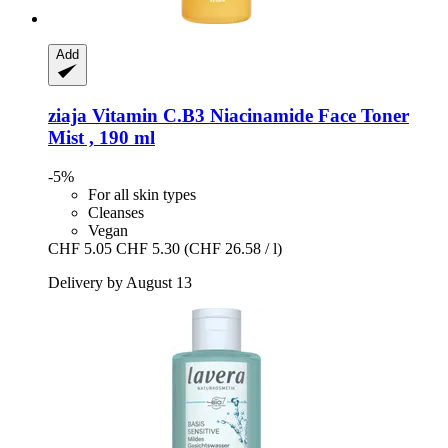
Add
ziaja
Vitamin C.B3 Niacinamide Face Toner
Mist , 190 ml
-5%
For all skin types
Cleanses
Vegan
CHF 5.05
CHF 5.30
(CHF 26.58 / l)
Delivery by August 13