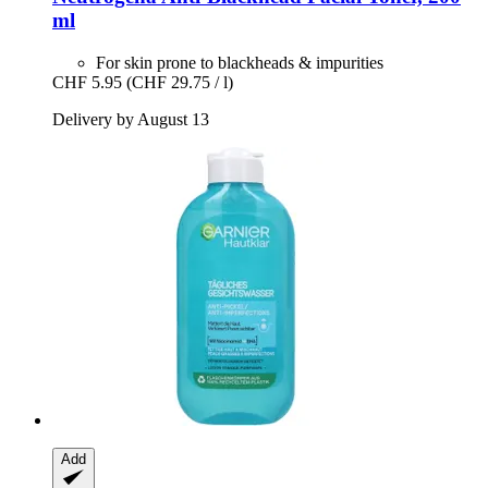
ml
For skin prone to blackheads & impurities
CHF 5.95
(CHF 29.75 / l)
Delivery by August 13
Add