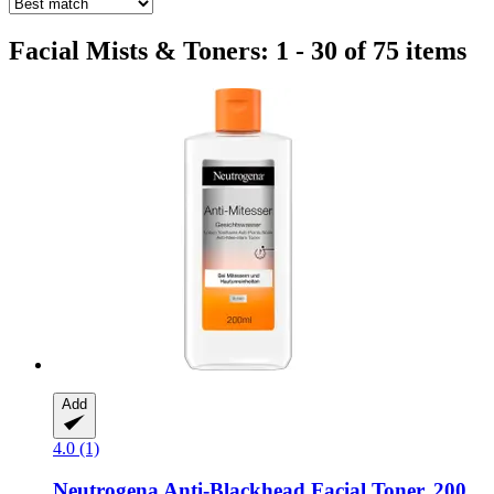
Facial Mists & Toners: 1 - 30 of 75 items
Add
4.0 (1)
Neutrogena
Anti-​Blackhead Facial Toner, 200