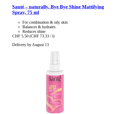
Santé – naturally.
Bye Bye Shine Mattifying
Spray, 75 ml
For combination & oily skin
Balances & hydrates
Reduces shine
CHF 5.50
(CHF 73.33 / l)
Delivery by August 13