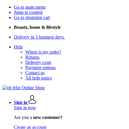
Go to main menu
Jump to content
Go to shopping cart
Beauty, home & lifestyle
Delivery in 3 business days.
Help
Where is my order?
Returns
Delivery costs
Payment options
Contact us
All help topics
Sign in
Sign in now
Are you a
new customer?
Create an account