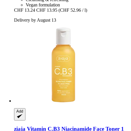
Vegan formulation
CHF 13.24
CHF 13.95
(CHF 52.96 / l)
Delivery by August 13
Add
ziaja
Vitamin C.B3 Niacinamide Face Toner 1