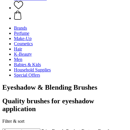
Brands
Perfume
Make-Up
Cosmetics
Hair
K-Beauty
Men
Babies & Kids
Household Supplies
Special Offers
Eyeshadow & Blending Brushes
Quality brushes for eyeshadow
application
Filter & sort