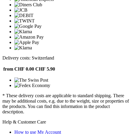
Delivery costs: Switzerland
from CHF 0.00
CHF 5.90
* These delivery costs are applicable to standard shipping. There
may be additional costs, e.g. due to the weight, size or properties of
the products. You can find this information in the product
description.
Help & Customer Care
How to use My Account