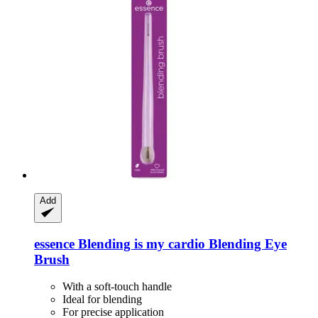
Add
essence
Blending is my cardio Blending Eye
Brush
With a soft-touch handle
Ideal for blending
For precise application