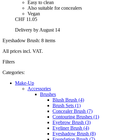
Easy to clean
Also suitable for concealers
Vegan
CHF 11.05
Delivery by August 14
Eyeshadow Brush: 8 items
All prices incl. VAT.
Filters
Categories:
Make-Up
Accessories
Brushes
Blush Brush (4)
Brush Sets (1)
Concealer Brush (7)
Contouring Brushes (1)
Eyebrow Brush (3)
Eyeliner Brush (4)
Eyeshadow Brush (8)
Foundation Brush (7)