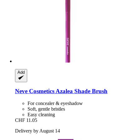
Add
Neve Cosmetics
Azalea Shade Brush
For concealer & eyeshadow
Soft, gentle bristles
Easy cleaning
CHF 11.05
Delivery by August 14