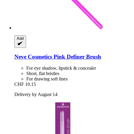
Add
Neve Cosmetics
Pink Definer Brush
For eye shadow, lipstick & concealer
Short, flat bristles
For drawing soft lines
CHF 10.15
Delivery by August 14