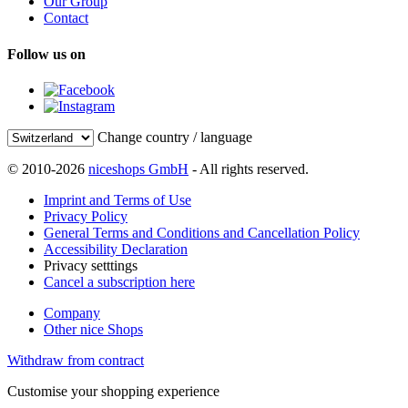
Our Group
Contact
Follow us on
Change country / language
© 2010-2026
niceshops GmbH
- All rights reserved.
Imprint and Terms of Use
Privacy Policy
General Terms and Conditions and Cancellation Policy
Accessibility Declaration
Privacy setttings
Cancel a subscription here
Company
Other nice Shops
Withdraw from contract
Customise your shopping experience