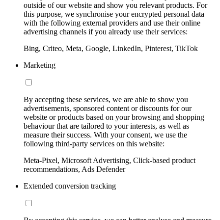
outside of our website and show you relevant products. For
this purpose, we synchronise your encrypted personal data
with the following external providers and use their online
advertising channels if you already use their services:
Bing, Criteo, Meta, Google, LinkedIn, Pinterest, TikTok
Marketing
By accepting these services, we are able to show you
advertisements, sponsored content or discounts for our
website or products based on your browsing and shopping
behaviour that are tailored to your interests, as well as
measure their success. With your consent, we use the
following third-party services on this website:
Meta-Pixel, Microsoft Advertising, Click-based product
recommendations, Ads Defender
Extended conversion tracking