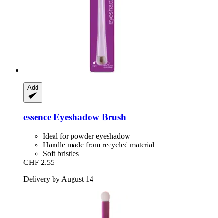
Add
essence
Eyeshadow Brush
Ideal for powder eyeshadow
Handle made from recycled material
Soft bristles
CHF 2.55
Delivery by August 14