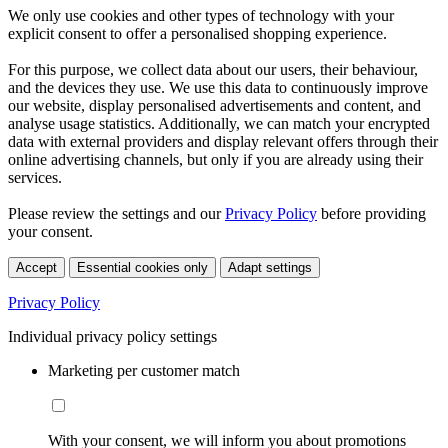
We only use cookies and other types of technology with your
explicit consent to offer a personalised shopping experience.
For this purpose, we collect data about our users, their behaviour,
and the devices they use. We use this data to continuously improve
our website, display personalised advertisements and content, and
analyse usage statistics. Additionally, we can match your encrypted
data with external providers and display relevant offers through their
online advertising channels, but only if you are already using their
services.
Please review the settings and our
Privacy Policy
before providing
your consent.
Accept
Essential cookies only
Adapt settings
Privacy Policy
Individual privacy policy settings
Marketing per customer match
With your consent, we will inform you about promotions