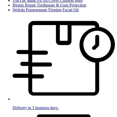
TIRTIR Mask Fit All Cover Cushion Mini
Bioniq Repair Toothpaste & Gum Protection
Weleda Pomegranate Firming Facial Oil
Delivery in 3 business days.