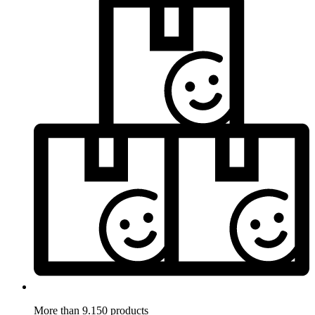
More than 9.150 products