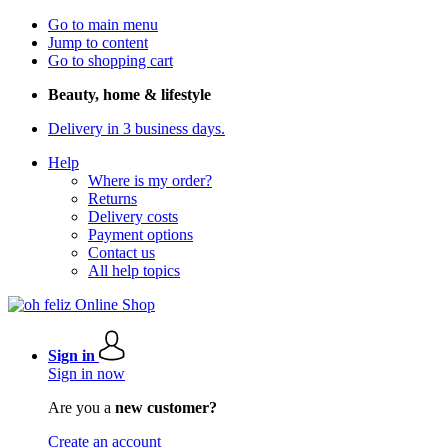
Go to main menu
Jump to content
Go to shopping cart
Beauty, home & lifestyle
Delivery in 3 business days.
Help
Where is my order?
Returns
Delivery costs
Payment options
Contact us
All help topics
Sign in
Sign in now
Are you a
new customer?
Create an account