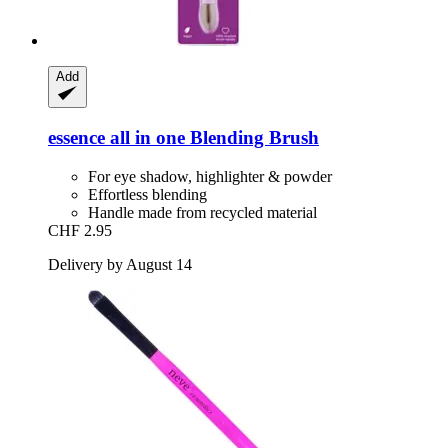
Add
essence
all in one Blending Brush
For eye shadow, highlighter & powder
Effortless blending
Handle made from recycled material
CHF 2.95
Delivery by August 14