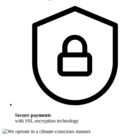
Secure payments
with SSL encryption technology