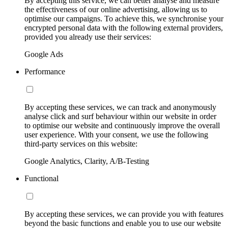
By accepting this service, we can better analyse and measure
the effectiveness of our online advertising, allowing us to
optimise our campaigns. To achieve this, we synchronise your
encrypted personal data with the following external providers,
provided you already use their services:
Google Ads
Performance
By accepting these services, we can track and anonymously
analyse click and surf behaviour within our website in order
to optimise our website and continuously improve the overall
user experience. With your consent, we use the following
third-party services on this website:
Google Analytics, Clarity, A/B-Testing
Functional
By accepting these services, we can provide you with features
beyond the basic functions and enable you to use our website