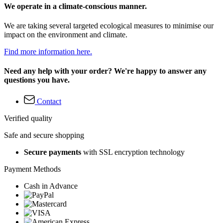
We operate in a climate-conscious manner.
We are taking several targeted ecological measures to minimise our
impact on the environment and climate.
Find more information here.
Need any help with your order? We're happy to answer any
questions you have.
Contact
Verified quality
Safe and secure shopping
Secure payments
with SSL encryption technology
Payment Methods
Cash in Advance