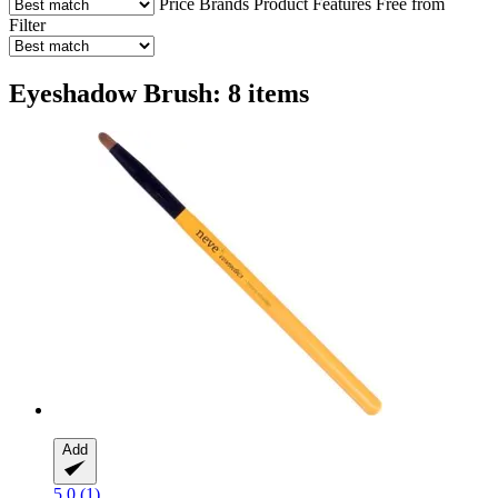
Price
Brands
Product Features
Free from
Filter
Eyeshadow Brush: 8 items
Add
5.0 (1)