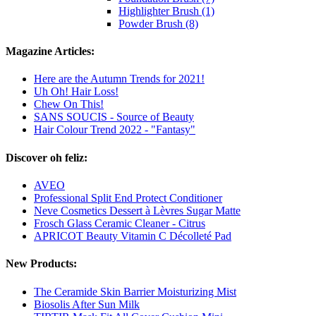
Highlighter Brush (1)
Powder Brush (8)
Magazine Articles:
Here are the Autumn Trends for 2021!
Uh Oh! Hair Loss!
Chew On This!
SANS SOUCIS - Source of Beauty
Hair Colour Trend 2022 - "Fantasy"
Discover oh feliz:
AVEO
Professional Split End Protect Conditioner
Neve Cosmetics Dessert à Lèvres Sugar Matte
Frosch Glass Ceramic Cleaner - Citrus
APRICOT Beauty Vitamin C Décolleté Pad
New Products:
The Ceramide Skin Barrier Moisturizing Mist
Biosolis After Sun Milk