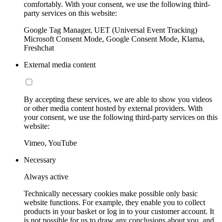
comfortably. With your consent, we use the following third-
party services on this website:
Google Tag Manager, UET (Universal Event Tracking)
Microsoft Consent Mode, Google Consent Mode, Klarna,
Freshchat
External media content
By accepting these services, we are able to show you videos
or other media content hosted by external providers. With
your consent, we use the following third-party services on this
website:
Vimeo, YouTube
Necessary
Always active
Technically necessary cookies make possible only basic
website functions. For example, they enable you to collect
products in your basket or log in to your customer account. It
is not possible for us to draw any conclusions about you, and