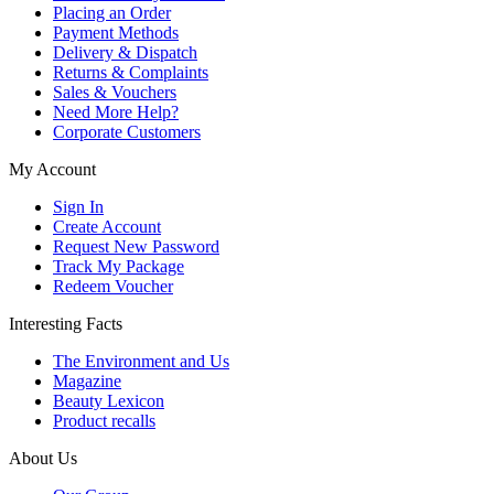
Placing an Order
Payment Methods
Delivery & Dispatch
Returns & Complaints
Sales & Vouchers
Need More Help?
Corporate Customers
My Account
Sign In
Create Account
Request New Password
Track My Package
Redeem Voucher
Interesting Facts
The Environment and Us
Magazine
Beauty Lexicon
Product recalls
About Us