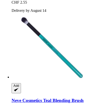
CHF 2.55
Delivery by August 14
Add
Neve Cosmetics
Teal Blending Brush