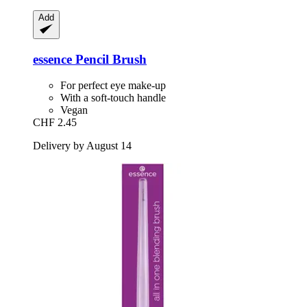
Add
essence
Pencil Brush
For perfect eye make-up
With a soft-touch handle
Vegan
CHF 2.45
Delivery by August 14