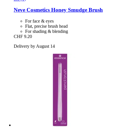
Neve Cosmetics
Honey Smudge Brush
For face & eyes
Flat, precise brush head
For shading & blending
CHF 9.20
Delivery by August 14