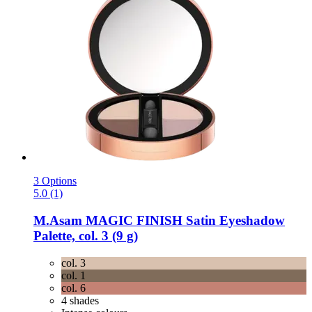
3 Options
5.0 (1)
M.Asam
MAGIC FINISH Satin Eyeshadow
Palette, col. 3 (9 g)
col. 3
col. 1
col. 6
4 shades