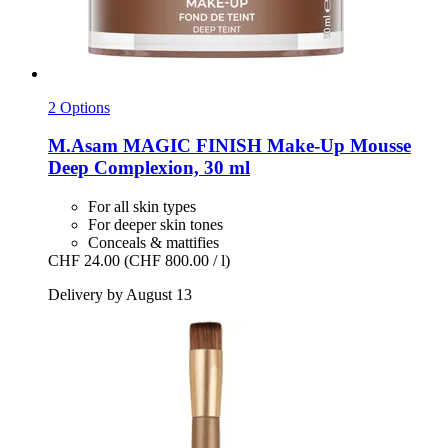
2 Options
M.Asam
MAGIC FINISH Make-​Up Mousse
Deep Complexion, 30 ml
For all skin types
For deeper skin tones
Conceals & mattifies
CHF 24.00
(CHF 800.00 / l)
Delivery by August 13