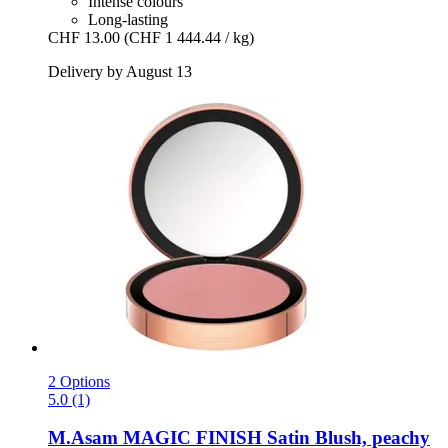
Intense colours
Long-lasting
CHF 13.00
(CHF 1 444.44 / kg)
Delivery by August 13
2 Options
5.0 (1)
M.Asam
MAGIC FINISH Satin Blush, peachy