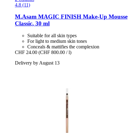
4.8 (11)
M.Asam
MAGIC FINISH Make-​Up Mousse
Classic, 30 ml
Suitable for all skin types
For light to medium skin tones
Conceals & mattifies the complexion
CHF 24.00
(CHF 800.00 / l)
Delivery by August 13