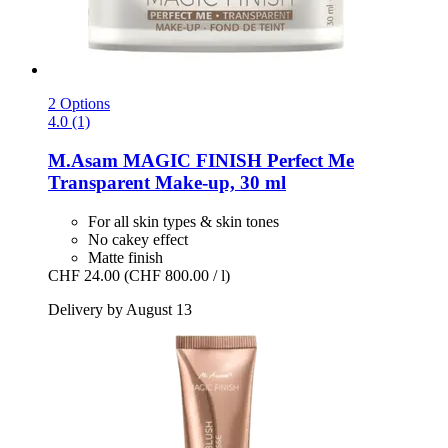
2 Options
4.0 (1)
M.Asam
MAGIC FINISH Perfect Me
Transparent Make-​up, 30 ml
For all skin types & skin tones
No cakey effect
Matte finish
CHF 24.00
(CHF 800.00 / l)
Delivery by August 13