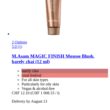
2 Options
5.0 (1)
M.Asam
MAGIC FINISH Mousse Blush,
barely chai (12 ml)
barely chai
coral festival
For all skin types
Particularly for oily skin
Vegan & alcohol-free
CHF 12.10
(CHF 1 008.33 / l)
Delivery by August 13