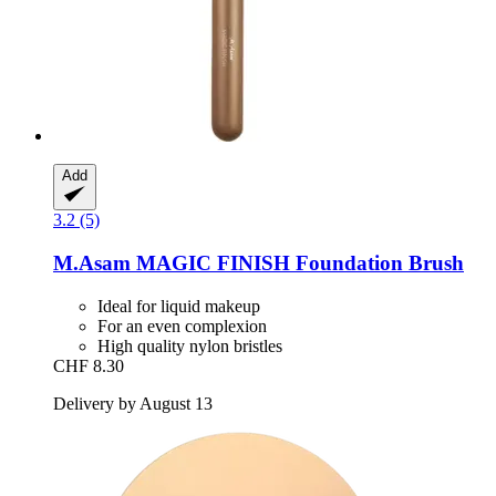
Add
3.2 (5)
M.Asam
MAGIC FINISH Foundation Brush
Ideal for liquid makeup
For an even complexion
High quality nylon bristles
CHF 8.30
Delivery by August 13