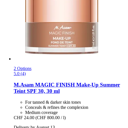
2 Options
5.0 (4)
M.Asam
MAGIC FINISH Make-​Up Summer
Teint SPF 30, 30 ml
For tanned & darker skin tones
Conceals & refines the complexion
Medium coverage
CHF 24.00
(CHF 800.00 / l)
Delivery by August 13