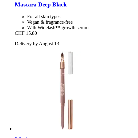
Mascara Deep Black
For all skin types
Vegan & fragrance-free
With Widelash™ growth serum
CHF 15.80
Delivery by August 13