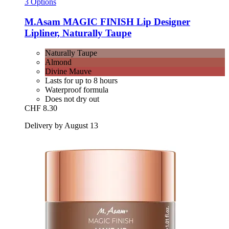
3 Options
M.Asam
MAGIC FINISH Lip Designer
Lipliner, Naturally Taupe
Naturally Taupe
Almond
Divine Mauve
Lasts for up to 8 hours
Waterproof formula
Does not dry out
CHF 8.30
Delivery by August 13