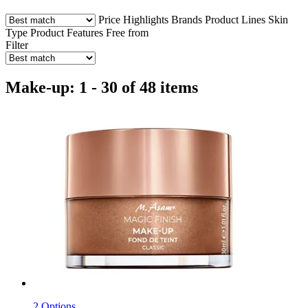
Price
Highlights
Brands
Product Lines
Skin
Type
Product Features
Free from
Filter
Make-up: 1 - 30 of 48 items
2 Options