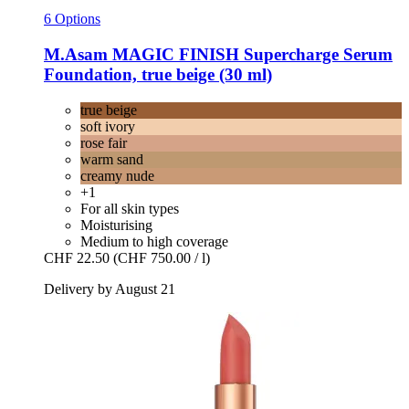
6 Options
M.Asam
MAGIC FINISH Supercharge Serum
Foundation, true beige (30 ml)
true beige
soft ivory
rose fair
warm sand
creamy nude
+1
For all skin types
Moisturising
Medium to high coverage
CHF 22.50
(CHF 750.00 / l)
Delivery by August 21