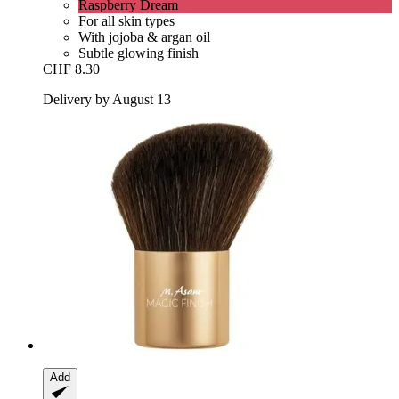
Raspberry Dream
For all skin types
With jojoba & argan oil
Subtle glowing finish
CHF 8.30
Delivery by August 13
Add