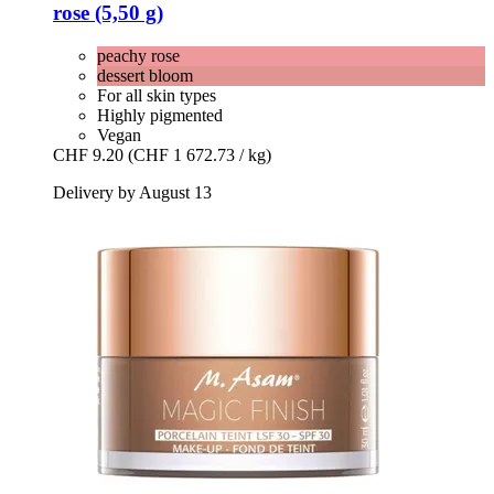
rose (5,50 g)
peachy rose
dessert bloom
For all skin types
Highly pigmented
Vegan
CHF 9.20
(CHF 1 672.73 / kg)
Delivery by August 13