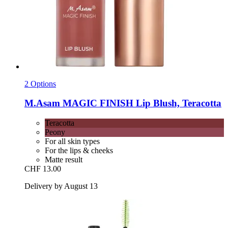
2 Options
M.Asam
MAGIC FINISH Lip Blush, Teracotta
Teracotta
Peony
For all skin types
For the lips & cheeks
Matte result
CHF 13.00
Delivery by August 13