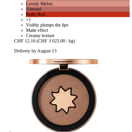
Lovely Melon
Almond
Ruby Red
+1
Visibly plumps the lips
Matte effect
Creamy texture
CHF 12.10
(CHF 3 025.00 / kg)
Delivery by August 13