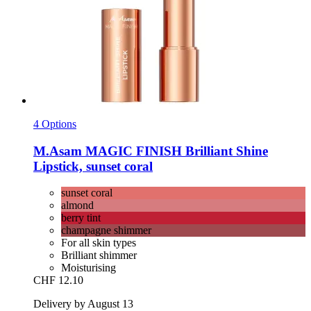
4 Options
M.Asam
MAGIC FINISH Brilliant Shine
Lipstick, sunset coral
sunset coral
almond
berry tint
champagne shimmer
For all skin types
Brilliant shimmer
Moisturising
CHF 12.10
Delivery by August 13