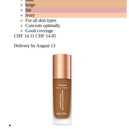
beige
fair
ivory
For all skin types
Conceals optimally
Good coverage
CHF 14.11
CHF 14.85
Delivery by August 13