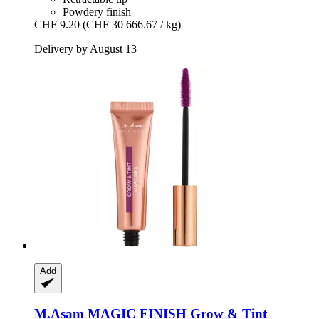
Powdery finish
CHF 9.20
(CHF 30 666.67 / kg)
Delivery by August 13
Add
M.Asam
MAGIC FINISH Grow & Tint