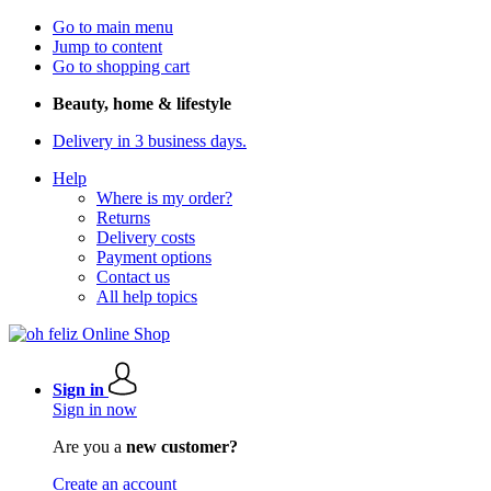
Go to main menu
Jump to content
Go to shopping cart
Beauty, home & lifestyle
Delivery in 3 business days.
Help
Where is my order?
Returns
Delivery costs
Payment options
Contact us
All help topics
Sign in
Sign in now
Are you a
new customer?
Create an account