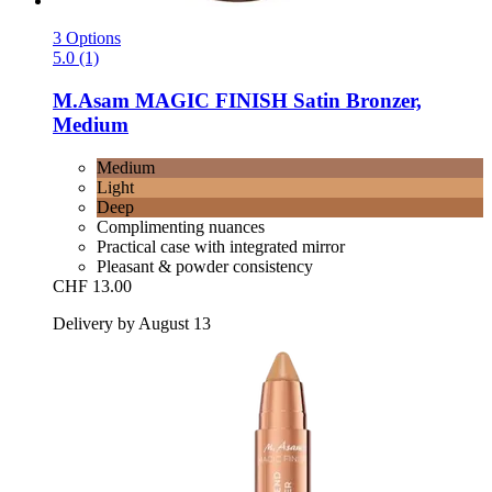
3 Options
5.0 (1)
M.Asam
MAGIC FINISH Satin Bronzer,
Medium
Medium
Light
Deep
Complimenting nuances
Practical case with integrated mirror
Pleasant & powder consistency
CHF 13.00
Delivery by August 13