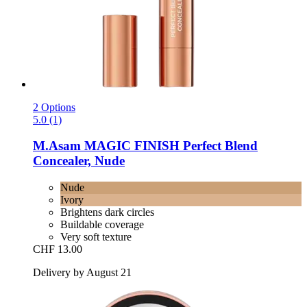
2 Options
5.0 (1)
M.Asam
MAGIC FINISH Perfect Blend
Concealer, Nude
Nude
Ivory
Brightens dark circles
Buildable coverage
Very soft texture
CHF 13.00
Delivery by August 21