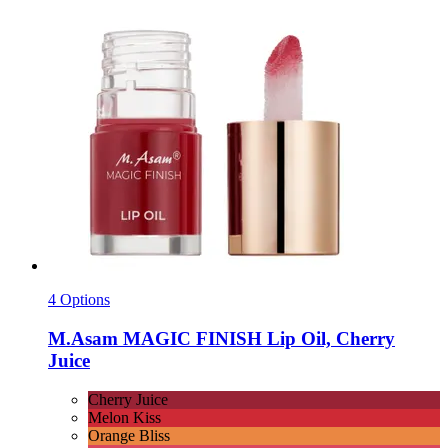
4 Options
M.Asam
MAGIC FINISH Lip Oil, Cherry
Juice
Cherry Juice
Melon Kiss
Orange Bliss