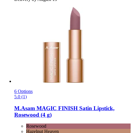
6 Options
5.0 (1)
M.Asam
MAGIC FINISH Satin Lipstick,
Rosewood (4 g)
Rosewood
Hazelnut Heaven