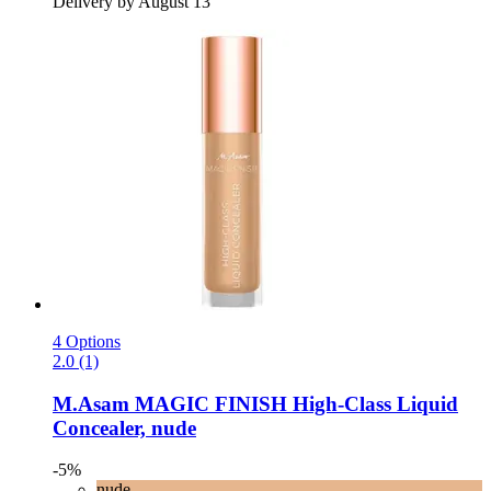
Delivery by August 13
4 Options
2.0 (1)
M.Asam
MAGIC FINISH High-​Class Liquid
Concealer, nude
-5%
nude