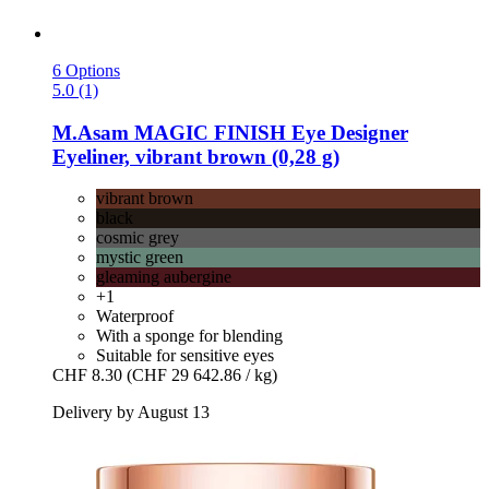
6 Options
5.0 (1)
M.Asam
MAGIC FINISH Eye Designer
Eyeliner, vibrant brown (0,28 g)
vibrant brown
black
cosmic grey
mystic green
gleaming aubergine
+1
Waterproof
With a sponge for blending
Suitable for sensitive eyes
CHF 8.30
(CHF 29 642.86 / kg)
Delivery by August 13