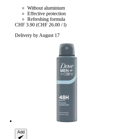
Without aluminium
Effective protection
Refreshing formula
CHF 3.90
(CHF 26.00 / l)
Delivery by August 17
Add