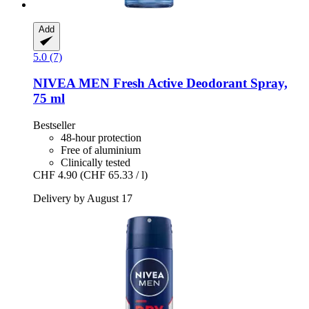
Add
5.0 (7)
NIVEA
MEN Fresh Active Deodorant Spray,
75 ml
Bestseller
48-hour protection
Free of aluminium
Clinically tested
CHF 4.90
(CHF 65.33 / l)
Delivery by August 17