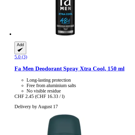
Add
5.0 (3)
Fa
Men Deodorant Spray Xtra Cool, 150 ml
Long-lasting protection
Free from aluminium salts
No visible residue
CHF 2.45
(CHF 16.33 / l)
Delivery by August 17