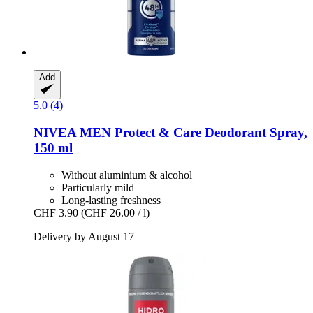
Add
5.0 (4)
NIVEA
MEN Protect & Care Deodorant Spray,
150 ml
Without aluminium & alcohol
Particularly mild
Long-lasting freshness
CHF 3.90
(CHF 26.00 / l)
Delivery by August 17