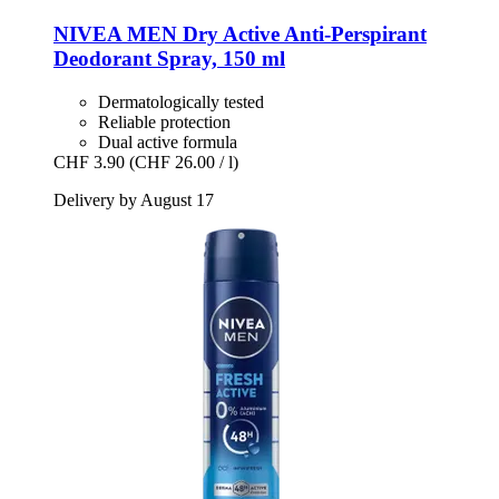
NIVEA
MEN Dry Active Anti-​Perspirant
Deodorant Spray, 150 ml
Dermatologically tested
Reliable protection
Dual active formula
CHF 3.90
(CHF 26.00 / l)
Delivery by August 17