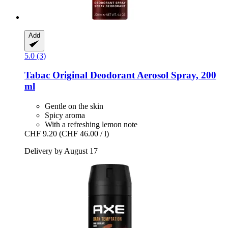
Add
5.0 (3)
Tabac
Original Deodorant Aerosol Spray, 200
ml
Gentle on the skin
Spicy aroma
With a refreshing lemon note
CHF 9.20
(CHF 46.00 / l)
Delivery by August 17