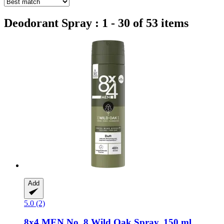
Deodorant Spray : 1 - 30 of 53 items
Add
5.0 (2)
8x4
MEN No. 8 Wild Oak Spray, 150 ml