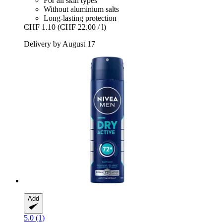
For all skin types
Without aluminium salts
Long-lasting protection
CHF 1.10
(CHF 22.00 / l)
Delivery by August 17
Add
5.0 (1)