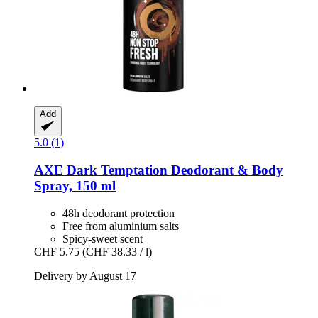
Add
5.0 (1)
AXE
Dark Temptation Deodorant & Body
Spray, 150 ml
48h deodorant protection
Free from aluminium salts
Spicy-sweet scent
CHF 5.75
(CHF 38.33 / l)
Delivery by August 17