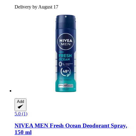
Delivery by August 17
Add
5.0 (1)
NIVEA
MEN Fresh Ocean Deodorant Spray,
150 ml