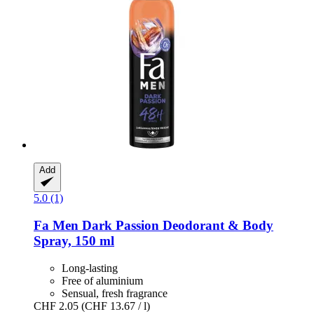
Add
5.0 (1)
Fa
Men Dark Passion Deodorant & Body
Spray, 150 ml
Long-lasting
Free of aluminium
Sensual, fresh fragrance
CHF 2.05
(CHF 13.67 / l)