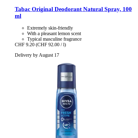
Tabac
Original Deodorant Natural Spray, 100
ml
Extremely skin-friendly
With a pleasant lemon scent
Typical masculine fragrance
CHF 9.20
(CHF 92.00 / l)
Delivery by August 17