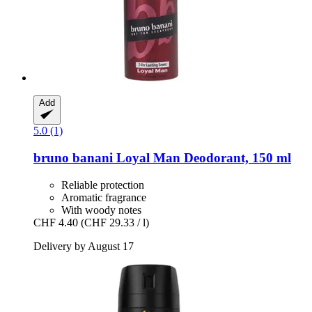
Add
5.0 (1)
bruno banani
Loyal Man Deodorant, 150 ml
Reliable protection
Aromatic fragrance
With woody notes
CHF 4.40
(CHF 29.33 / l)
Delivery by August 17