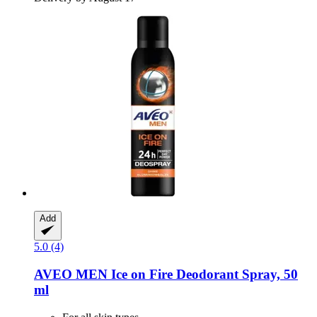
Add
5.0 (4)
AVEO
MEN Ice on Fire Deodorant Spray, 50
ml