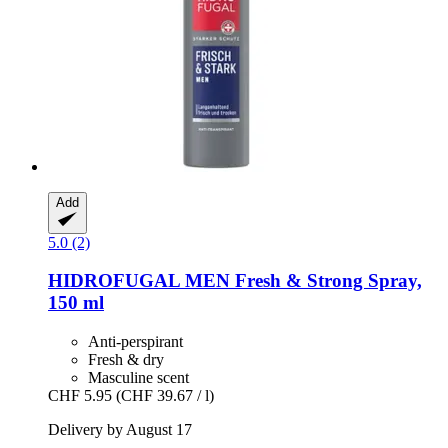
Add
5.0 (2)
HIDROFUGAL
MEN Fresh & Strong Spray,
150 ml
Anti-perspirant
Fresh & dry
Masculine scent
CHF 5.95
(CHF 39.67 / l)
Delivery by August 17