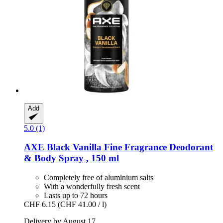
Add
5.0 (1)
AXE
Black Vanilla Fine Fragrance Deodorant
& Body Spray , 150 ml
Completely free of aluminium salts
With a wonderfully fresh scent
Lasts up to 72 hours
CHF 6.15
(CHF 41.00 / l)
Delivery by August 17