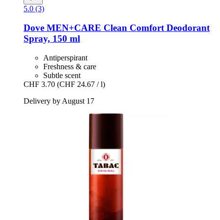
5.0 (3)
Dove
MEN+CARE Clean Comfort Deodorant
Spray, 150 ml
Antiperspirant
Freshness & care
Subtle scent
CHF 3.70
(CHF 24.67 / l)
Delivery by August 17