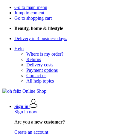
Go to main menu
Jump to content
Go to shopping cart
Beauty, home & lifestyle
Delivery in 3 business days.
Help
Where is my order?
Returns
Delivery costs
Payment options
Contact us
All help topics
Sign in
Sign in now
Are you a
new customer?
Create an account