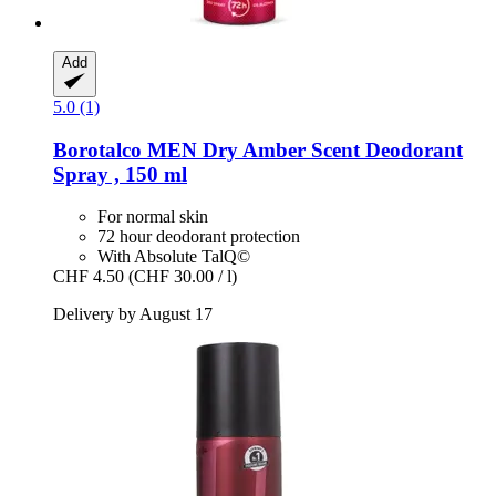
Add
5.0 (1)
Borotalco
MEN Dry Amber Scent Deodorant
Spray , 150 ml
For normal skin
72 hour deodorant protection
With Absolute TalQ©
CHF 4.50
(CHF 30.00 / l)
Delivery by August 17