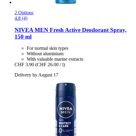
2 Options
4.8 (4)
NIVEA
MEN Fresh Active Deodorant Spray,
150 ml
For normal skin types
Without aluminium
With valuable marine extracts
CHF 3.90
(CHF 26.00 / l)
Delivery by August 17