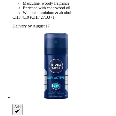
Masculine, woody fragrance
Enriched with cedarwood oil
Without aluminium & alcohol
CHF 4.10
(CHF 27.33 / l)
Delivery by August 17
Add