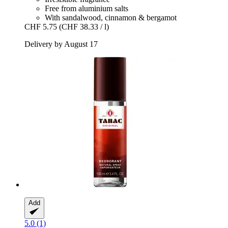
Free from aluminium salts
With sandalwood, cinnamon & bergamot
CHF 5.75
(CHF 38.33 / l)
Delivery by August 17
Add
5.0 (1)