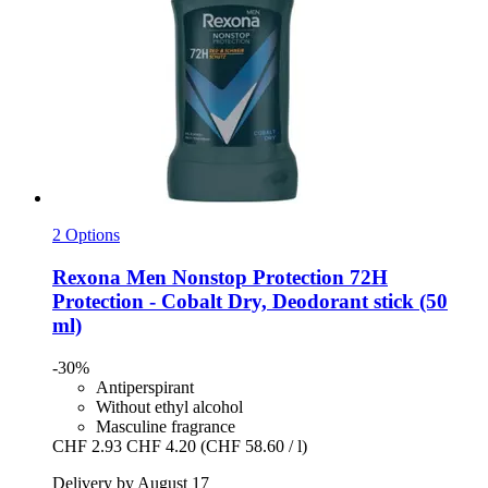
2 Options
Rexona
Men Nonstop Protection 72H
Protection -​ Cobalt Dry, Deodorant stick (50
ml)
-30%
Antiperspirant
Without ethyl alcohol
Masculine fragrance
CHF 2.93
CHF 4.20
(CHF 58.60 / l)
Delivery by August 17