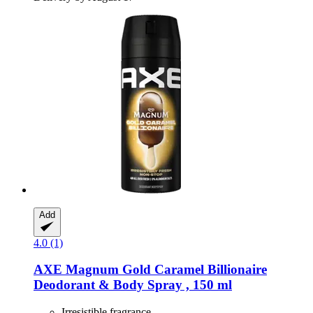
Add
4.0 (1)
AXE
Magnum Gold Caramel Billionaire
Deodorant & Body Spray , 150 ml
Irresistible fragrance