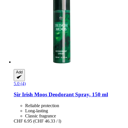
Add
5.0 (4)
Sir Irish Moos
Deodorant Spray, 150 ml
Reliable protection
Long-lasting
Classic fragrance
CHF 6.95
(CHF 46.33 / l)