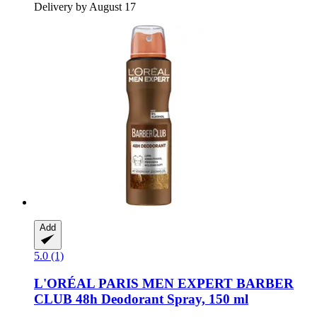
Delivery by August 17
Add
5.0 (1)
L'ORÉAL PARIS
MEN EXPERT BARBER
CLUB 48h Deodorant Spray, 150 ml