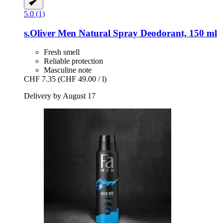
5.0 (1)
s.Oliver
Men Natural Spray Deodorant, 150 ml
Fresh smell
Reliable protection
Masculine note
CHF 7.35
(CHF 49.00 / l)
Delivery by August 17