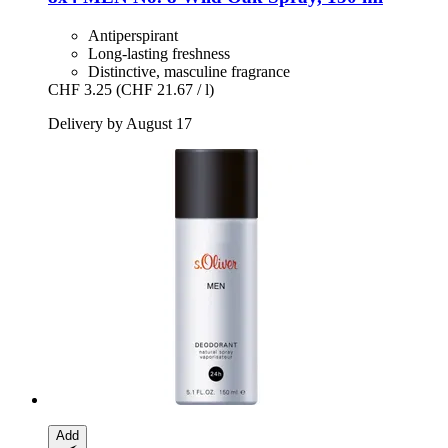
Antiperspirant
Long-lasting freshness
Distinctive, masculine fragrance
CHF 3.25
(CHF 21.67 / l)
Delivery by August 17
Add