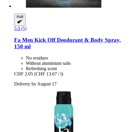
Add
5.0 (5)
Fa
Men Kick Off Deodorant & Body Spray,
150 ml
No residues
Without aluminium salts
Refreshing scent
CHF 2.05
(CHF 13.67 / l)
Delivery by August 17