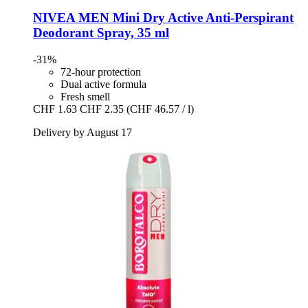
NIVEA
MEN Mini Dry Active Anti-​Perspirant
Deodorant Spray, 35 ml
-31%
72-hour protection
Dual active formula
Fresh smell
CHF 1.63
CHF 2.35
(CHF 46.57 / l)
Delivery by August 17