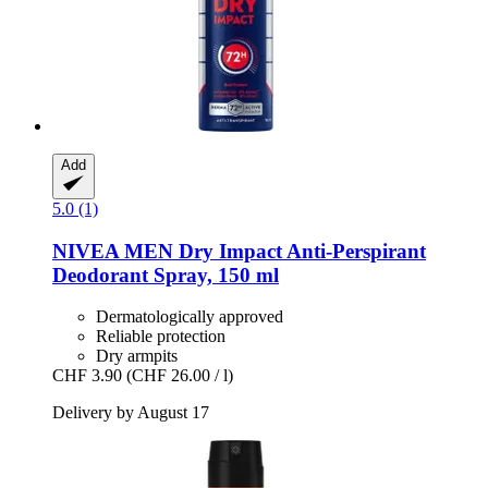
Add
5.0 (1)
NIVEA
MEN Dry Impact Anti-​Perspirant
Deodorant Spray, 150 ml
Dermatologically approved
Reliable protection
Dry armpits
CHF 3.90
(CHF 26.00 / l)
Delivery by August 17