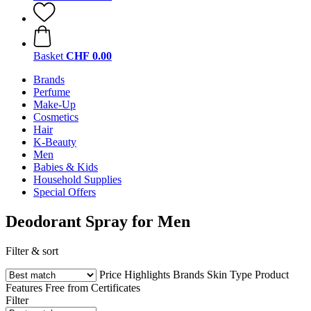
Basket
CHF 0.00
Brands
Perfume
Make-Up
Cosmetics
Hair
K-Beauty
Men
Babies & Kids
Household Supplies
Special Offers
Deodorant Spray for Men
Filter & sort
Price
Highlights
Brands
Skin Type
Product
Features
Free from
Certificates
Filter