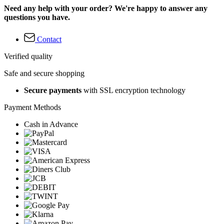
Need any help with your order? We're happy to answer any
questions you have.
Contact
Verified quality
Safe and secure shopping
Secure payments
with SSL encryption technology
Payment Methods
Cash in Advance