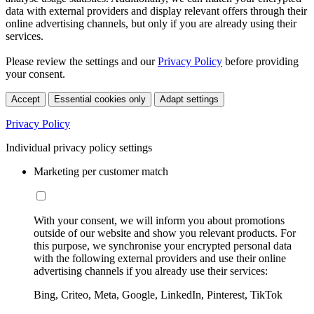
data with external providers and display relevant offers through their
online advertising channels, but only if you are already using their
services.
Please review the settings and our
Privacy Policy
before providing
your consent.
Accept
Essential cookies only
Adapt settings
Privacy Policy
Individual privacy policy settings
Marketing per customer match
With your consent, we will inform you about promotions
outside of our website and show you relevant products. For
this purpose, we synchronise your encrypted personal data
with the following external providers and use their online
advertising channels if you already use their services:
Bing, Criteo, Meta, Google, LinkedIn, Pinterest, TikTok