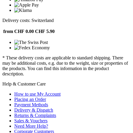
Delivery costs: Switzerland
from CHF 0.00
CHF 5.90
* These delivery costs are applicable to standard shipping. There
may be additional costs, e.g. due to the weight, size or properties of
the products. You can find this information in the product
description.
Help & Customer Care
How to use My Account
Placing an Order
Payment Methods
Delivery & Dispatch
Returns & Complaints
Sales & Vouchers
Need More Help?
Corporate Customers