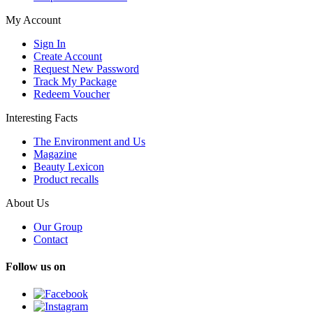
My Account
Sign In
Create Account
Request New Password
Track My Package
Redeem Voucher
Interesting Facts
The Environment and Us
Magazine
Beauty Lexicon
Product recalls
About Us
Our Group
Contact
Follow us on