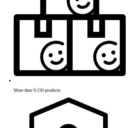
More than 9.150 products