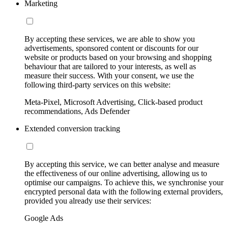
Marketing
By accepting these services, we are able to show you
advertisements, sponsored content or discounts for our
website or products based on your browsing and shopping
behaviour that are tailored to your interests, as well as
measure their success. With your consent, we use the
following third-party services on this website:
Meta-Pixel, Microsoft Advertising, Click-based product
recommendations, Ads Defender
Extended conversion tracking
By accepting this service, we can better analyse and measure
the effectiveness of our online advertising, allowing us to
optimise our campaigns. To achieve this, we synchronise your
encrypted personal data with the following external providers,
provided you already use their services:
Google Ads