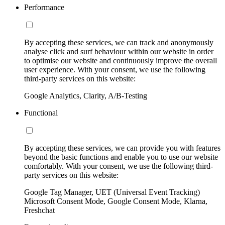
Performance
By accepting these services, we can track and anonymously
analyse click and surf behaviour within our website in order
to optimise our website and continuously improve the overall
user experience. With your consent, we use the following
third-party services on this website:
Google Analytics, Clarity, A/B-Testing
Functional
By accepting these services, we can provide you with features
beyond the basic functions and enable you to use our website
comfortably. With your consent, we use the following third-
party services on this website:
Google Tag Manager, UET (Universal Event Tracking)
Microsoft Consent Mode, Google Consent Mode, Klarna,
Freshchat