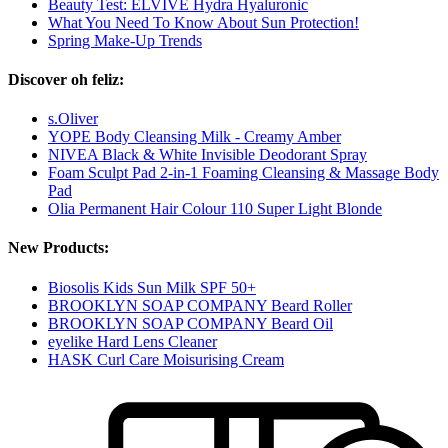
Beauty Test: ELVIVE Hydra Hyaluronic
What You Need To Know About Sun Protection!
Spring Make-Up Trends
Discover oh feliz:
s.Oliver
YOPE Body Cleansing Milk - Creamy Amber
NIVEA Black & White Invisible Deodorant Spray
Foam Sculpt Pad 2-in-1 Foaming Cleansing & Massage Body
Pad
Olia Permanent Hair Colour 110 Super Light Blonde
New Products:
Biosolis Kids Sun Milk SPF 50+
BROOKLYN SOAP COMPANY Beard Roller
BROOKLYN SOAP COMPANY Beard Oil
eyelike Hard Lens Cleaner
HASK Curl Care Moisurising Cream