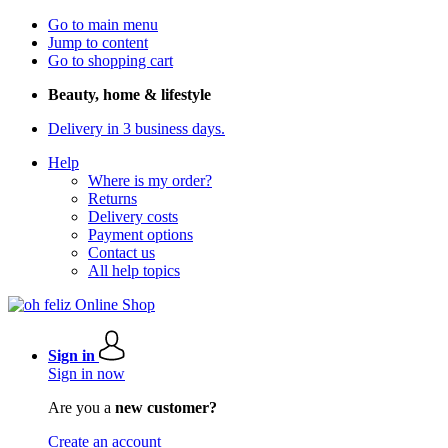
Go to main menu
Jump to content
Go to shopping cart
Beauty, home & lifestyle
Delivery in 3 business days.
Help
Where is my order?
Returns
Delivery costs
Payment options
Contact us
All help topics
Sign in
Sign in now
Are you a
new customer?
Create an account