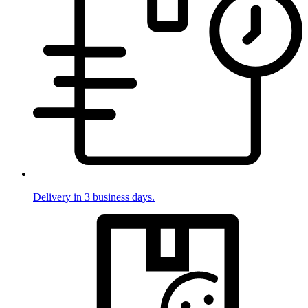
Delivery in 3 business days.