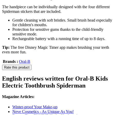
The handpiece can be individually designed with the four different
Spiderman stickers that are included.
Gentle cleaning with soft bristles. Small brush head especially
for children's mouths.
Protection for sensitive gums thanks to the child-friendly
sensitive mode.
Rechargeable battery with a running time of up to 8 days.
Tip:
The free Disney Magic Timer app makes brushing your teeth
even more fun.
Brands :
Oral-B
Rate this product
English reviews written for Oral-B Kids
Electric Toothbrush Spiderman
Magazine Articles:
Winter-proof Your Make-up
Neve Cosmetics - As Unique As You!