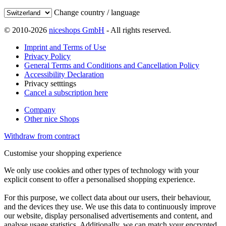
Change country / language
© 2010-2026
niceshops GmbH
- All rights reserved.
Imprint and Terms of Use
Privacy Policy
General Terms and Conditions and Cancellation Policy
Accessibility Declaration
Privacy setttings
Cancel a subscription here
Company
Other nice Shops
Withdraw from contract
Customise your shopping experience
We only use cookies and other types of technology with your
explicit consent to offer a personalised shopping experience.
For this purpose, we collect data about our users, their behaviour,
and the devices they use. We use this data to continuously improve
our website, display personalised advertisements and content, and
analyse usage statistics. Additionally, we can match your encrypted