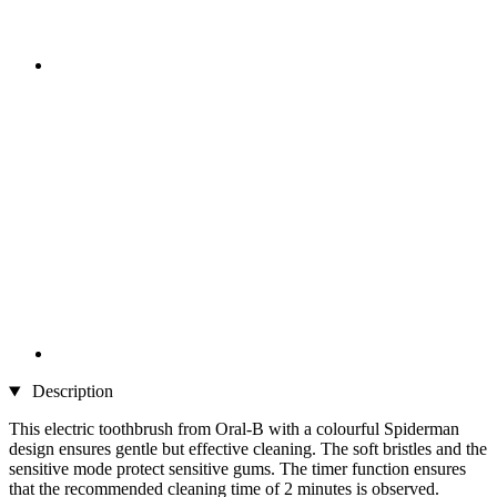
Description
This electric toothbrush from Oral-B with a colourful Spiderman
design ensures gentle but effective cleaning. The soft bristles and the
sensitive mode protect sensitive gums. The timer function ensures
that the recommended cleaning time of 2 minutes is observed.