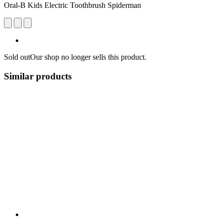
Oral-B Kids Electric Toothbrush Spiderman
Sold out
Our shop no longer sells this product.
Similar products