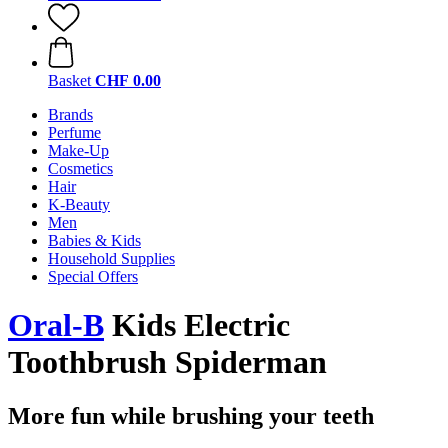
Basket
CHF 0.00
Brands
Perfume
Make-Up
Cosmetics
Hair
K-Beauty
Men
Babies & Kids
Household Supplies
Special Offers
Oral-B
Kids Electric
Toothbrush Spiderman
More fun while brushing your teeth