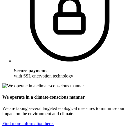
Secure payments
with SSL encryption technology
We operate in a climate-conscious manner.
We are taking several targeted ecological measures to minimise our
impact on the environment and climate.
Find more information here.