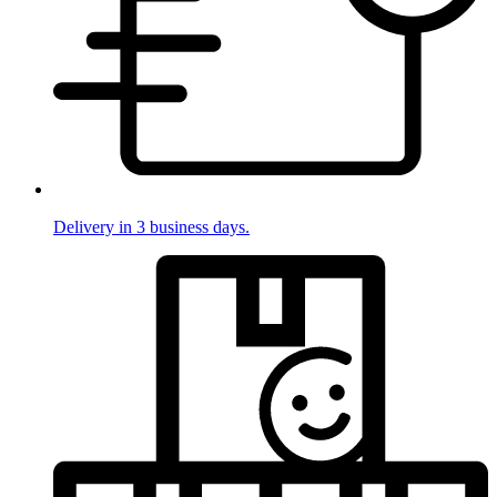
Delivery in 3 business days.