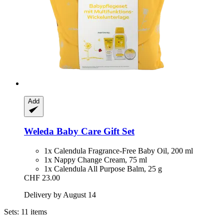
Add
Weleda
Baby Care Gift Set
1x Calendula Fragrance-Free Baby Oil, 200 ml
1x Nappy Change Cream, 75 ml
1x Calendula All Purpose Balm, 25 g
CHF 23.00
Delivery by August 14
Sets: 11 items