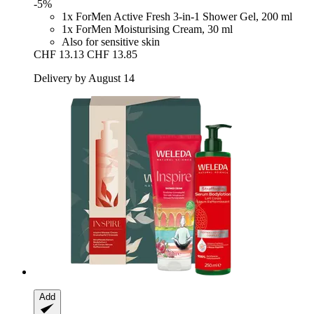
-5%
1x ForMen Active Fresh 3-in-1 Shower Gel, 200 ml
1x ForMen Moisturising Cream, 30 ml
Also for sensitive skin
CHF 13.13
CHF 13.85
Delivery by August 14
Add