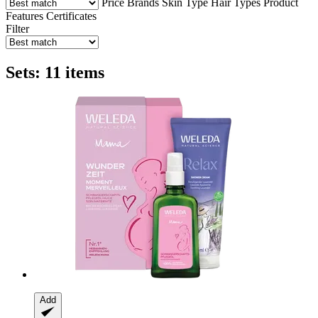
Price
Brands
Skin Type
Hair Types
Product
Features
Certificates
Filter
Sets: 11 items
Add