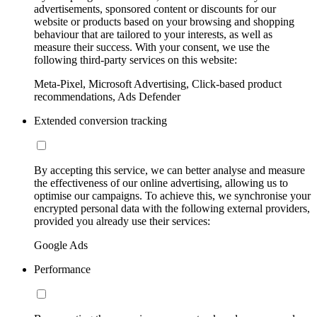
advertisements, sponsored content or discounts for our
website or products based on your browsing and shopping
behaviour that are tailored to your interests, as well as
measure their success. With your consent, we use the
following third-party services on this website:
Meta-Pixel, Microsoft Advertising, Click-based product
recommendations, Ads Defender
Extended conversion tracking
By accepting this service, we can better analyse and measure
the effectiveness of our online advertising, allowing us to
optimise our campaigns. To achieve this, we synchronise your
encrypted personal data with the following external providers,
provided you already use their services:
Google Ads
Performance