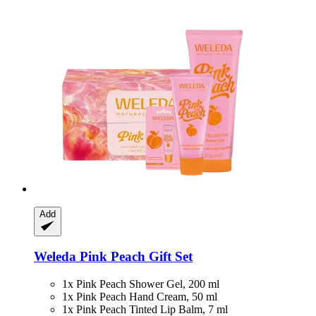
Add
Weleda
Pink Peach Gift Set
1x Pink Peach Shower Gel, 200 ml
1x Pink Peach Hand Cream, 50 ml
1x Pink Peach Tinted Lip Balm, 7 ml