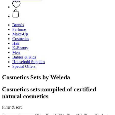
Brands
Perfume
Make-Up
Cosmetics
Hair
K-Beauty
Men
Babies & Kids
Household Supplies
Special Offers
Cosmetics Sets by Weleda
Cosmetics sets compiled of certified
natural cosmetics
Filter & sort