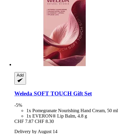
Add
Weleda
SOFT TOUCH Gift Set
-5%
1x Pomegranate Nourishing Hand Cream, 50 ml
1x EVERON® Lip Balm, 4.8 g
CHF 7.87
CHF 8.30
Delivery by August 14