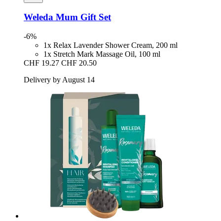
Weleda
Mum Gift Set
-6%
1x Relax Lavender Shower Cream, 200 ml
1x Stretch Mark Massage Oil, 100 ml
CHF 19.27
CHF 20.50
Delivery by August 14