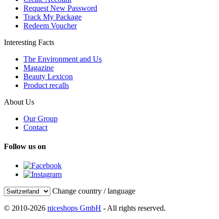
Request New Password
Track My Package
Redeem Voucher
Interesting Facts
The Environment and Us
Magazine
Beauty Lexicon
Product recalls
About Us
Our Group
Contact
Follow us on
Change country / language
© 2010-2026
niceshops GmbH
- All rights reserved.