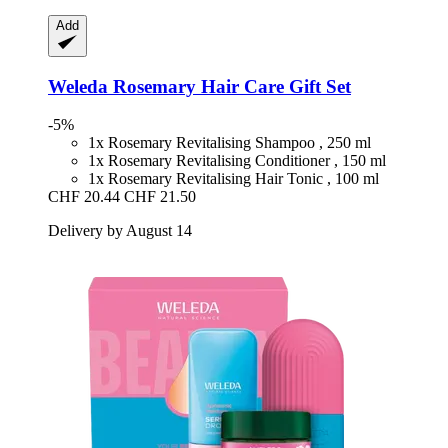
Add
Weleda
Rosemary Hair Care Gift Set
-5%
1x Rosemary Revitalising Shampoo , 250 ml
1x Rosemary Revitalising Conditioner , 150 ml
1x Rosemary Revitalising Hair Tonic , 100 ml
CHF 20.44
CHF 21.50
Delivery by August 14