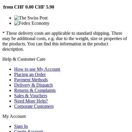
from CHF 0.00
CHF 5.90
* These delivery costs are applicable to standard shipping. There
may be additional costs, e.g. due to the weight, size or properties of
the products. You can find this information in the product
description.
Help & Customer Care
How to use My Account
Placing an Order
Payment Methods
Delivery & Dispatch
Returns & Complaints
Sales & Vouchers
Need More Help?
Corporate Customers
My Account
Sign In
Create Account