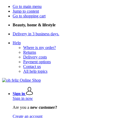
Go to main menu
Jump to content
Go to shopping cart
Beauty, home & lifestyle
Delivery in 3 business days.
Help
Where is my order?
Returns
Delivery costs
Payment options
Contact us
All help topics
Sign in
Sign in now
Are you a
new customer?
Create an account