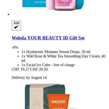
Add
Weleda
YOUR BEAUTY ID Gift Set
-6%
1x Hyaluronic Moisture Serum Drops, 30 ml
1x Wild Rose & White Tea Smoothing Day Cream, 40
ml
1x Facial Ice Cube - free of charge
CHF 19.27
CHF 20.50
Delivery by August 14