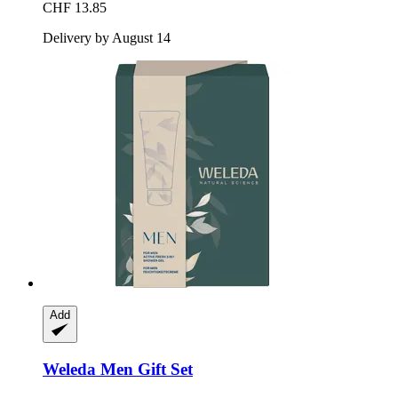
CHF 13.85
Delivery by August 14
Add
Weleda
Men Gift Set