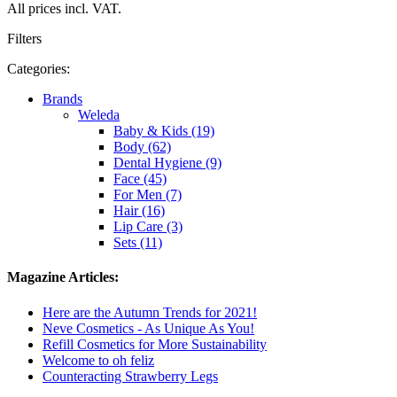
All prices incl. VAT.
Filters
Categories:
Brands
Weleda
Baby & Kids (19)
Body (62)
Dental Hygiene (9)
Face (45)
For Men (7)
Hair (16)
Lip Care (3)
Sets (11)
Magazine Articles:
Here are the Autumn Trends for 2021!
Neve Cosmetics - As Unique As You!
Refill Cosmetics for More Sustainability
Welcome to oh feliz
Counteracting Strawberry Legs