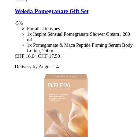
Weleda
Pomegranate Gift Set
-5%
For all skin types
1x Inspire Sensual Pomegranate Shower Cream , 200
ml
1x Pomegranate & Maca Peptide Firming Serum Body
Lotion, 250 ml
CHF 16.64
CHF 17.50
Delivery by August 14