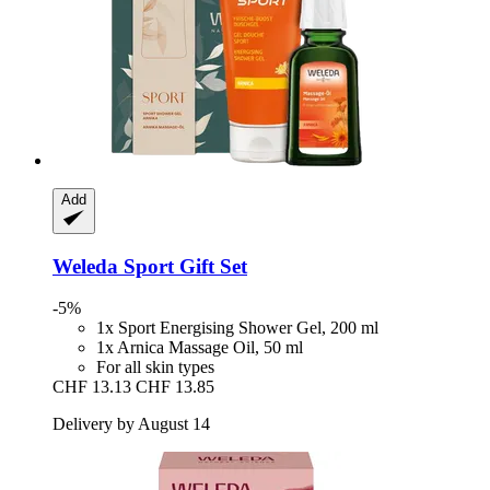
Add
Weleda
Sport Gift Set
-5%
1x Sport Energising Shower Gel, 200 ml
1x Arnica Massage Oil, 50 ml
For all skin types
CHF 13.13
CHF 13.85
Delivery by August 14