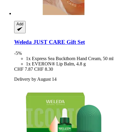
Add
Weleda
JUST CARE Gift Set
-5%
1x Express Sea Buckthorn Hand Cream, 50 ml
1x EVERON® Lip Balm, 4.8 g
CHF 7.87
CHF 8.30
Delivery by August 14