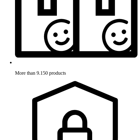
More than 9.150 products