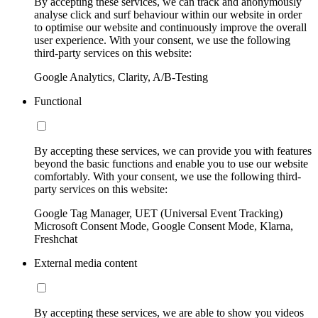
By accepting these services, we can track and anonymously
analyse click and surf behaviour within our website in order
to optimise our website and continuously improve the overall
user experience. With your consent, we use the following
third-party services on this website:
Google Analytics, Clarity, A/B-Testing
Functional
By accepting these services, we can provide you with features
beyond the basic functions and enable you to use our website
comfortably. With your consent, we use the following third-
party services on this website:
Google Tag Manager, UET (Universal Event Tracking)
Microsoft Consent Mode, Google Consent Mode, Klarna,
Freshchat
External media content
By accepting these services, we are able to show you videos