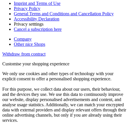
Imprint and Terms of Use
Privacy Policy
General Terms and Conditions and Cancellation Policy
Accessibility Declaration
Privacy setttings
Cancel a subscription here
Company
Other nice Shops
Withdraw from contract
Customise your shopping experience
We only use cookies and other types of technology with your
explicit consent to offer a personalised shopping experience.
For this purpose, we collect data about our users, their behaviour,
and the devices they use. We use this data to continuously improve
our website, display personalised advertisements and content, and
analyse usage statistics. Additionally, we can match your encrypted
data with external providers and display relevant offers through their
online advertising channels, but only if you are already using their
services.