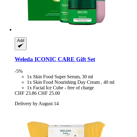
Add
Weleda
ICONIC CARE Gift Set
-5%
1x Skin Food Super Serum, 30 ml
1x Skin Food Nourishing Day Cream , 40 ml
1x Facial Ice Cube - free of charge
CHF 23.86
CHF 25.00
Delivery by August 14