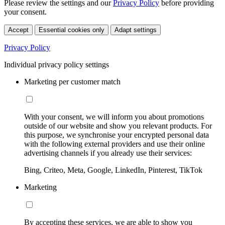
Please review the settings and our
Privacy Policy
before providing
your consent.
Accept
Essential cookies only
Adapt settings
Privacy Policy
Individual privacy policy settings
Marketing per customer match
With your consent, we will inform you about promotions
outside of our website and show you relevant products. For
this purpose, we synchronise your encrypted personal data
with the following external providers and use their online
advertising channels if you already use their services:
Bing, Criteo, Meta, Google, LinkedIn, Pinterest, TikTok
Marketing
By accepting these services, we are able to show you