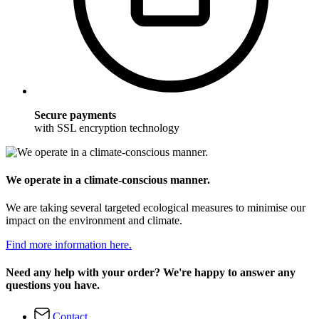
Secure payments
with SSL encryption technology
We operate in a climate-conscious manner.
We are taking several targeted ecological measures to minimise our
impact on the environment and climate.
Find more information here.
Need any help with your order? We're happy to answer any
questions you have.
Contact