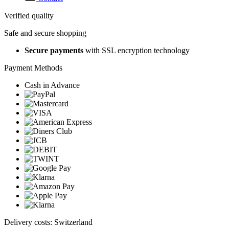
Verified quality
Safe and secure shopping
Secure payments
with SSL encryption technology
Payment Methods
Cash in Advance
Delivery costs: Switzerland