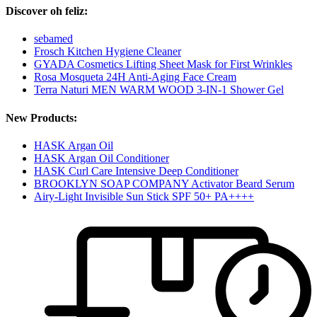
Discover oh feliz:
sebamed
Frosch Kitchen Hygiene Cleaner
GYADA Cosmetics Lifting Sheet Mask for First Wrinkles
Rosa Mosqueta 24H Anti-Aging Face Cream
Terra Naturi MEN WARM WOOD 3-IN-1 Shower Gel
New Products:
HASK Argan Oil
HASK Argan Oil Conditioner
HASK Curl Care Intensive Deep Conditioner
BROOKLYN SOAP COMPANY Activator Beard Serum
Airy-Light Invisible Sun Stick SPF 50+ PA++++