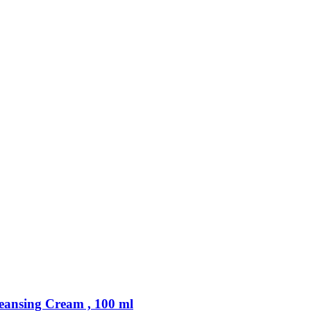
sing Cream , 100 ml