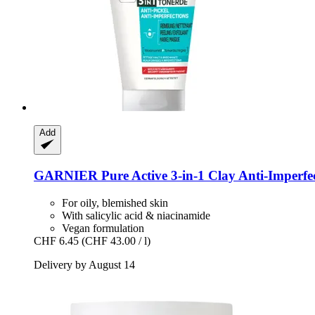
Add
GARNIER
Pure Active 3-​in-​1 Clay Anti-​Imperf
For oily, blemished skin
With salicylic acid & niacinamide
Vegan formulation
CHF 6.45
(CHF 43.00 / l)
Delivery by August 14