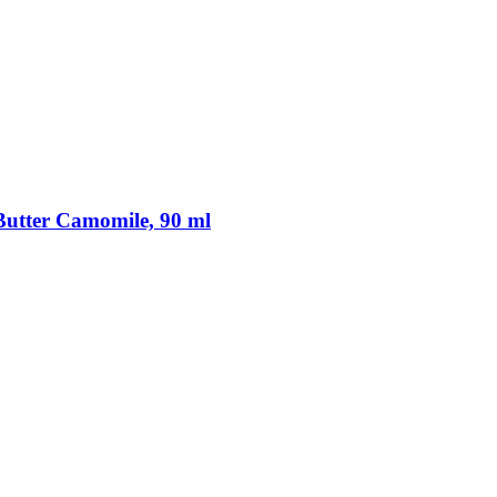
utter Camomile, 90 ml