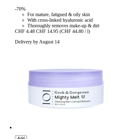
-70%
For mature, fatigued & oily skin
With cross-linked hyaluronic acid
Thoroughly removes make-up & dirt
CHF 4.48
CHF 14.95
(CHF 44.80 / l)
Delivery by August 14
Add