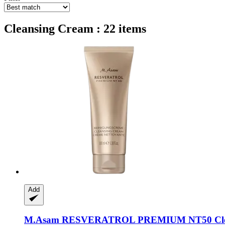
Cleansing Cream : 22 items
Add
M.Asam
RESVERATROL PREMIUM NT50 Clean