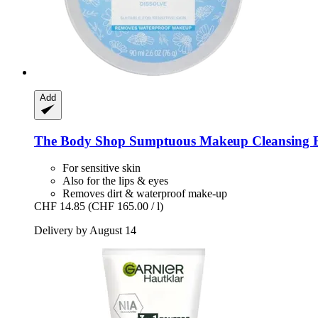
Add
The Body Shop
Sumptuous Makeup Cleansing B
For sensitive skin
Also for the lips & eyes
Removes dirt & waterproof make-up
CHF 14.85
(CHF 165.00 / l)
Delivery by August 14