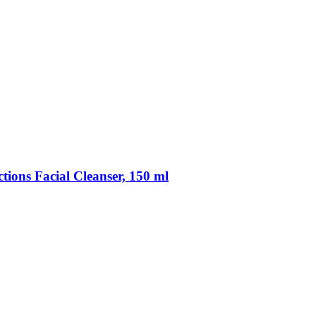
ections Facial Cleanser, 150 ml