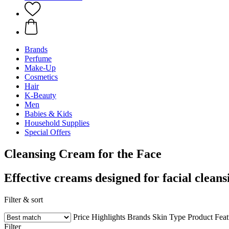
Brands
Perfume
Make-Up
Cosmetics
Hair
K-Beauty
Men
Babies & Kids
Household Supplies
Special Offers
Cleansing Cream for the Face
Effective creams designed for facial cleans
Filter & sort
Price
Highlights
Brands
Skin Type
Product Fea
Filter