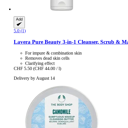
Add
5.0 (1)
Lavera
Pure Beauty 3-​in-​1 Cleanser, Scrub & M
For impure & combination skin
Removes dead skin cells
Clarifying effect
CHF 5.50
(CHF 44.00 / l)
Delivery by August 14