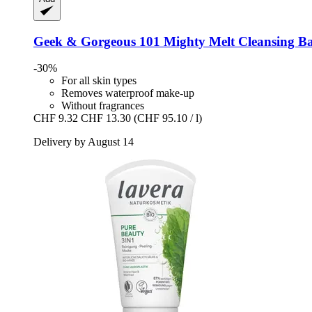
Geek & Gorgeous
101 Mighty Melt Cleansing Ba
-30%
For all skin types
Removes waterproof make-up
Without fragrances
CHF 9.32
CHF 13.30
(CHF 95.10 / l)
Delivery by August 14