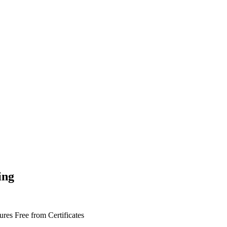
ing
tures
Free from
Certificates