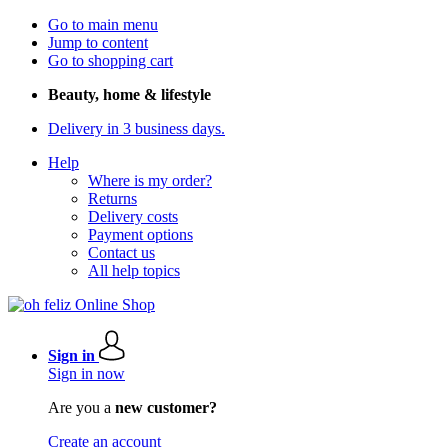
Go to main menu
Jump to content
Go to shopping cart
Beauty, home & lifestyle
Delivery in 3 business days.
Help
Where is my order?
Returns
Delivery costs
Payment options
Contact us
All help topics
Sign in
Sign in now
Are you a
new customer?
Create an account