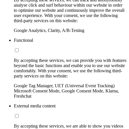
analyse click and surf behaviour within our website in order
to optimise our website and continuously improve the overall
user experience. With your consent, we use the following
third-party services on this website:
Google Analytics, Clarity, A/B-Testing
Functional
By accepting these services, we can provide you with features
beyond the basic functions and enable you to use our website
comfortably. With your consent, we use the following third-
party services on this website:
Google Tag Manager, UET (Universal Event Tracking)
Microsoft Consent Mode, Google Consent Mode, Klarna,
Freshchat
External media content
By accepting these services, we are able to show you videos