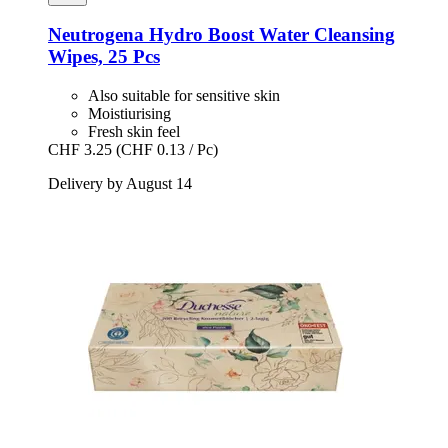
Neutrogena
Hydro Boost Water Cleansing
Wipes, 25 Pcs
Also suitable for sensitive skin
Moistiurising
Fresh skin feel
CHF 3.25
(CHF 0.13 / Pc)
Delivery by August 14