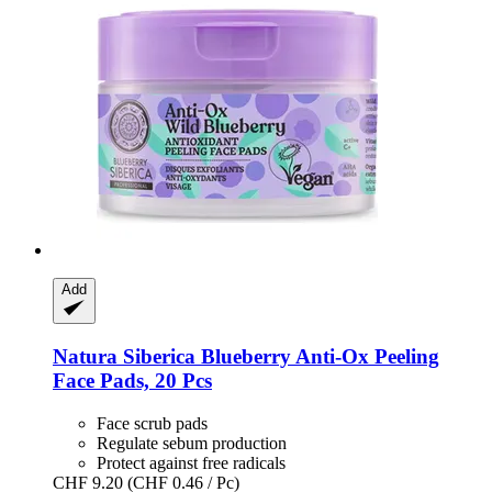
Add
Natura Siberica
Blueberry Anti-​Ox Peeling
Face Pads, 20 Pcs
Face scrub pads
Regulate sebum production
Protect against free radicals
CHF 9.20
(CHF 0.46 / Pc)