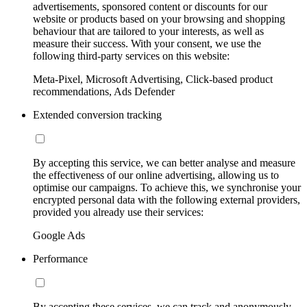
advertisements, sponsored content or discounts for our
website or products based on your browsing and shopping
behaviour that are tailored to your interests, as well as
measure their success. With your consent, we use the
following third-party services on this website:
Meta-Pixel, Microsoft Advertising, Click-based product
recommendations, Ads Defender
Extended conversion tracking
By accepting this service, we can better analyse and measure
the effectiveness of our online advertising, allowing us to
optimise our campaigns. To achieve this, we synchronise your
encrypted personal data with the following external providers,
provided you already use their services:
Google Ads
Performance
By accepting these services, we can track and anonymously