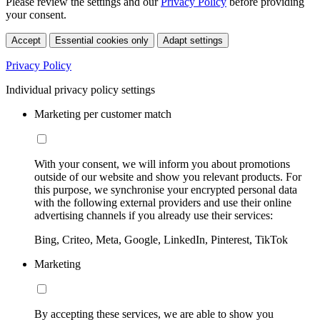
Please review the settings and our
Privacy Policy
before providing
your consent.
Accept
Essential cookies only
Adapt settings
Privacy Policy
Individual privacy policy settings
Marketing per customer match
With your consent, we will inform you about promotions
outside of our website and show you relevant products. For
this purpose, we synchronise your encrypted personal data
with the following external providers and use their online
advertising channels if you already use their services:
Bing, Criteo, Meta, Google, LinkedIn, Pinterest, TikTok
Marketing
By accepting these services, we are able to show you