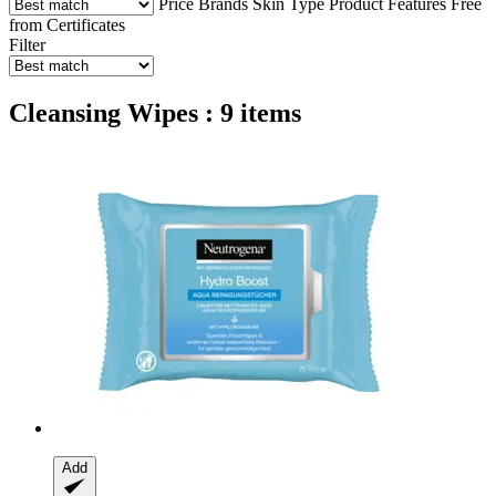
Price
Brands
Skin Type
Product Features
Free
from
Certificates
Filter
Cleansing Wipes : 9 items
Add