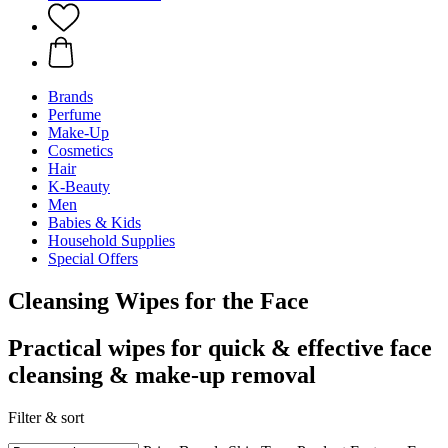
Brands
Perfume
Make-Up
Cosmetics
Hair
K-Beauty
Men
Babies & Kids
Household Supplies
Special Offers
Cleansing Wipes for the Face
Practical wipes for quick & effective face
cleansing & make-up removal
Filter & sort