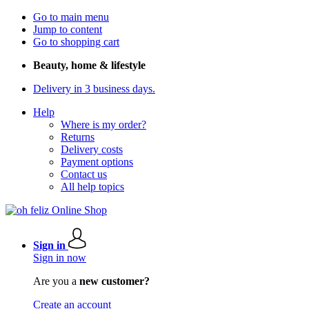
Go to main menu
Jump to content
Go to shopping cart
Beauty, home & lifestyle
Delivery in 3 business days.
Help
Where is my order?
Returns
Delivery costs
Payment options
Contact us
All help topics
Sign in
Sign in now
Are you a
new customer?
Create an account