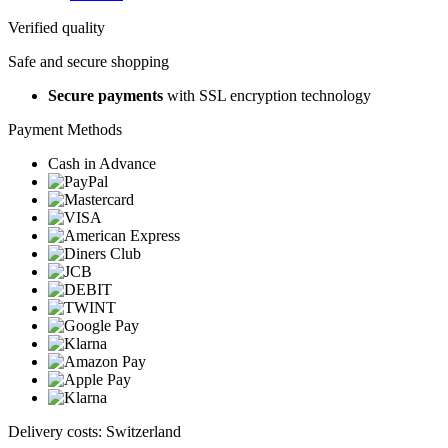
Verified quality
Safe and secure shopping
Secure payments
with SSL encryption technology
Payment Methods
Cash in Advance
Delivery costs: Switzerland