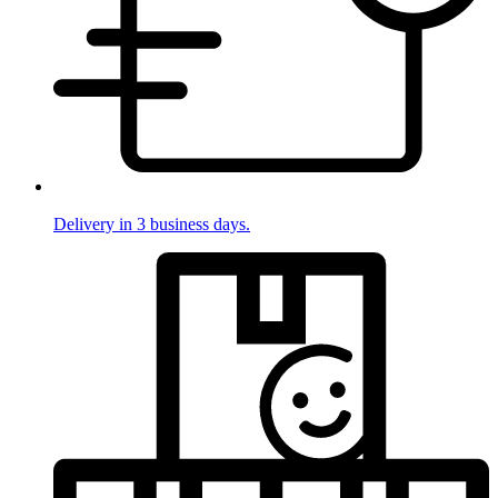
Delivery in 3 business days.