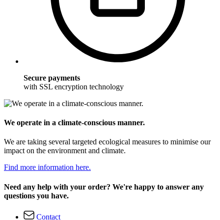
Secure payments
with SSL encryption technology
We operate in a climate-conscious manner.
We are taking several targeted ecological measures to minimise our
impact on the environment and climate.
Find more information here.
Need any help with your order? We're happy to answer any
questions you have.
Contact