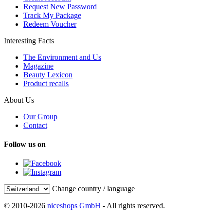
Request New Password
Track My Package
Redeem Voucher
Interesting Facts
The Environment and Us
Magazine
Beauty Lexicon
Product recalls
About Us
Our Group
Contact
Follow us on
Change country / language
© 2010-2026
niceshops GmbH
- All rights reserved.