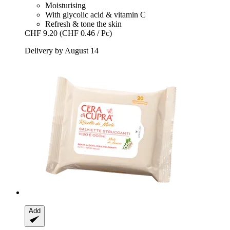
Moisturising
With glycolic acid & vitamin C
Refresh & tone the skin
CHF 9.20
(CHF 0.46 / Pc)
Delivery by August 14
Add