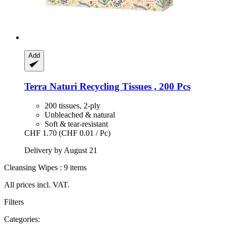
Add
Terra Naturi
Recycling Tissues , 200 Pcs
200 tissues, 2-ply
Unbleached & natural
Soft & tear-resistant
CHF 1.70
(CHF 0.01 / Pc)
Delivery by August 21
Cleansing Wipes : 9 items
All prices incl. VAT.
Filters
Categories: