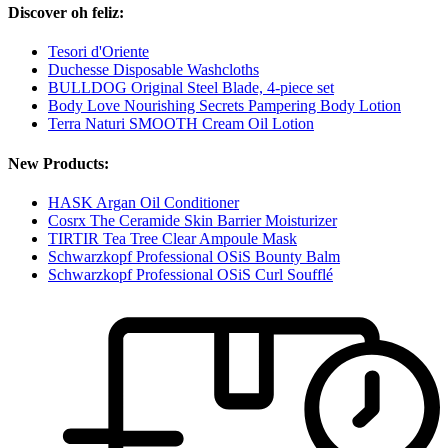
Discover oh feliz:
Tesori d'Oriente
Duchesse Disposable Washcloths
BULLDOG Original Steel Blade, 4-piece set
Body Love Nourishing Secrets Pampering Body Lotion
Terra Naturi SMOOTH Cream Oil Lotion
New Products:
HASK Argan Oil Conditioner
Cosrx The Ceramide Skin Barrier Moisturizer
TIRTIR Tea Tree Clear Ampoule Mask
Schwarzkopf Professional OSiS Bounty Balm
Schwarzkopf Professional OSiS Curl Soufflé