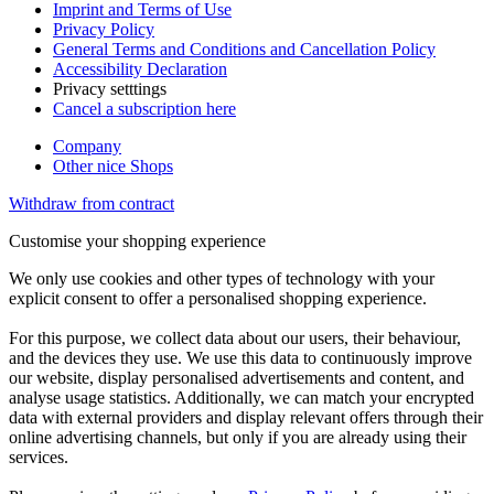
Imprint and Terms of Use
Privacy Policy
General Terms and Conditions and Cancellation Policy
Accessibility Declaration
Privacy setttings
Cancel a subscription here
Company
Other nice Shops
Withdraw from contract
Customise your shopping experience
We only use cookies and other types of technology with your
explicit consent to offer a personalised shopping experience.
For this purpose, we collect data about our users, their behaviour,
and the devices they use. We use this data to continuously improve
our website, display personalised advertisements and content, and
analyse usage statistics. Additionally, we can match your encrypted
data with external providers and display relevant offers through their
online advertising channels, but only if you are already using their
services.