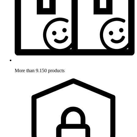
More than 9.150 products