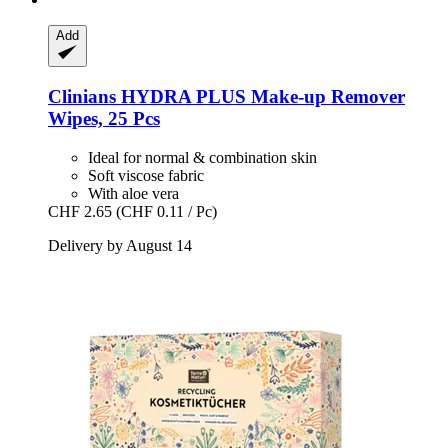
Add
Clinians
HYDRA PLUS Make-​up Remover
Wipes, 25 Pcs
Ideal for normal & combination skin
Soft viscose fabric
With aloe vera
CHF 2.65
(CHF 0.11 / Pc)
Delivery by August 14