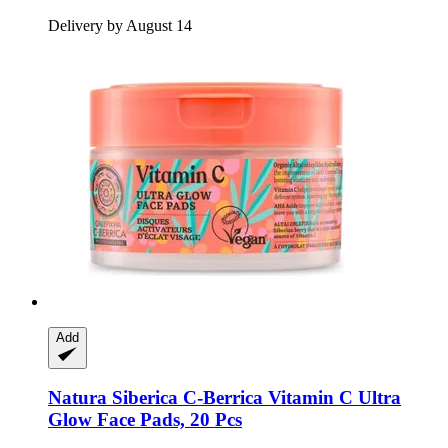
Delivery by August 14
Add
Natura Siberica
C-​Berrica Vitamin C Ultra
Glow Face Pads, 20 Pcs