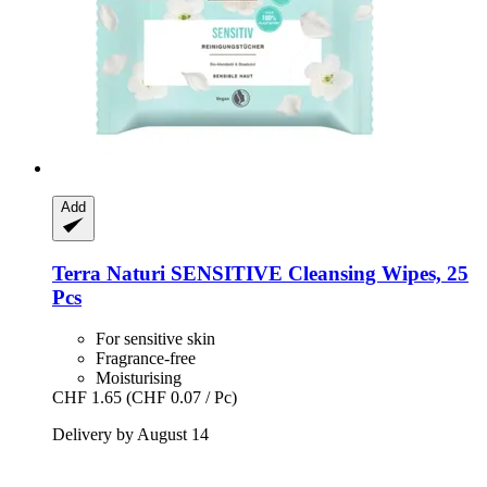
Add
Terra Naturi
SENSITIVE Cleansing Wipes, 25
Pcs
For sensitive skin
Fragrance-free
Moisturising
CHF 1.65
(CHF 0.07 / Pc)
Delivery by August 14