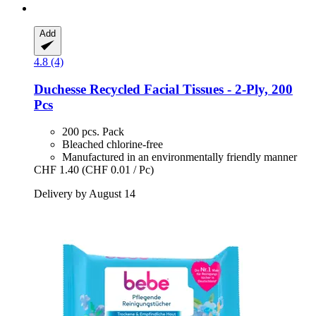
Add
4.8 (4)
Duchesse
Recycled Facial Tissues -​ 2-​Ply, 200
Pcs
200 pcs. Pack
Bleached chlorine-free
Manufactured in an environmentally friendly manner
CHF 1.40
(CHF 0.01 / Pc)
Delivery by August 14