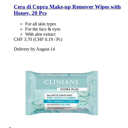
Cera di Cupra
Make-​up Remover Wipes with
Honey, 20 Pcs
For all skin types
For the face & eyes
With aloe extract
CHF 3.70
(CHF 0.19 / Pc)
Delivery by August 14