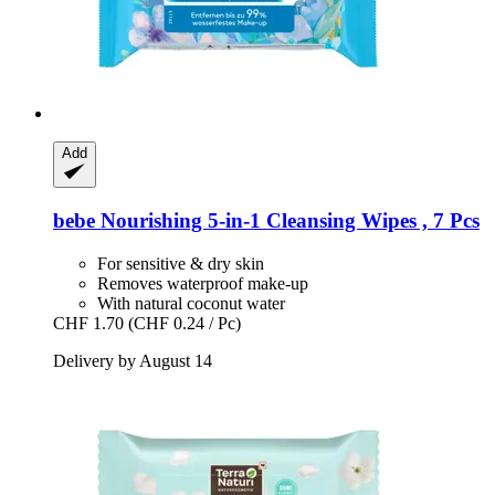
Add
bebe
Nourishing 5-​in-​1 Cleansing Wipes , 7 Pcs
For sensitive & dry skin
Removes waterproof make-up
With natural coconut water
CHF 1.70
(CHF 0.24 / Pc)
Delivery by August 14