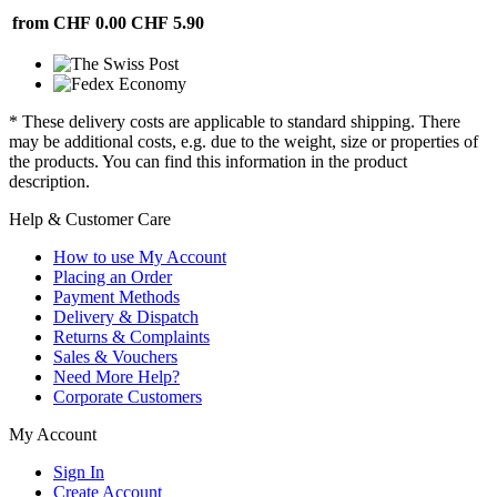
from CHF 0.00
CHF 5.90
* These delivery costs are applicable to standard shipping. There
may be additional costs, e.g. due to the weight, size or properties of
the products. You can find this information in the product
description.
Help & Customer Care
How to use My Account
Placing an Order
Payment Methods
Delivery & Dispatch
Returns & Complaints
Sales & Vouchers
Need More Help?
Corporate Customers
My Account
Sign In
Create Account