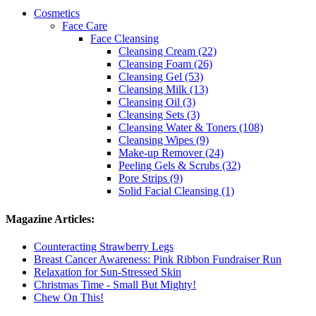
Cosmetics
Face Care
Face Cleansing
Cleansing Cream (22)
Cleansing Foam (26)
Cleansing Gel (53)
Cleansing Milk (13)
Cleansing Oil (3)
Cleansing Sets (3)
Cleansing Water & Toners (108)
Cleansing Wipes (9)
Make-up Remover (24)
Peeling Gels & Scrubs (32)
Pore Strips (9)
Solid Facial Cleansing (1)
Magazine Articles:
Counteracting Strawberry Legs
Breast Cancer Awareness: Pink Ribbon Fundraiser Run
Relaxation for Sun-Stressed Skin
Christmas Time - Small But Mighty!
Chew On This!