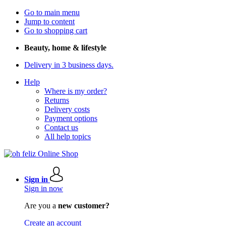
Go to main menu
Jump to content
Go to shopping cart
Beauty, home & lifestyle
Delivery in 3 business days.
Help
Where is my order?
Returns
Delivery costs
Payment options
Contact us
All help topics
Sign in
Sign in now
Are you a
new customer?
Create an account