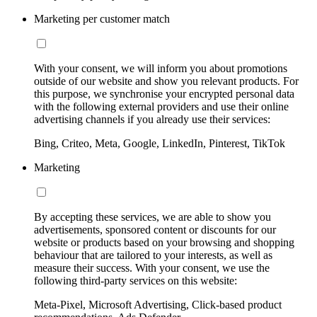
Marketing per customer match
With your consent, we will inform you about promotions
outside of our website and show you relevant products. For
this purpose, we synchronise your encrypted personal data
with the following external providers and use their online
advertising channels if you already use their services:
Bing, Criteo, Meta, Google, LinkedIn, Pinterest, TikTok
Marketing
By accepting these services, we are able to show you
advertisements, sponsored content or discounts for our
website or products based on your browsing and shopping
behaviour that are tailored to your interests, as well as
measure their success. With your consent, we use the
following third-party services on this website:
Meta-Pixel, Microsoft Advertising, Click-based product