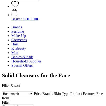
Basket
CHF 0.00
Brands
Perfume
Make-Up
Cosmetics
Hair
K-Beauty
Men
Babies & Kids
Household Supplies
Special Offers
Solid Cleansers for the Face
Filter & sort
Price
Brands
Skin Type
Product Features
Free
from
Filter