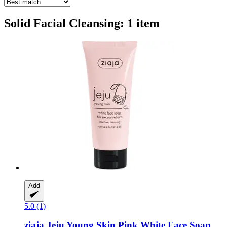
Solid Facial Cleansing: 1 item
Add
5.0 (1)
ziaja
Jeju Young Skin Pink White Face Soap,