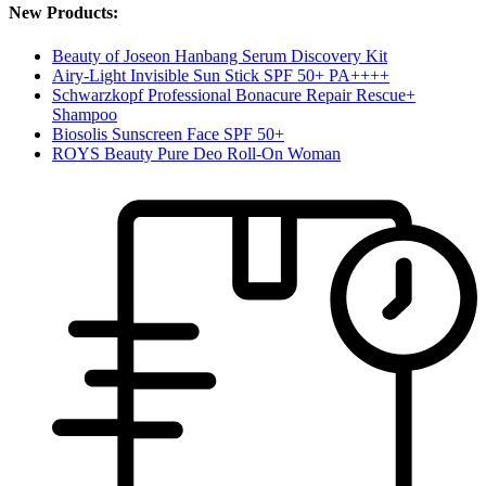
New Products:
Beauty of Joseon Hanbang Serum Discovery Kit
Airy-Light Invisible Sun Stick SPF 50+ PA++++
Schwarzkopf Professional Bonacure Repair Rescue+
Shampoo
Biosolis Sunscreen Face SPF 50+
ROYS Beauty Pure Deo Roll-On Woman