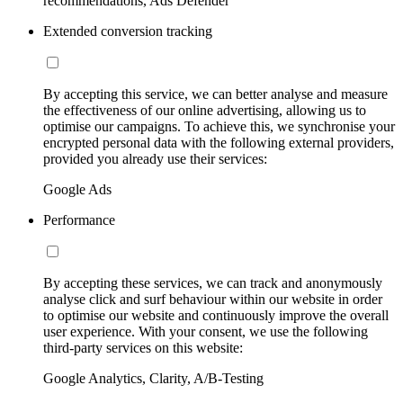
recommendations, Ads Defender
Extended conversion tracking
By accepting this service, we can better analyse and measure
the effectiveness of our online advertising, allowing us to
optimise our campaigns. To achieve this, we synchronise your
encrypted personal data with the following external providers,
provided you already use their services:
Google Ads
Performance
By accepting these services, we can track and anonymously
analyse click and surf behaviour within our website in order
to optimise our website and continuously improve the overall
user experience. With your consent, we use the following
third-party services on this website:
Google Analytics, Clarity, A/B-Testing