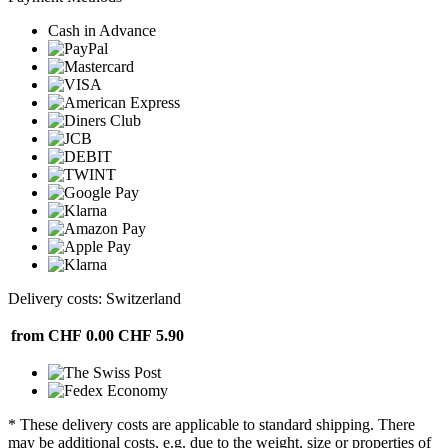
Cash in Advance
Delivery costs: Switzerland
from CHF 0.00
CHF 5.90
* These delivery costs are applicable to standard shipping. There
may be additional costs, e.g. due to the weight, size or properties of