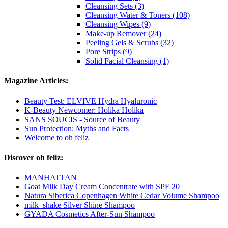
Cleansing Sets (3)
Cleansing Water & Toners (108)
Cleansing Wipes (9)
Make-up Remover (24)
Peeling Gels & Scrubs (32)
Pore Strips (9)
Solid Facial Cleansing (1)
Magazine Articles:
Beauty Test: ELVIVE Hydra Hyaluronic
K-Beauty Newcomer: Holika Holika
SANS SOUCIS - Source of Beauty
Sun Protection: Myths and Facts
Welcome to oh feliz
Discover oh feliz:
MANHATTAN
Goat Milk Day Cream Concentrate with SPF 20
Natura Siberica Copenhagen White Cedar Volume Shampoo
milk_shake Silver Shine Shampoo
GYADA Cosmetics After-Sun Shampoo