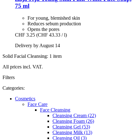
75 ml
For young, blemished skin
Reduces sebum production
Opens the pores
CHF 3.25
(CHF 43.33 / l)
Delivery by August 14
Solid Facial Cleansing: 1 item
All prices incl. VAT.
Filters
Categories:
Cosmetics
Face Care
Face Cleansing
Cleansing Cream (22)
Cleansing Foam (26)
Cleansing Gel (53)
Cleansing Milk (13)
Cleansing Oil (3)