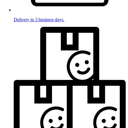
Delivery in 3 business days.