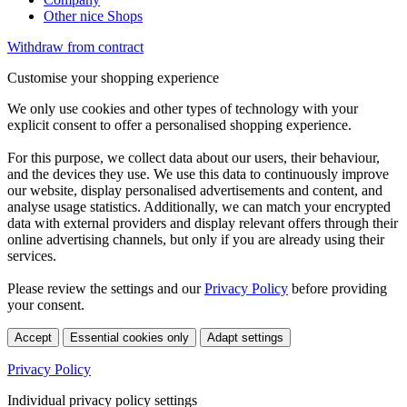
Other nice Shops
Withdraw from contract
Customise your shopping experience
We only use cookies and other types of technology with your
explicit consent to offer a personalised shopping experience.
For this purpose, we collect data about our users, their behaviour,
and the devices they use. We use this data to continuously improve
our website, display personalised advertisements and content, and
analyse usage statistics. Additionally, we can match your encrypted
data with external providers and display relevant offers through their
online advertising channels, but only if you are already using their
services.
Please review the settings and our
Privacy Policy
before providing
your consent.
Accept
Essential cookies only
Adapt settings
Privacy Policy
Individual privacy policy settings