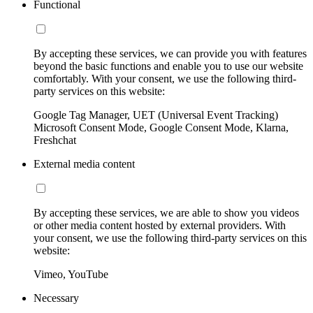
Functional
By accepting these services, we can provide you with features
beyond the basic functions and enable you to use our website
comfortably. With your consent, we use the following third-
party services on this website:
Google Tag Manager, UET (Universal Event Tracking)
Microsoft Consent Mode, Google Consent Mode, Klarna,
Freshchat
External media content
By accepting these services, we are able to show you videos
or other media content hosted by external providers. With
your consent, we use the following third-party services on this
website:
Vimeo, YouTube
Necessary