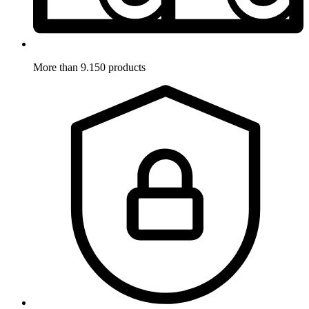
More than 9.150 products