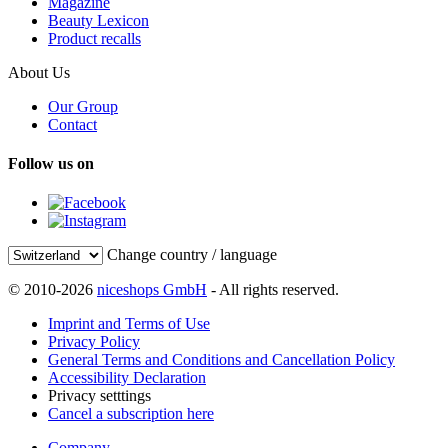
Magazine
Beauty Lexicon
Product recalls
About Us
Our Group
Contact
Follow us on
Change country / language
© 2010-2026
niceshops GmbH
- All rights reserved.
Imprint and Terms of Use
Privacy Policy
General Terms and Conditions and Cancellation Policy
Accessibility Declaration
Privacy setttings
Cancel a subscription here
Company