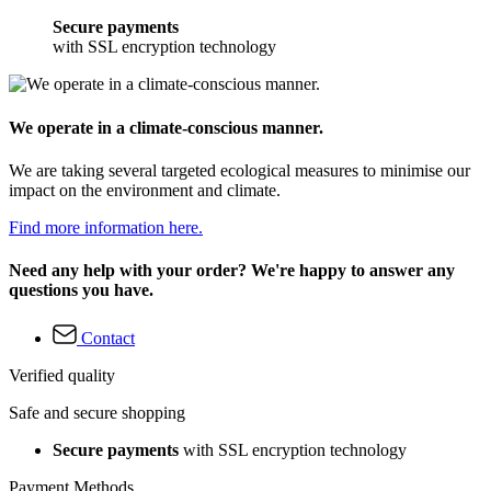
Secure payments
with SSL encryption technology
We operate in a climate-conscious manner.
We are taking several targeted ecological measures to minimise our
impact on the environment and climate.
Find more information here.
Need any help with your order? We're happy to answer any
questions you have.
Contact
Verified quality
Safe and secure shopping
Secure payments
with SSL encryption technology
Payment Methods