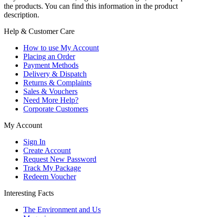
the products. You can find this information in the product
description.
Help & Customer Care
How to use My Account
Placing an Order
Payment Methods
Delivery & Dispatch
Returns & Complaints
Sales & Vouchers
Need More Help?
Corporate Customers
My Account
Sign In
Create Account
Request New Password
Track My Package
Redeem Voucher
Interesting Facts
The Environment and Us