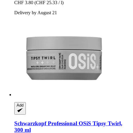
CHF 3.80
(CHF 25.33 / l)
Delivery by August 21
Add
Schwarzkopf Professional
OSiS Tipsy Twirl,
300 ml