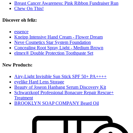
Breast Cancer Awareness: Pink Ribbon Fundraiser Run
Chew On This!
Discover oh feliz:
essence
Kneipp Intensive Hand Cream - Flower Dream
Neve Cosmetics Star System Foundation
Concealing Root Spray Light - Medium Brown
elmex® Double Protection Toothpaste Set
New Products:
Airy-Light Invisible Sun Stick SPF 50+ PA++++
eyelike Hard Lens Storage
Beauty of Joseon Hanbang Serum Discovery Kit
Schwarzkopf Professional Bonacure Repair Rescue+
Treatment
BROOKLYN SOAP COMPANY Beard Oil