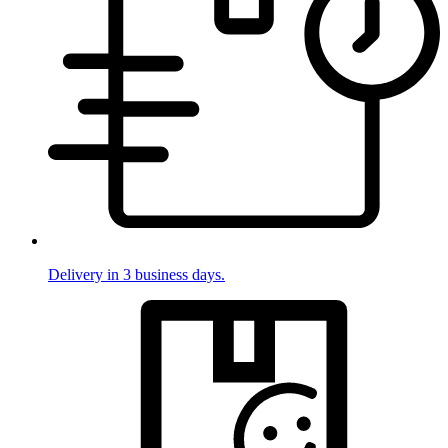
Delivery in 3 business days.