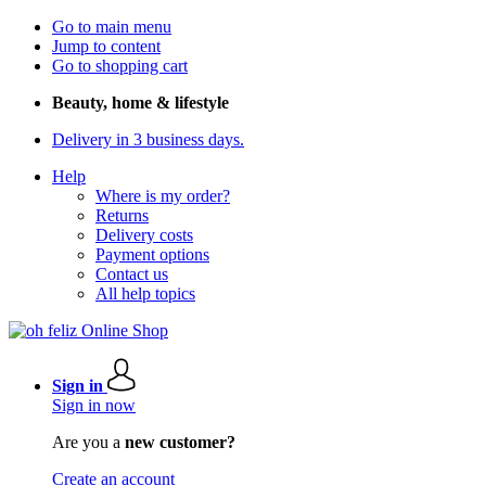
Go to main menu
Jump to content
Go to shopping cart
Beauty, home & lifestyle
Delivery in 3 business days.
Help
Where is my order?
Returns
Delivery costs
Payment options
Contact us
All help topics
Sign in
Sign in now
Are you a
new customer?
Create an account