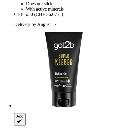
Does not stick
With active minerals
CHF 5.50
(CHF 36.67 / l)
Delivery by August 17
Add