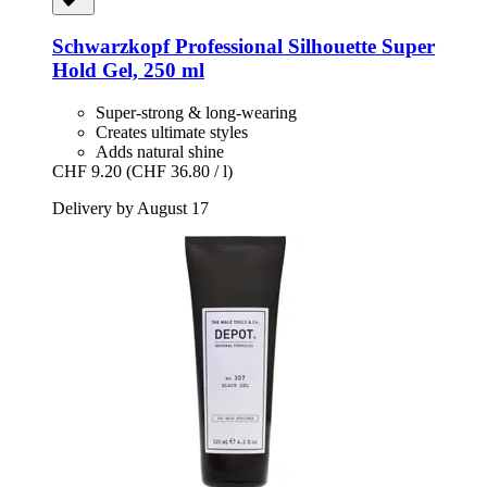
Schwarzkopf Professional
Silhouette Super
Hold Gel, 250 ml
Super-strong & long-wearing
Creates ultimate styles
Adds natural shine
CHF 9.20
(CHF 36.80 / l)
Delivery by August 17