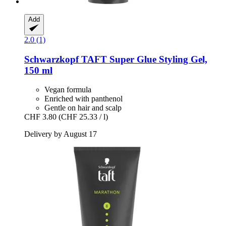
Add
2.0 (1)
Schwarzkopf
TAFT Super Glue Styling Gel,
150 ml
Vegan formula
Enriched with panthenol
Gentle on hair and scalp
CHF 3.80
(CHF 25.33 / l)
Delivery by August 17