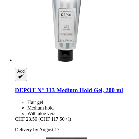
Add
DEPOT
N° 313 Medium Hold Gel, 200 ml
Hair gel
Medium hold
With aloe vera
CHF 23.50
(CHF 117.50 / l)
Delivery by August 17