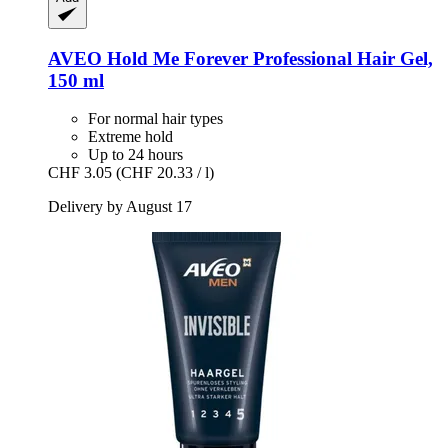
AVEO
Hold Me Forever Professional Hair Gel,
150 ml
For normal hair types
Extreme hold
Up to 24 hours
CHF 3.05
(CHF 20.33 / l)
Delivery by August 17