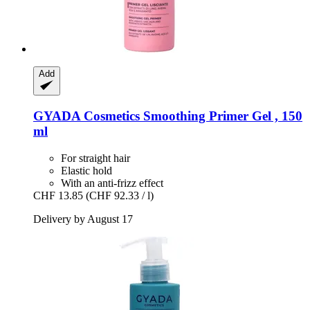
Add
GYADA Cosmetics
Smoothing Primer Gel , 150
ml
For straight hair
Elastic hold
With an anti-frizz effect
CHF 13.85
(CHF 92.33 / l)
Delivery by August 17