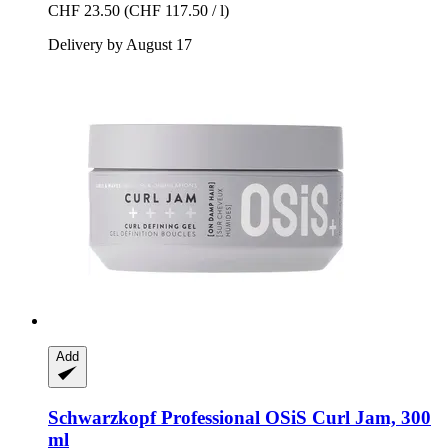
CHF 23.50
(CHF 117.50 / l)
Delivery by August 17
Add
Schwarzkopf Professional
OSiS Curl Jam, 300
ml