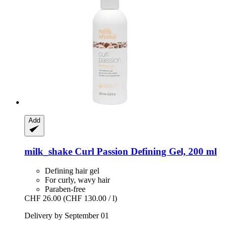
Add
milk_shake
Curl Passion Defining Gel, 200 ml
Defining hair gel
For curly, wavy hair
Paraben-free
CHF 26.00
(CHF 130.00 / l)
Delivery by September 01