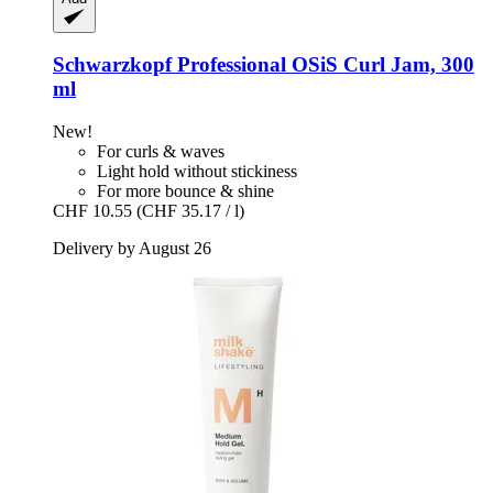
Schwarzkopf Professional
OSiS Curl Jam, 300
ml
New!
For curls & waves
Light hold without stickiness
For more bounce & shine
CHF 10.55
(CHF 35.17 / l)
Delivery by August 26