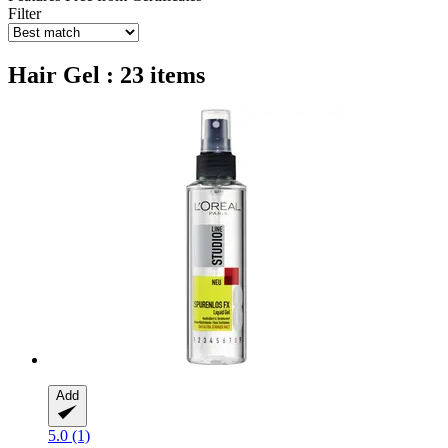
Filter
Hair Gel : 23 items
Add
5.0 (1)