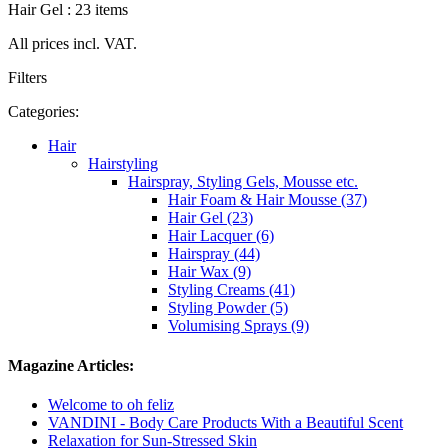
Hair Gel : 23 items
All prices incl. VAT.
Filters
Categories:
Hair
Hairstyling
Hairspray, Styling Gels, Mousse etc.
Hair Foam & Hair Mousse (37)
Hair Gel (23)
Hair Lacquer (6)
Hairspray (44)
Hair Wax (9)
Styling Creams (41)
Styling Powder (5)
Volumising Sprays (9)
Magazine Articles:
Welcome to oh feliz
VANDINI - Body Care Products With a Beautiful Scent
Relaxation for Sun-Stressed Skin