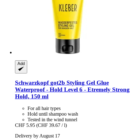
Add
Schwarzkopf
got2b Styling Gel Glue
Waterproof -​ Hold Level 6 -​ Etremely Strong
Hold, 150 ml
For all hair types
Hold until shampoo wash
Tested in the wind tunnel
CHF 5.95
(CHF 39.67 / l)
Delivery by August 17