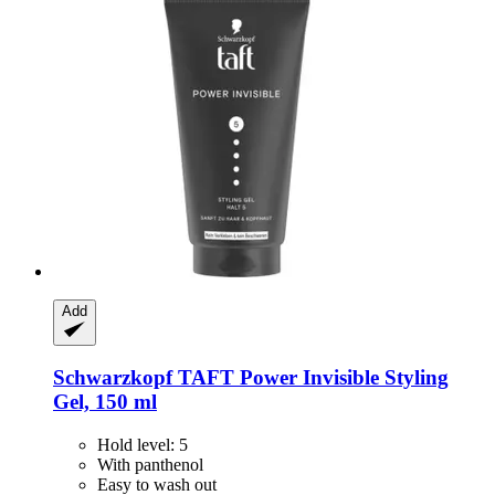
Add
Schwarzkopf
TAFT Power Invisible Styling
Gel, 150 ml
Hold level: 5
With panthenol
Easy to wash out