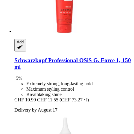
Add
Schwarzkopf Professional
OSiS G. Force 1, 150
ml
-5%
Extremely strong, long-lasting hold
Maximum styling control
Breathtaking shine
CHF 10.99
CHF 11.55
(CHF 73.27 / l)
Delivery by August 17