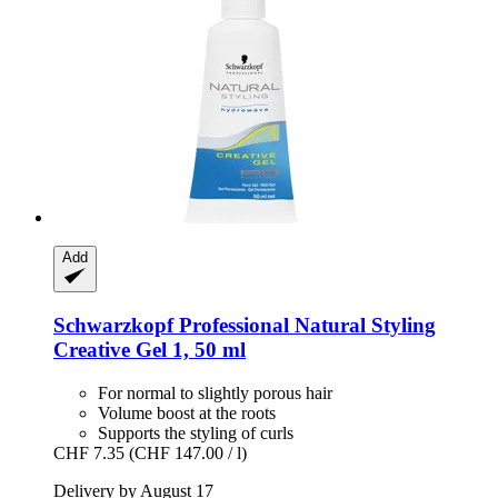
Add
Schwarzkopf Professional
Natural Styling
Creative Gel 1, 50 ml
For normal to slightly porous hair
Volume boost at the roots
Supports the styling of curls
CHF 7.35
(CHF 147.00 / l)
Delivery by August 17