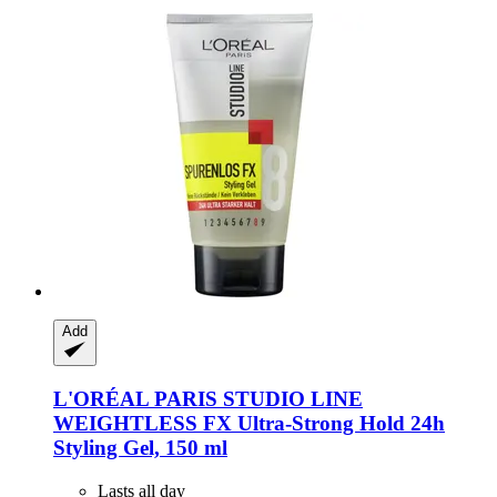
Add
L'ORÉAL PARIS
STUDIO LINE
WEIGHTLESS FX Ultra-​Strong Hold 24h
Styling Gel, 150 ml
Lasts all day