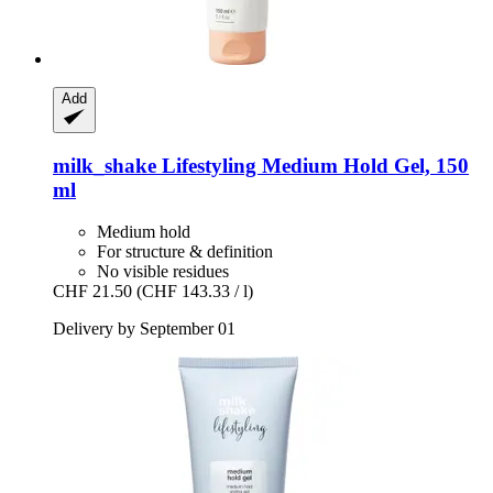
Add
milk_shake
Lifestyling Medium Hold Gel, 150
ml
Medium hold
For structure & definition
No visible residues
CHF 21.50
(CHF 143.33 / l)
Delivery by September 01