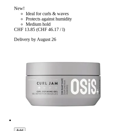
New!
Ideal for curls & waves
Protects against humidity
Medium hold
CHF 13.85
(CHF 46.17 / l)
Delivery by August 26
Add