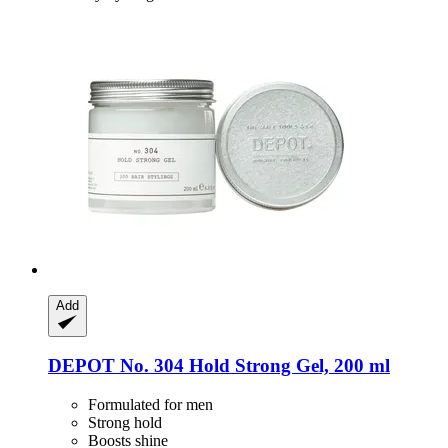
Add
DEPOT
No. 304 Hold Strong Gel, 200 ml
Formulated for men
Strong hold
Boosts shine