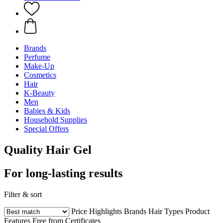
Brands
Perfume
Make-Up
Cosmetics
Hair
K-Beauty
Men
Babies & Kids
Household Supplies
Special Offers
Quality Hair Gel
For long-lasting results
Filter & sort
Price
Highlights
Brands
Hair Types
Product
Features
Free from
Certificates