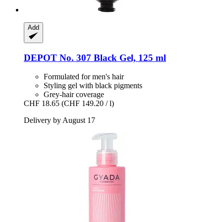
Add
DEPOT
No. 307 Black Gel, 125 ml
Formulated for men's hair
Styling gel with black pigments
Grey-hair coverage
CHF 18.65
(CHF 149.20 / l)
Delivery by August 17