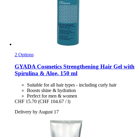
2 Options
GYADA Cosmetics
Strengthening Hair Gel with
Spirulina & Aloe, 150 ml
Suitable for all hair types - including curly hair
Boosts shine & hydration
Perfect for men & women
CHF 15.70
(CHF 104.67 / l)
Delivery by August 17