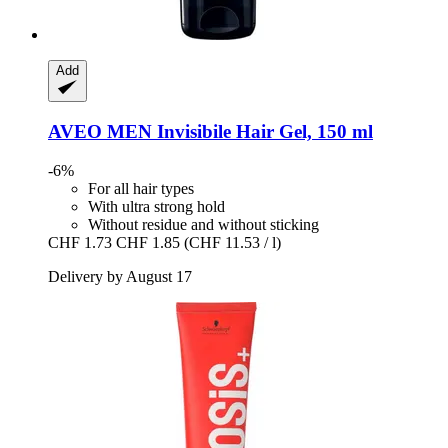
Add
AVEO
MEN Invisibile Hair Gel, 150 ml
-6%
For all hair types
With ultra strong hold
Without residue and without sticking
CHF 1.73
CHF 1.85
(CHF 11.53 / l)
Delivery by August 17