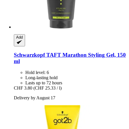
Add
Schwarzkopf
TAFT Marathon Styling Gel, 150
ml
Hold level: 6
Long-lasting hold
Lasts up to 72 hours
CHF 3.80
(CHF 25.33 / l)
Delivery by August 17