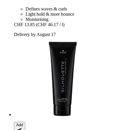
Defines waves & curls
Light hold & more bounce
Moisturising
CHF 13.85
(CHF 46.17 / l)
Delivery by August 17
Add