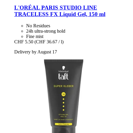
L'ORÉAL PARIS
STUDIO LINE
TRACELESS FX Liquid Gel, 150 ml
No Residues
24h ultra-strong hold
Fine mist
CHF 5.50
(CHF 36.67 / l)
Delivery by August 17