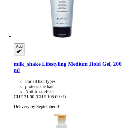
Add
milk_shake
Lifestyling Medium Hold Gel, 200
ml
For all hair types
protects the hair
Anti-frizz effect
CHF 21.00
(CHF 105.00 / l)
Delivery by September 01