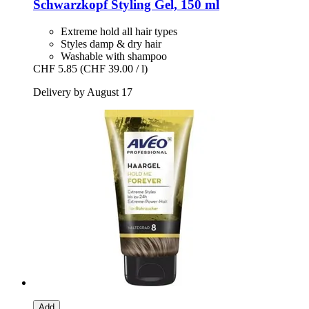
Schwarzkopf
Styling Gel, 150 ml
Extreme hold all hair types
Styles damp & dry hair
Washable with shampoo
CHF 5.85
(CHF 39.00 / l)
Delivery by August 17
Add