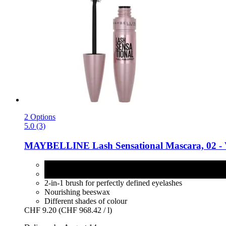
2 Options
5.0 (3)
MAYBELLINE
Lash Sensational Mascara, 02 -​ 
02 - Very Black
4 - Intense Black
2-in-1 brush for perfectly defined eyelashes
Nourishing beeswax
Different shades of colour
CHF 9.20
(CHF 968.42 / l)