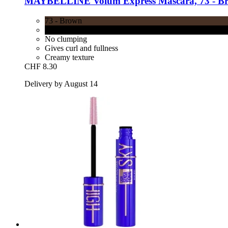
MAYBELLINE
Volum'Express Mascara, 73 -​ B
73 - Brown
71 - Black
No clumping
Gives curl and fullness
Creamy texture
CHF 8.30
Delivery by August 14