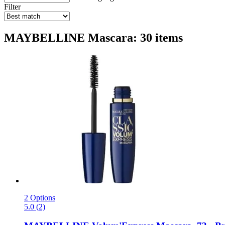
Filter
MAYBELLINE Mascara: 30 items
2 Options
5.0 (2)