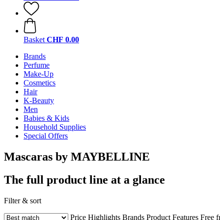
Basket
CHF 0.00
Brands
Perfume
Make-Up
Cosmetics
Hair
K-Beauty
Men
Babies & Kids
Household Supplies
Special Offers
Mascaras by MAYBELLINE
The full product line at a glance
Filter & sort
Price
Highlights
Brands
Product Features
Free 