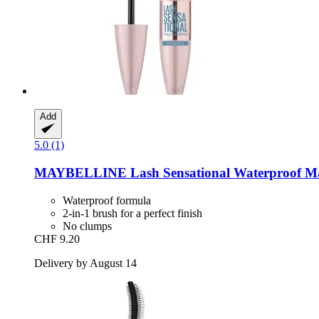
Add
5.0 (1)
MAYBELLINE
Lash Sensational Waterproof Ma
Waterproof formula
2-in-1 brush for a perfect finish
No clumps
CHF 9.20
Delivery by August 14