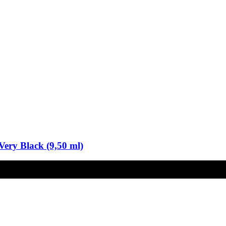
Very Black (9,50 ml)