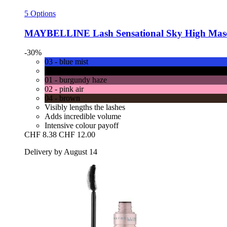
5 Options
MAYBELLINE
Lash Sensational Sky High Masca
-30%
03 - blue mist
00 - cosmic black
01 - burgundy haze
02 - pink air
04 - brown
Visibly lengths the lashes
Adds incredible volume
Intensive colour payoff
CHF 8.38
CHF 12.00
Delivery by August 14