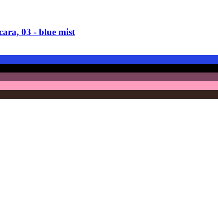
ra, 03 -​ blue mist