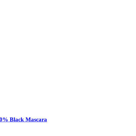
00% Black Mascara