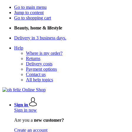
Go to main menu
Jump to content
Go to shopping cart
Beauty, home & lifestyle
Delivery in 3 business days.
Help
Where is my order?
Returns
Delivery costs
Payment options
Contact us
All help topics
Sign in
Sign in now
Are you a
new customer?
Create an account