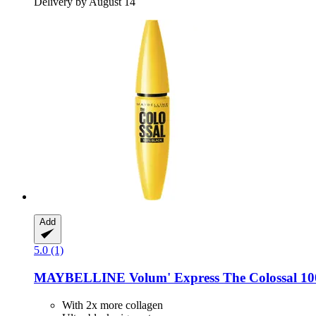
Delivery by August 14
Add
5.0 (1)
MAYBELLINE
Volum' Express The Colossal 1
With 2x more collagen