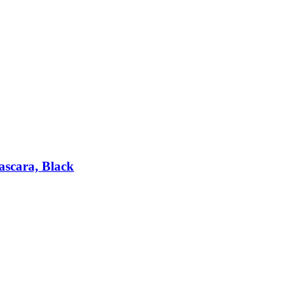
scara, Black