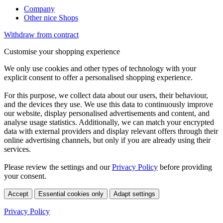
Company
Other nice Shops
Withdraw from contract
Customise your shopping experience
We only use cookies and other types of technology with your
explicit consent to offer a personalised shopping experience.
For this purpose, we collect data about our users, their behaviour,
and the devices they use. We use this data to continuously improve
our website, display personalised advertisements and content, and
analyse usage statistics. Additionally, we can match your encrypted
data with external providers and display relevant offers through their
online advertising channels, but only if you are already using their
services.
Please review the settings and our
Privacy Policy
before providing
your consent.
Accept
Essential cookies only
Adapt settings
Privacy Policy