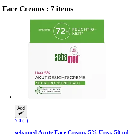
Face Creams : 7 items
Add
5.0 (1)
sebamed
Acute Face Cream, 5% Urea, 50 ml