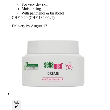
For very dry skin
Moisturising
With panthenol & bisabolol
CHF 9.20
(CHF 184.00 / l)
Delivery by August 17
Add