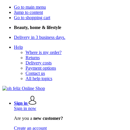
Go to main menu
Jump to content
Go to shopping cart
Beauty, home & lifestyle
Delivery in 3 business days.
Help
Where is my order?
Returns
Delivery costs
Payment options
Contact us
All help topics
Sign in
Sign in now
Are you a
new customer?
Create an account