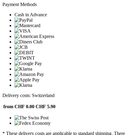
Payment Methods
Cash in Advance
Delivery costs: Switzerland
from CHF 0.00
CHF 5.90
* These delivery costs are applicable to standard shipping. There