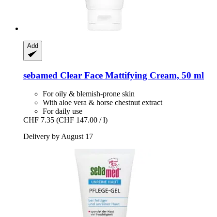
Add
sebamed
Clear Face Mattifying Cream, 50 ml
For oily & blemish-prone skin
With aloe vera & horse chestnut extract
For daily use
CHF 7.35
(CHF 147.00 / l)
Delivery by August 17