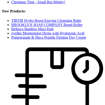
Christmas Time - Small But Mighty!
New Products:
TIRTIR Hydro Boost Enzyme Cleansing Balm
BROOKLYN SOAP COMPANY Beard Roller
Bellawa Bamboo Maxi Pads
eyelike Moisturising Drops with Hyaluronic Acid
Pomegranate & Maca Peptide Firming Day Cream