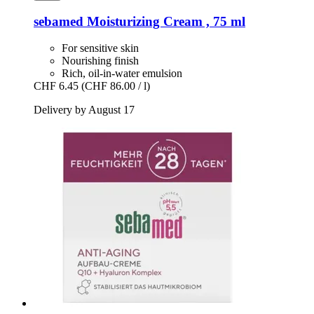
sebamed
Moisturizing Cream , 75 ml
For sensitive skin
Nourishing finish
Rich, oil-in-water emulsion
CHF 6.45
(CHF 86.00 / l)
Delivery by August 17