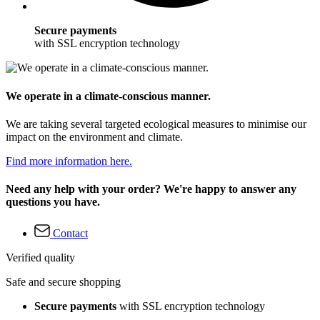
Secure payments
with SSL encryption technology
We operate in a climate-conscious manner.
We are taking several targeted ecological measures to minimise our
impact on the environment and climate.
Find more information here.
Need any help with your order? We're happy to answer any
questions you have.
Contact
Verified quality
Safe and secure shopping
Secure payments
with SSL encryption technology