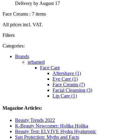
Delivery by August 17
Face Creams : 7 items
All prices incl. VAT.
Filters
Categories:
Brands
sebamed
Face Care
Aftershave (1)
Eye Care (1)
Face Creams (7)
Facial Cleansing (3)
Lip Care (1)
Magazine Articles:
Beauty Trends 2022
K-Beauty Newcomer: Holika Holika
Beauty Test: ELVIVE Hydra Hyaluronic
Sun Protection: Myths and Facts