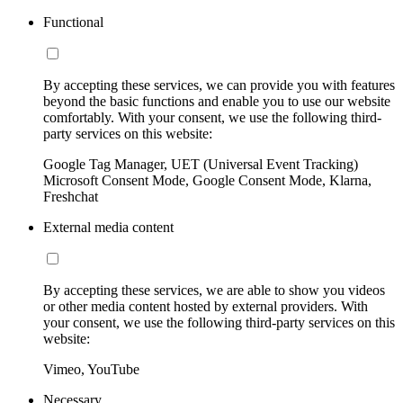
Functional
By accepting these services, we can provide you with features
beyond the basic functions and enable you to use our website
comfortably. With your consent, we use the following third-
party services on this website:
Google Tag Manager, UET (Universal Event Tracking)
Microsoft Consent Mode, Google Consent Mode, Klarna,
Freshchat
External media content
By accepting these services, we are able to show you videos
or other media content hosted by external providers. With
your consent, we use the following third-party services on this
website:
Vimeo, YouTube
Necessary