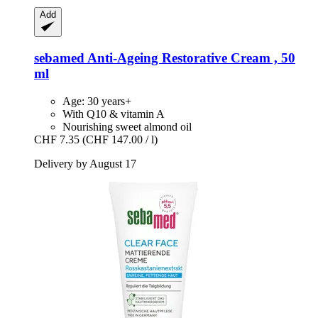
Add
sebamed
Anti-​Ageing Restorative Cream , 50
ml
Age: 30 years+
With Q10 & vitamin A
Nourishing sweet almond oil
CHF 7.35
(CHF 147.00 / l)
Delivery by August 17