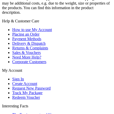
may be additional costs, e.g. due to the weight, size or properties of
the products. You can find this information in the product
description.
Help & Customer Care
How to use My Account
Placing an Order
Payment Methods
Delivery & Dispatch
Returns & Complaints
Sales & Vouchers
Need More Help?
Corporate Customers
My Account
Sign In
Create Account
Request New Password
Track My Package
Redeem Voucher
Interesting Facts