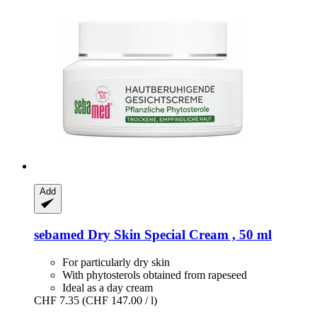
Add
sebamed
Dry Skin Special Cream , 50 ml
For particularly dry skin
With phytosterols obtained from rapeseed
Ideal as a day cream
CHF 7.35
(CHF 147.00 / l)