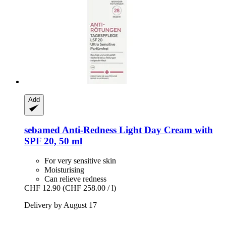
Add
sebamed
Anti-​Redness Light Day Cream with
SPF 20, 50 ml
For very sensitive skin
Moisturising
Can relieve redness
CHF 12.90
(CHF 258.00 / l)
Delivery by August 17