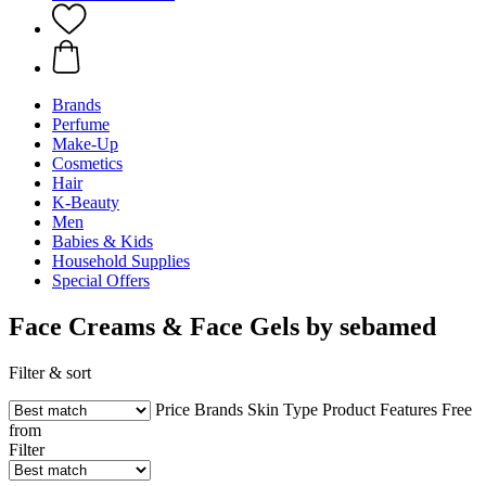
Brands
Perfume
Make-Up
Cosmetics
Hair
K-Beauty
Men
Babies & Kids
Household Supplies
Special Offers
Face Creams & Face Gels by sebamed
Filter & sort
Price
Brands
Skin Type
Product Features
Free
from
Filter