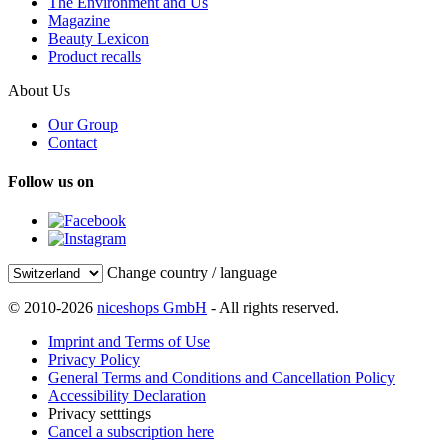
The Environment and Us
Magazine
Beauty Lexicon
Product recalls
About Us
Our Group
Contact
Follow us on
Change country / language
© 2010-2026
niceshops GmbH
- All rights reserved.
Imprint and Terms of Use
Privacy Policy
General Terms and Conditions and Cancellation Policy
Accessibility Declaration
Privacy setttings
Cancel a subscription here