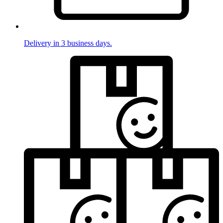
Delivery in 3 business days.