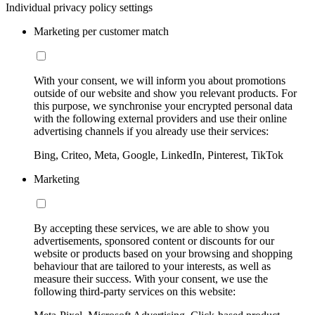
Individual privacy policy settings
Marketing per customer match
With your consent, we will inform you about promotions
outside of our website and show you relevant products. For
this purpose, we synchronise your encrypted personal data
with the following external providers and use their online
advertising channels if you already use their services:
Bing, Criteo, Meta, Google, LinkedIn, Pinterest, TikTok
Marketing
By accepting these services, we are able to show you
advertisements, sponsored content or discounts for our
website or products based on your browsing and shopping
behaviour that are tailored to your interests, as well as
measure their success. With your consent, we use the
following third-party services on this website: