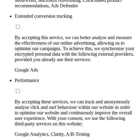
Meta-Pixel, Microsoft Advertising, Click-based product
recommendations, Ads Defender
Extended conversion tracking
By accepting this service, we can better analyse and measure
the effectiveness of our online advertising, allowing us to
optimise our campaigns. To achieve this, we synchronise your
encrypted personal data with the following external providers,
provided you already use their services:
Google Ads
Performance
By accepting these services, we can track and anonymously
analyse click and surf behaviour within our website in order
to optimise our website and continuously improve the overall
user experience. With your consent, we use the following
third-party services on this website:
Google Analytics, Clarity, A/B-Testing