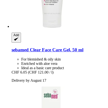
Add
sebamed
Clear Face Care Gel, 50 ml
For blemished & oily skin
Enriched with aloe vera
Ideal as a basic care product
CHF 6.05
(CHF 121.00 / l)
Delivery by August 17