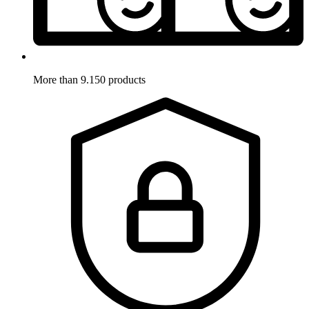
More than 9.150 products