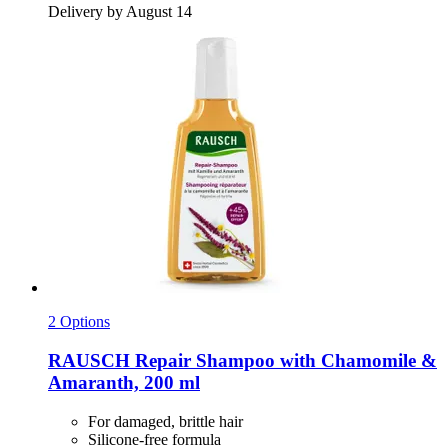
Delivery by August 14
2 Options
RAUSCH
Repair Shampoo with Chamomile &
Amaranth, 200 ml
For damaged, brittle hair
Silicone-free formula