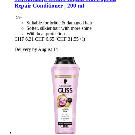
Repair Conditioner , 200 ml
-5%
Suitable for brittle & damaged hair
Softer, silkier hair with more shine
With heat protection
CHF 6.31
CHF 6.65
(CHF 31.55 / l)
Delivery by August 14