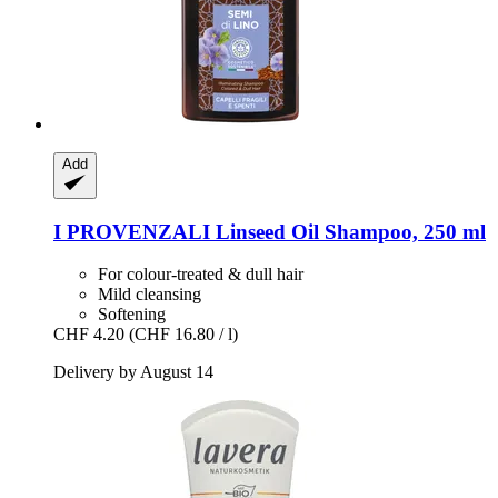
Add
I PROVENZALI
Linseed Oil Shampoo, 250 ml
For colour-treated & dull hair
Mild cleansing
Softening
CHF 4.20
(CHF 16.80 / l)
Delivery by August 14