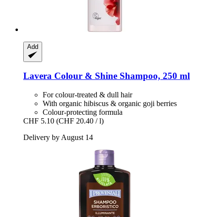
Add
Lavera
Colour & Shine Shampoo, 250 ml
For colour-treated & dull hair
With organic hibiscus & organic goji berries
Colour-protecting formula
CHF 5.10
(CHF 20.40 / l)
Delivery by August 14