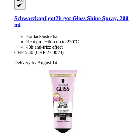
Add
Schwarzkopf
got2b got Gloss Shine Spray, 200
ml
For lacklustre hair
Heat protection up to 230°C
48h anti-frizz effect
CHF 5.40
(CHF 27.00 / l)
Delivery by August 14