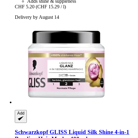
Adds shine & suppleness
CHF 5.20
(CHF 15.29 / l)
Delivery by August 14
Add
Schwarzkopf
GLISS Liquid Silk Shine 4-​in-​1