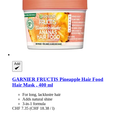
Add
GARNIER
FRUCTIS Pineapple Hair Food
Hair Mask , 400 ml
For long, lacklustre hair
Adds natural shine
3-in-1 formula
CHF 7.35
(CHF 18.38 / l)