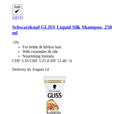
Add
5.0 (1)
Schwarzkopf
GLISS Liquid Silk Shampoo, 250
ml
-5%
For brittle & lifeless hair
With ceramides & silk
Nourishing formula
CHF 3.10
CHF 3.25
(CHF 12.40 / l)
Delivery by August 14