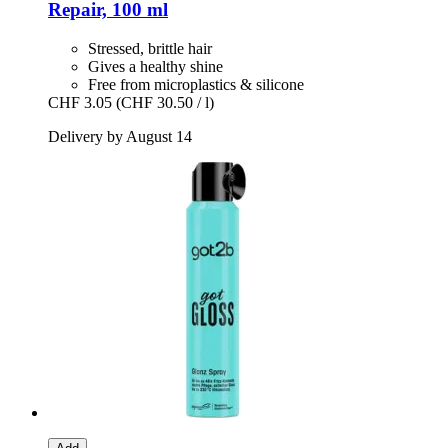
Repair, 100 ml
Stressed, brittle hair
Gives a healthy shine
Free from microplastics & silicone
CHF 3.05
(CHF 30.50 / l)
Delivery by August 14