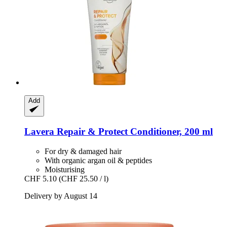
Add
Lavera
Repair & Protect Conditioner, 200 ml
For dry & damaged hair
With organic argan oil & peptides
Moisturising
CHF 5.10
(CHF 25.50 / l)
Delivery by August 14