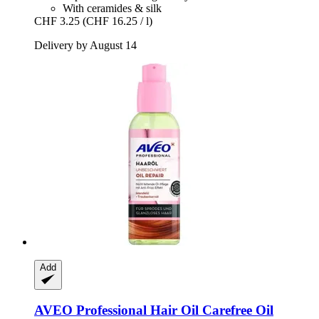
With ceramides & silk
CHF 3.25
(CHF 16.25 / l)
Delivery by August 14
Add
AVEO
Professional Hair Oil Carefree Oil