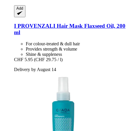
Add
I PROVENZALI
Hair Mask Flaxseed Oil, 200
ml
For colour-treated & dull hair
Provides strength & volume
Shine & suppleness
CHF 5.95
(CHF 29.75 / l)
Delivery by August 14