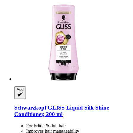
Add
Schwarzkopf
GLISS Liquid Silk Shine
Conditioner, 200 ml
For brittle & dull hair
Improves hair manageability