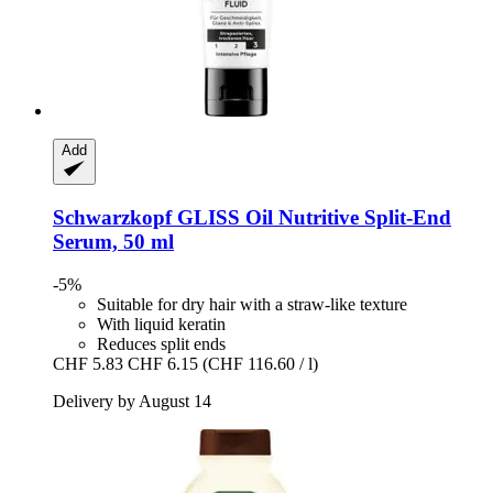
Add
Schwarzkopf
GLISS Oil Nutritive Split-​End
Serum, 50 ml
-5%
Suitable for dry hair with a straw-like texture
With liquid keratin
Reduces split ends
CHF 5.83
CHF 6.15
(CHF 116.60 / l)
Delivery by August 14