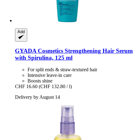
Add
GYADA Cosmetics
Strengthening Hair Serum
with Spirulina, 125 ml
For split ends & straw-textured hair
Intensive leave-in care
Boosts shine
CHF 16.60
(CHF 132.80 / l)
Delivery by August 14