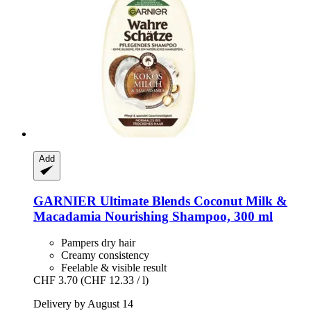
Add
GARNIER
Ultimate Blends Coconut Milk &
Macadamia Nourishing Shampoo, 300 ml
Pampers dry hair
Creamy consistency
Feelable & visible result
CHF 3.70
(CHF 12.33 / l)
Delivery by August 14