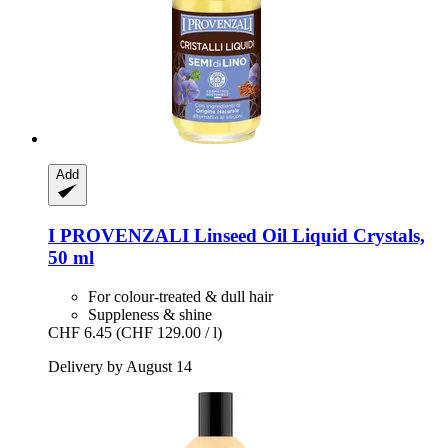
Add
I PROVENZALI
Linseed Oil Liquid Crystals,
50 ml
For colour-treated & dull hair
Suppleness & shine
CHF 6.45
(CHF 129.00 / l)
Delivery by August 14