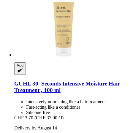
Add
GUHL
30_Seconds Intensive Moisture Hair
Treatment , 100 ml
Intensively nourishing like a hair treatment
Fast-acting like a conditioner
Silicone-free
CHF 3.70
(CHF 37.00 / l)
Delivery by August 14