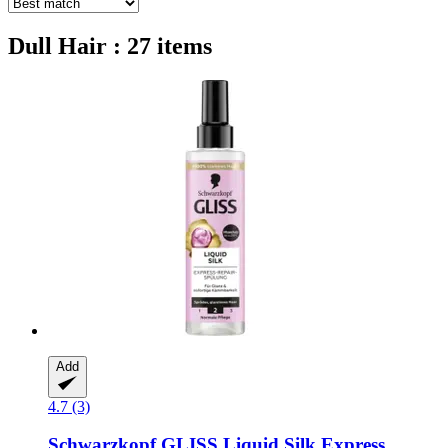
Dull Hair : 27 items
Add
4.7 (3)
Schwarzkopf
GLISS Liquid Silk Express