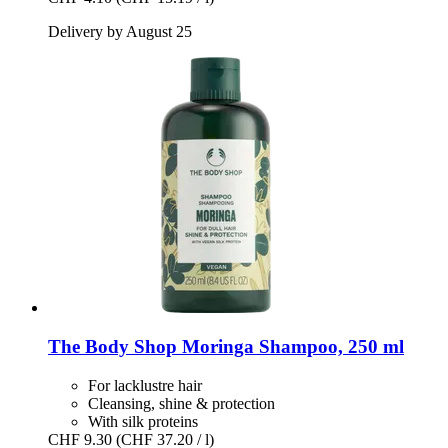
Delivery by August 25
The Body Shop
Moringa Shampoo, 250 ml
For lacklustre hair
Cleansing, shine & protection
With silk proteins
CHF 9.30
(CHF 37.20 / l)