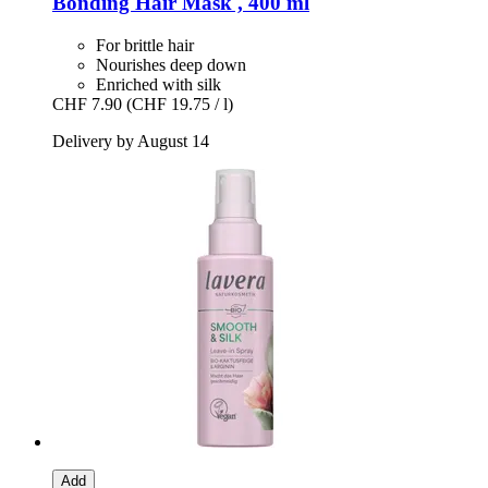
Bonding Hair Mask , 400 ml
For brittle hair
Nourishes deep down
Enriched with silk
CHF 7.90
(CHF 19.75 / l)
Delivery by August 14
Add