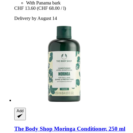
With Panama bark
CHF 13.60
(CHF 68.00 / l)
Delivery by August 14
Add
The Body Shop
Moringa Conditioner, 250 ml