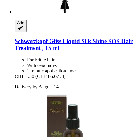
Add
Schwarzkopf
Gliss Liquid Silk Shine SOS Hair
Treatment , 15 ml
For brittle hair
With ceramides
1 minute application time
CHF 1.30
(CHF 86.67 / l)
Delivery by August 14