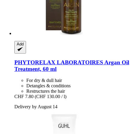
Add
PHYTORELAX LABORATOIRES
Argan Oil
Treatment, 60 ml
For dry & dull hair
Detangles & conditions
Restructures the hair
CHF 7.80
(CHF 130.00 / l)
Delivery by August 14