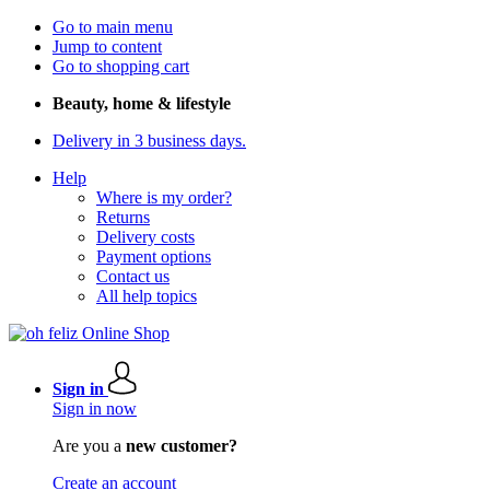
Go to main menu
Jump to content
Go to shopping cart
Beauty, home & lifestyle
Delivery in 3 business days.
Help
Where is my order?
Returns
Delivery costs
Payment options
Contact us
All help topics
Sign in
Sign in now
Are you a
new customer?
Create an account