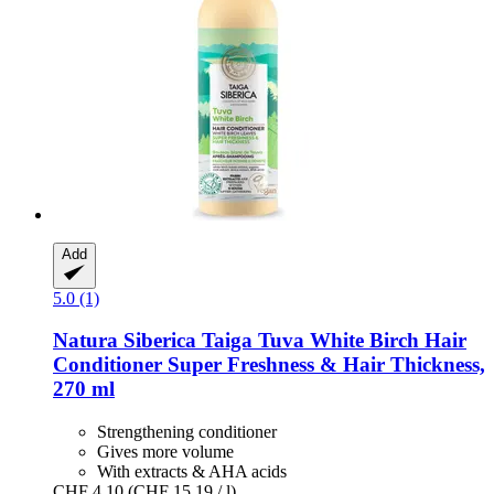
Add
5.0 (1)
Natura Siberica
Taiga Tuva White Birch Hair
Conditioner Super Freshness & Hair Thickness,
270 ml
Strengthening conditioner
Gives more volume
With extracts & AHA acids
CHF 4.10
(CHF 15.19 / l)