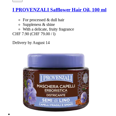
I PROVENZALI
Safflower Hair Oil, 100 ml
For processed & dull hair
Suppleness & shine
With a delicate, fruity fragrance
CHF 7.90
(CHF 79.00 / l)
Delivery by August 14