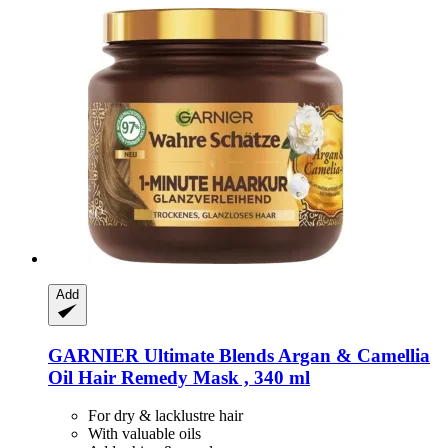
Add
GARNIER
Ultimate Blends Argan & Camellia
Oil Hair Remedy Mask , 340 ml
For dry & lacklustre hair
With valuable oils