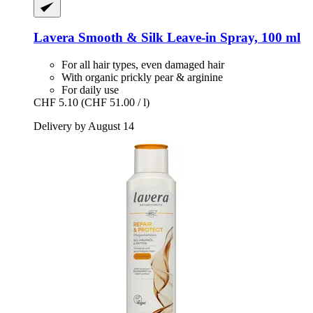
Lavera
Smooth & Silk Leave-​in Spray, 100 ml
For all hair types, even damaged hair
With organic prickly pear & arginine
For daily use
CHF 5.10
(CHF 51.00 / l)
Delivery by August 14