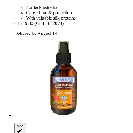
For lacklustre hair
Care, shine & protection
With valuable silk proteins
CHF 9.30
(CHF 37.20 / l)
Delivery by August 14
Add