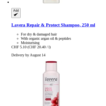
Add
Lavera
Repair & Protect Shampoo, 250 ml
For dry & damaged hair
With organic argan oil & peptides
Moisturising
CHF 5.10
(CHF 20.40 / l)
Delivery by August 14