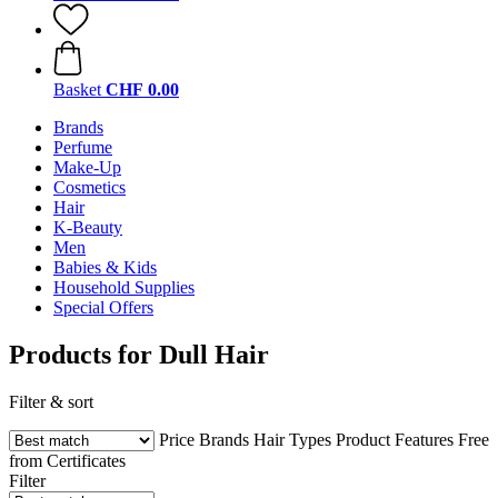
Basket
CHF 0.00
Brands
Perfume
Make-Up
Cosmetics
Hair
K-Beauty
Men
Babies & Kids
Household Supplies
Special Offers
Products for Dull Hair
Filter & sort
Price
Brands
Hair Types
Product Features
Free
from
Certificates
Filter