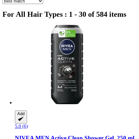
For All Hair Types : 1 - 30 of 584 items
Add
5.0 (6)
NIVEA
MEN Active Clean Shower Gel, 250 ml