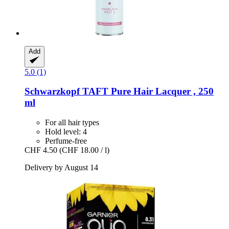
Add
5.0 (1)
Schwarzkopf
TAFT Pure Hair Lacquer , 250
ml
For all hair types
Hold level: 4
Perfume-free
CHF 4.50
(CHF 18.00 / l)
Delivery by August 14