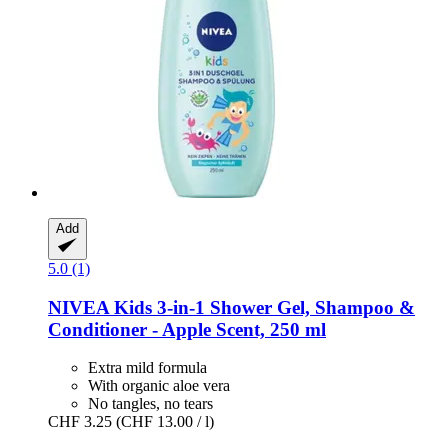
Add
5.0 (1)
NIVEA
Kids 3-​in-​1 Shower Gel, Shampoo &
Conditioner -​ Apple Scent, 250 ml
Extra mild formula
With organic aloe vera
No tangles, no tears
CHF 3.25
(CHF 13.00 / l)