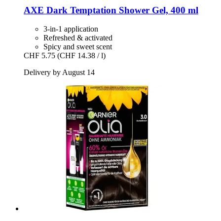
AXE
Dark Temptation Shower Gel, 400 ml
3-in-1 application
Refreshed & activated
Spicy and sweet scent
CHF 5.75
(CHF 14.38 / l)
Delivery by August 14