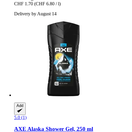
CHF 1.70
(CHF 6.80 / l)
Delivery by August 14
Add
5.0 (1)
AXE
Alaska Shower Gel, 250 ml