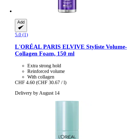
Add
5.0 (1)
L'ORÉAL PARIS
ELVIVE Styliste Volume-​
Collagen Foam, 150 ml
Extra strong hold
Reinforced volume
With collagen
CHF 4.60
(CHF 30.67 / l)
Delivery by August 14