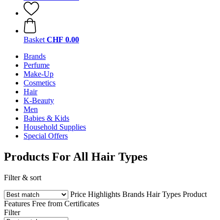
Basket
CHF 0.00
Brands
Perfume
Make-Up
Cosmetics
Hair
K-Beauty
Men
Babies & Kids
Household Supplies
Special Offers
Products For All Hair Types
Filter & sort
Price
Highlights
Brands
Hair Types
Product
Features
Free from
Certificates
Filter