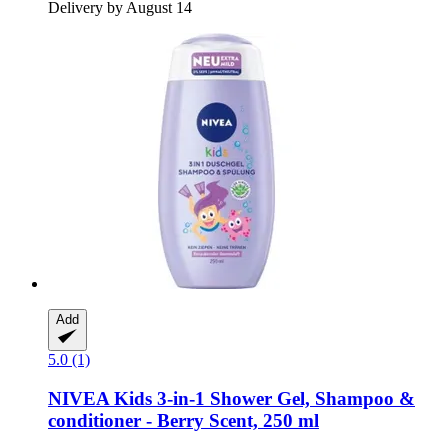
Delivery by August 14
Add
5.0 (1)
NIVEA
Kids 3-​in-​1 Shower Gel, Shampoo &
conditioner -​ Berry Scent, 250 ml