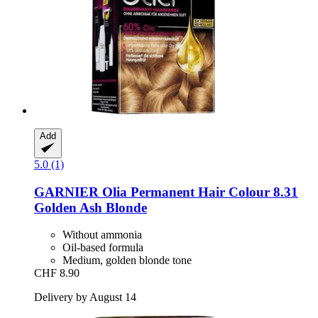
Add
5.0 (1)
GARNIER
Olia Permanent Hair Colour 8.31
Golden Ash Blonde
Without ammonia
Oil-based formula
Medium, golden blonde tone
CHF 8.90
Delivery by August 14