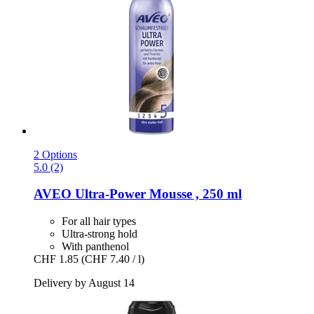
2 Options
5.0 (2)
AVEO
Ultra-​Power Mousse , 250 ml
For all hair types
Ultra-strong hold
With panthenol
CHF 1.85
(CHF 7.40 / l)
Delivery by August 14