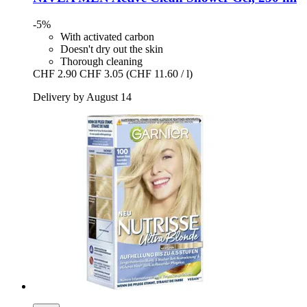
-5%
With activated carbon
Doesn't dry out the skin
Thorough cleaning
CHF 2.90
CHF 3.05
(CHF 11.60 / l)
Delivery by August 14