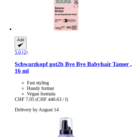
Add
5.0 (2)
Schwarzkopf
got2b Bye Bye Babyhair Tamer ,
16 ml
Fast styling
Handy format
Vegan formula
CHF 7.05
(CHF 440.63 / l)
Delivery by August 14