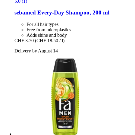
5.0 (1)
sebamed
Every-​Day Shampoo, 200 ml
For all hair types
Free from microplastics
Adds shine and body
CHF 3.70
(CHF 18.50 / l)
Delivery by August 14