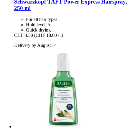
Schwarzkopf
TAFT Power Express Hairspray,
250 ml
For all hair types
Hold level: 5
Quick drying
CHF 4.50
(CHF 18.00 / l)
Delivery by August 14