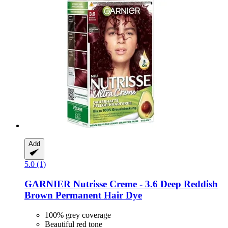
Add
5.0 (1)
GARNIER
Nutrisse Creme -​ 3.6 Deep Reddish
Brown Permanent Hair Dye
100% grey coverage
Beautiful red tone