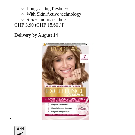
Long-lasting freshness
With Skin Active technology
Spicy and masculine
CHF 3.90
(CHF 15.60 / l)
Delivery by August 14
Add