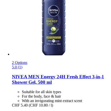
2 Options
5.0 (1)
NIVEA
MEN Energy 24H Fresh Effect 3-​in-​1
Shower Gel, 500 ml
Suitable for all skin types
For the body, face & hair
With an invigorating mint extract scent
CHF 5.40
(CHF 10.80 / l)