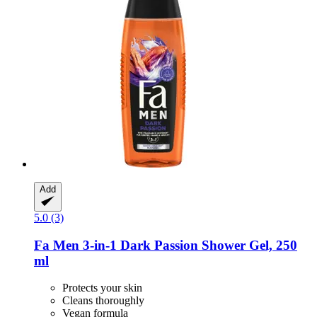
Add
5.0 (3)
Fa
Men 3-​in-​1 Dark Passion Shower Gel, 250
ml
Protects your skin
Cleans thoroughly
Vegan formula