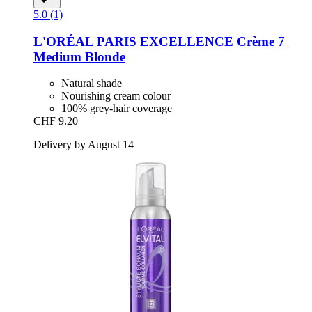
5.0 (1)
L'ORÉAL PARIS
EXCELLENCE Crème 7
Medium Blonde
Natural shade
Nourishing cream colour
100% grey-hair coverage
CHF 9.20
Delivery by August 14