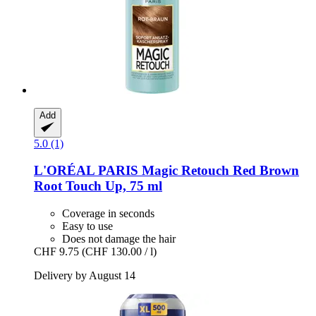
Add
5.0 (1)
L'ORÉAL PARIS
Magic Retouch Red Brown
Root Touch Up, 75 ml
Coverage in seconds
Easy to use
Does not damage the hair
CHF 9.75
(CHF 130.00 / l)
Delivery by August 14