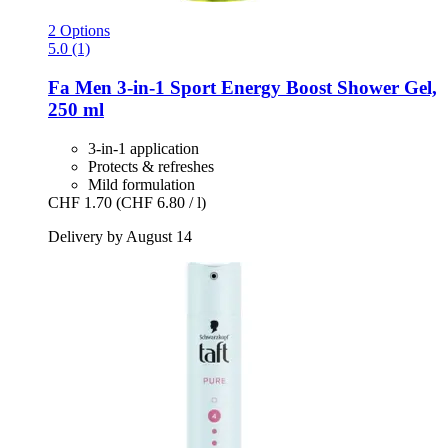
2 Options
5.0 (1)
Fa
Men 3-​in-​1 Sport Energy Boost Shower Gel,
250 ml
3-in-1 application
Protects & refreshes
Mild formulation
CHF 1.70
(CHF 6.80 / l)
Delivery by August 14