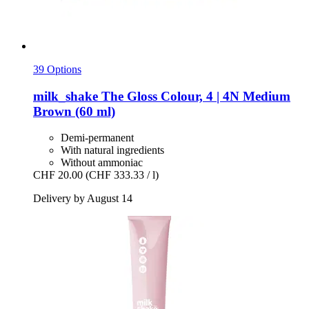
39 Options
milk_shake
The Gloss Colour, 4 | 4N Medium
Brown (60 ml)
Demi-permanent
With natural ingredients
Without ammoniac
CHF 20.00
(CHF 333.33 / l)
Delivery by August 14