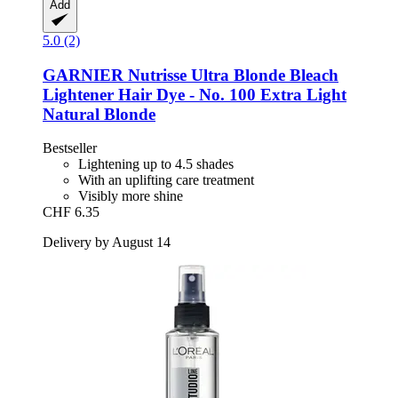
Add
5.0 (2)
GARNIER
Nutrisse Ultra Blonde Bleach
Lightener Hair Dye -​ No. 100 Extra Light
Natural Blonde
Bestseller
Lightening up to 4.5 shades
With an uplifting care treatment
Visibly more shine
CHF 6.35
Delivery by August 14