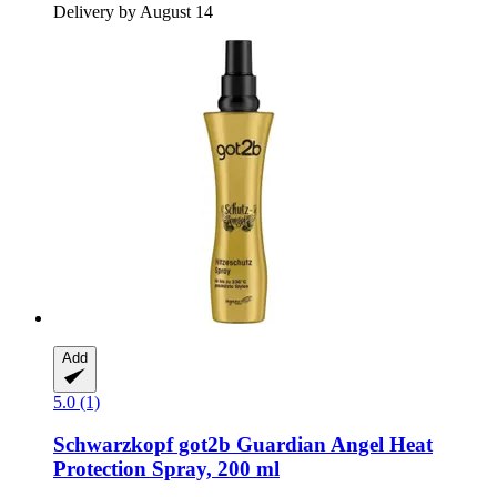
Delivery by August 14
Add
5.0 (1)
Schwarzkopf
got2b Guardian Angel Heat
Protection Spray, 200 ml