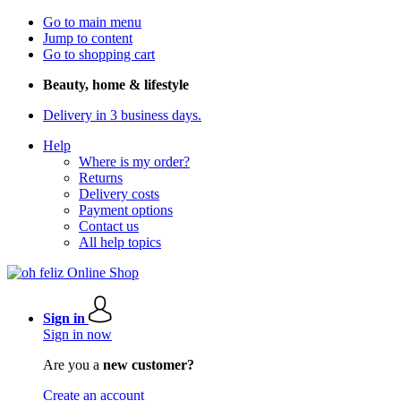
Go to main menu
Jump to content
Go to shopping cart
Beauty, home & lifestyle
Delivery in 3 business days.
Help
Where is my order?
Returns
Delivery costs
Payment options
Contact us
All help topics
Sign in
Sign in now
Are you a
new customer?
Create an account