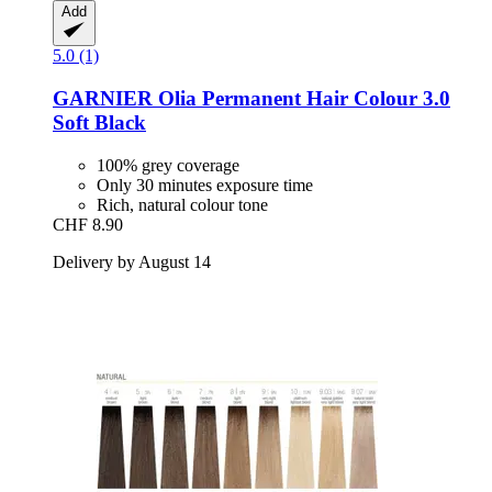
Add
5.0 (1)
GARNIER
Olia Permanent Hair Colour 3.0
Soft Black
100% grey coverage
Only 30 minutes exposure time
Rich, natural colour tone
CHF 8.90
Delivery by August 14