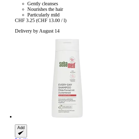
Gently cleanses
Nourishes the hair
Particularly mild
CHF 3.25
(CHF 13.00 / l)
Delivery by August 14
Add