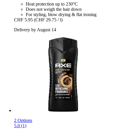
Heat protection up to 230°C
Does not weigh the hair down
For styling, blow drying & flat ironing
CHF 5.95
(CHF 29.75 / l)
Delivery by August 14
2 Options
5.0 (1)