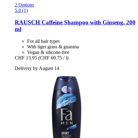
2 Options
5.0 (1)
RAUSCH
Caffeine Shampoo with Ginseng, 200
ml
For all hair types
With tiger grass & guarana
Vegan & silicone-free
CHF 13.95
(CHF 69.75 / l)
Delivery by August 14