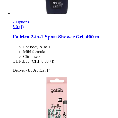
2 Options
5.0 (1)
Fa
Men 2-​in-​1 Sport Shower Gel, 400 ml
For body & hair
Mild formula
Citrus scent
CHF 3.55
(CHF 8.88 / l)
Delivery by August 14