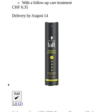
With a follow-up care treatment
CHF 6.35
Delivery by August 14
Add
5.0 (2)