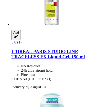
Add
5.0 (1)
L'ORÉAL PARIS
STUDIO LINE
TRACELESS FX Liquid Gel, 150 ml
No Residues
24h ultra-strong hold
Fine mist
CHF 5.50
(CHF 36.67 / l)
Delivery by August 14