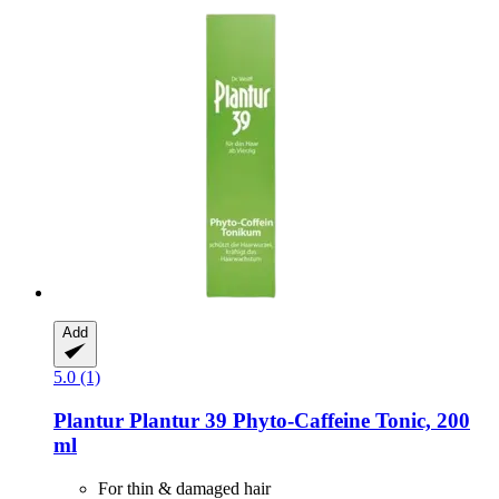
Add
5.0 (1)
Plantur
Plantur 39 Phyto-​Caffeine Tonic, 200
ml
For thin & damaged hair