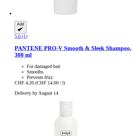
Add
5.0 (1)
PANTENE PRO-V
Smooth & Sleek Shampoo,
300 ml
For damaged hair
Smooths
Prevents frizz
CHF 4.20
(CHF 14.00 / l)
Delivery by August 14