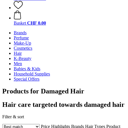
Basket
CHF 0.00
Brands
Perfume
Make-Up
Cosmetics
Hair
K-Beauty
Men
Babies & Kids
Household Supplies
Special Offers
Products for Damaged Hair
Hair care targeted towards damaged hair
Filter & sort
Price
Highlights
Brands
Hair Types
Product