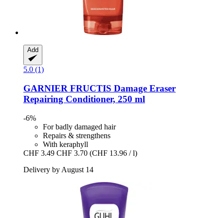
Add
5.0 (1)
GARNIER
FRUCTIS Damage Eraser
Repairing Conditioner, 250 ml
-6%
For badly damaged hair
Repairs & strengthens
With keraphyll
CHF 3.49
CHF 3.70
(CHF 13.96 / l)
Delivery by August 14