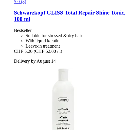
5.0 (8)
Schwarzkopf
GLISS Total Repair Shine Tonic,
100 ml
Bestseller
Suitable for stressed & dry hair
With liquid keratin
Leave-in treatment
CHF 5.20
(CHF 52.00 / l)
Delivery by August 14