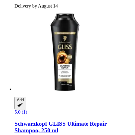
Delivery by August 14
Add
5.0 (1)
Schwarzkopf
GLISS Ultimate Repair
Shampoo, 250 ml