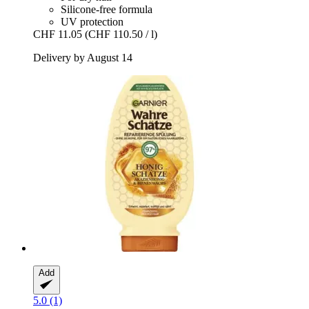
Silicone-free formula
UV protection
CHF 11.05
(CHF 110.50 / l)
Delivery by August 14
Add
5.0 (1)