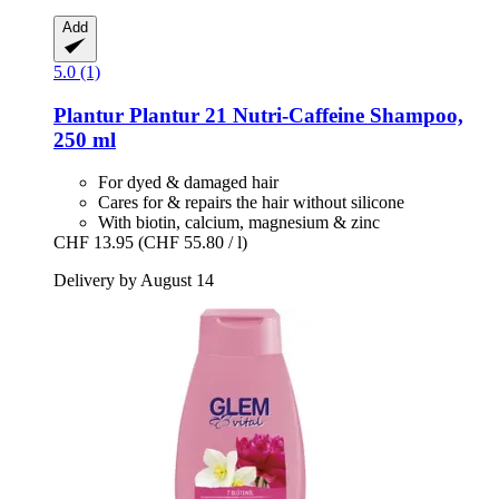
Add
5.0 (1)
Plantur
Plantur 21 Nutri-​Caffeine Shampoo,
250 ml
For dyed & damaged hair
Cares for & repairs the hair without silicone
With biotin, calcium, magnesium & zinc
CHF 13.95
(CHF 55.80 / l)
Delivery by August 14