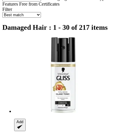
Features
Free from
Certificates
Filter
Damaged Hair : 1 - 30 of 217 items
Add