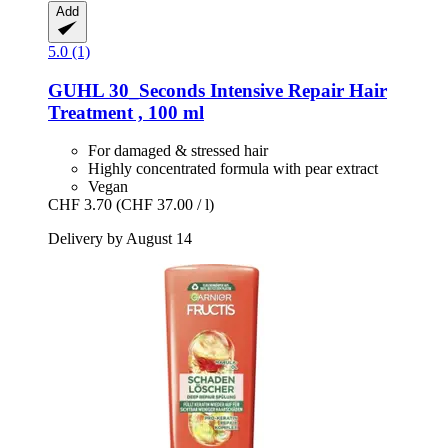
Add
5.0 (1)
GUHL
30_Seconds Intensive Repair Hair
Treatment , 100 ml
For damaged & stressed hair
Highly concentrated formula with pear extract
Vegan
CHF 3.70
(CHF 37.00 / l)
Delivery by August 14