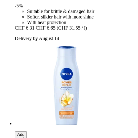
-5%
Suitable for brittle & damaged hair
Softer, silkier hair with more shine
With heat protection
CHF 6.31
CHF 6.65
(CHF 31.55 / l)
Delivery by August 14
Add