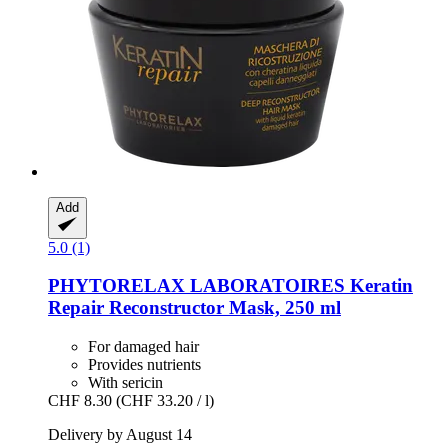
Add
5.0 (1)
PHYTORELAX LABORATOIRES
Keratin
Repair Reconstructor Mask, 250 ml
For damaged hair
Provides nutrients
With sericin
CHF 8.30
(CHF 33.20 / l)
Delivery by August 14