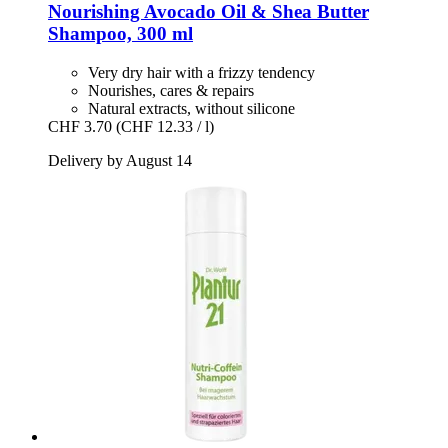
Nourishing Avocado Oil & Shea Butter
Shampoo, 300 ml
Very dry hair with a frizzy tendency
Nourishes, cares & repairs
Natural extracts, without silicone
CHF 3.70
(CHF 12.33 / l)
Delivery by August 14