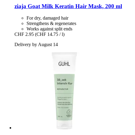
ziaja
Goat Milk Keratin Hair Mask, 200 ml
For dry, damaged hair
Strengthens & regenerates
Works against split ends
CHF 2.95
(CHF 14.75 / l)
Delivery by August 14