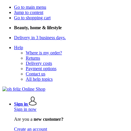
Go to main menu
Jump to content
Go to shopping cart
Beauty, home & lifestyle
Delivery in 3 business days.
Help
Where is my order?
Returns
Delivery costs
Payment options
Contact us
All help topics
Sign in
Sign in now
Are you a
new customer?
Create an account