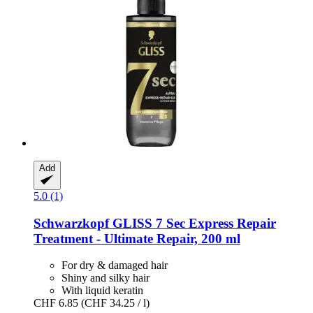
Add
5.0 (1)
Schwarzkopf
GLISS 7 Sec Express Repair
Treatment -​ Ultimate Repair, 200 ml
For dry & damaged hair
Shiny and silky hair
With liquid keratin
CHF 6.85
(CHF 34.25 / l)