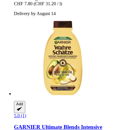
CHF 7.80
(CHF 31.20 / l)
Delivery by August 14
Add
5.0 (1)
GARNIER
Ultimate Blends Intensive