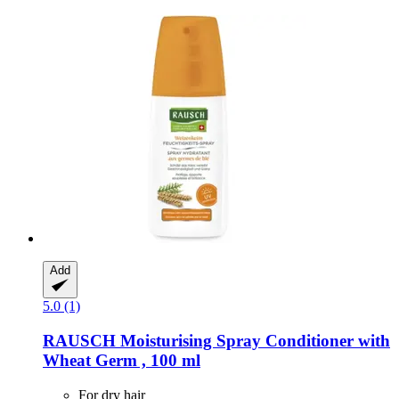
Add
5.0 (1)
RAUSCH
Moisturising Spray Conditioner with
Wheat Germ , 100 ml
For dry hair