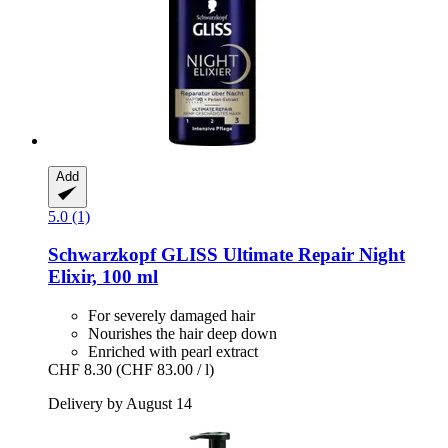
Add
5.0 (1)
Schwarzkopf
GLISS Ultimate Repair Night
Elixir, 100 ml
For severely damaged hair
Nourishes the hair deep down
Enriched with pearl extract
CHF 8.30
(CHF 83.00 / l)
Delivery by August 14