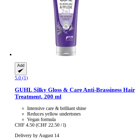
Add
5.0 (1)
GUHL
Silky Gloss & Care Anti-​Brassiness Hair
Treatment, 200 ml
Intensive care & brilliant shine
Reduces yellow undertones
Vegan formula
CHF 4.50
(CHF 22.50 / l)
Delivery by August 14