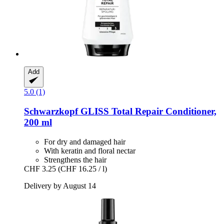
Add
5.0 (1)
Schwarzkopf
GLISS Total Repair Conditioner,
200 ml
For dry and damaged hair
With keratin and floral nectar
Strengthens the hair
CHF 3.25
(CHF 16.25 / l)
Delivery by August 14