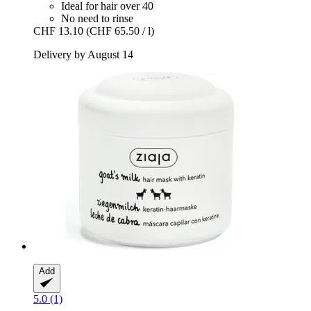
Ideal for hair over 40
No need to rinse
CHF 13.10
(CHF 65.50 / l)
Delivery by August 14
Add
5.0 (1)