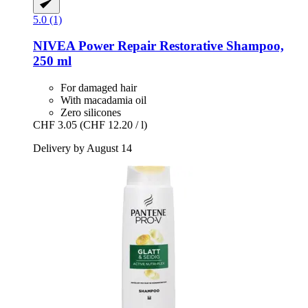
5.0 (1)
NIVEA
Power Repair Restorative Shampoo,
250 ml
For damaged hair
With macadamia oil
Zero silicones
CHF 3.05
(CHF 12.20 / l)
Delivery by August 14