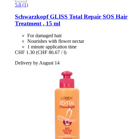
5.0 (1)
Schwarzkopf
GLISS Total Repair SOS Hair
Treatment , 15 ml
For damaged hair
Nourishes with flower nectar
1 minute application time
CHF 1.30
(CHF 86.67 / l)
Delivery by August 14