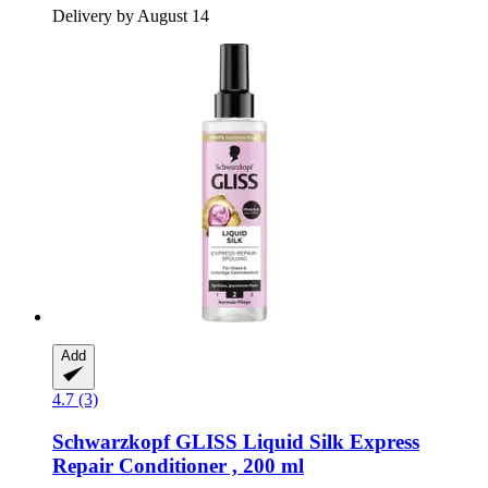
Delivery by August 14
Add
4.7 (3)
Schwarzkopf
GLISS Liquid Silk Express
Repair Conditioner , 200 ml