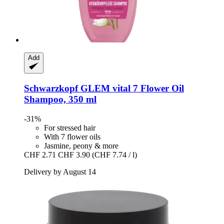
Add
Schwarzkopf
GLEM vital 7 Flower Oil
Shampoo, 350 ml
-31%
For stressed hair
With 7 flower oils
Jasmine, peony & more
CHF 2.71
CHF 3.90
(CHF 7.74 / l)
Delivery by August 14