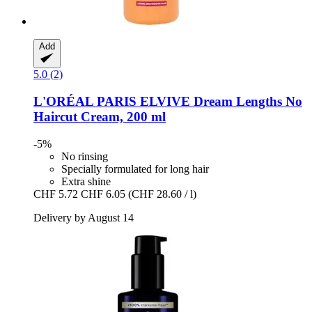
Add
5.0 (2)
L'ORÉAL PARIS
ELVIVE Dream Lengths No
Haircut Cream, 200 ml
-5%
No rinsing
Specially formulated for long hair
Extra shine
CHF 5.72
CHF 6.05
(CHF 28.60 / l)
Delivery by August 14