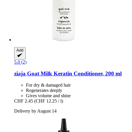
Add
5.0 (2)
ziaja
Goat Milk Keratin Conditioner, 200 ml
For dry & damaged hair
Regenerates deeply
Gives volume and shine
CHF 2.45
(CHF 12.25 / l)
Delivery by August 14