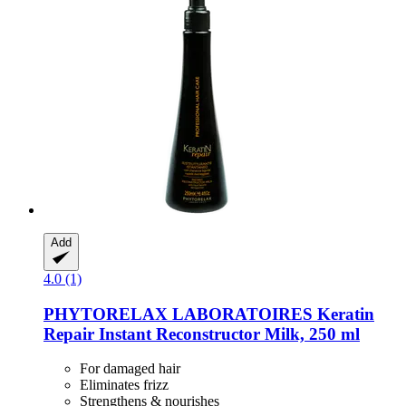
Add
4.0 (1)
PHYTORELAX LABORATOIRES
Keratin
Repair Instant Reconstructor Milk, 250 ml
For damaged hair
Eliminates frizz
Strengthens & nourishes