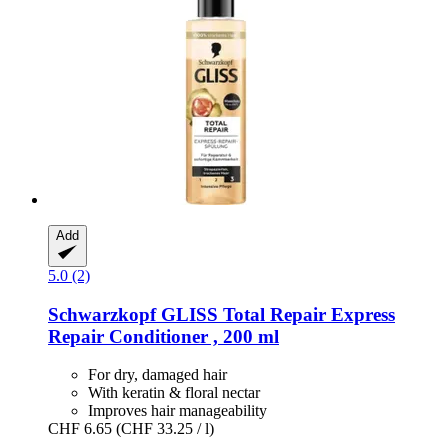
Add
5.0 (2)
Schwarzkopf
GLISS Total Repair Express
Repair Conditioner , 200 ml
For dry, damaged hair
With keratin & floral nectar
Improves hair manageability
CHF 6.65
(CHF 33.25 / l)