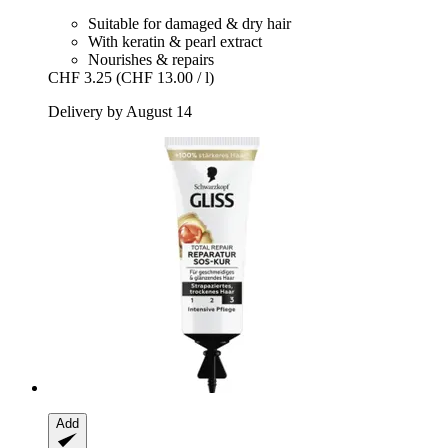
Suitable for damaged & dry hair
With keratin & pearl extract
Nourishes & repairs
CHF 3.25
(CHF 13.00 / l)
Delivery by August 14
Add