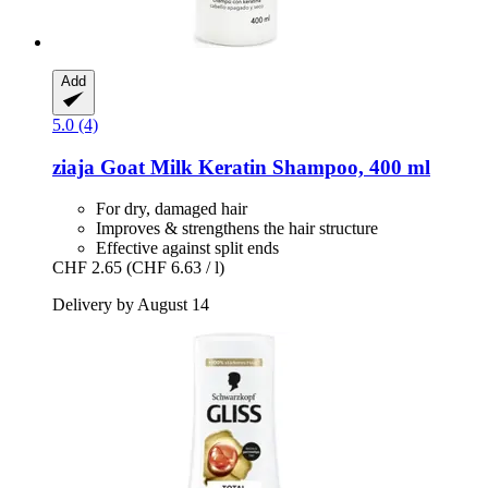
Add
5.0 (4)
ziaja
Goat Milk Keratin Shampoo, 400 ml
For dry, damaged hair
Improves & strengthens the hair structure
Effective against split ends
CHF 2.65
(CHF 6.63 / l)
Delivery by August 14