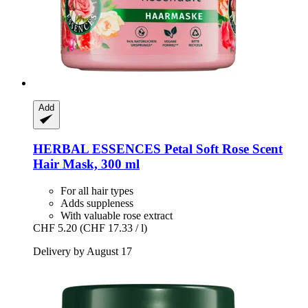
Add
HERBAL ESSENCES
Petal Soft Rose Scent
Hair Mask, 300 ml
For all hair types
Adds suppleness
With valuable rose extract
CHF 5.20
(CHF 17.33 / l)
Delivery by August 17