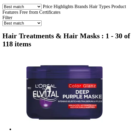
Price
Highlights
Brands
Hair Types
Product
Features
Free from
Certificates
Filter
Hair Treatments & Hair Masks : 1 - 30 of
118 items