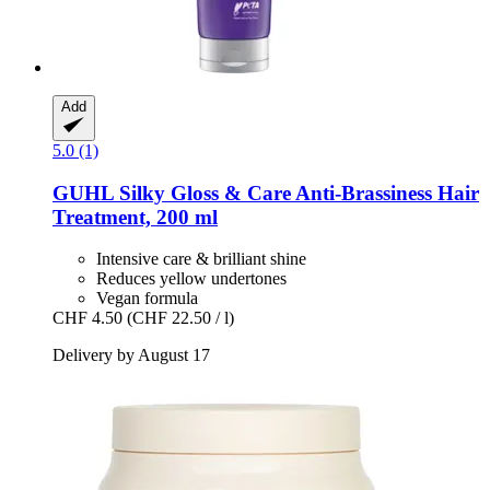
Add
5.0 (1)
GUHL
Silky Gloss & Care Anti-​Brassiness Hair
Treatment, 200 ml
Intensive care & brilliant shine
Reduces yellow undertones
Vegan formula
CHF 4.50
(CHF 22.50 / l)
Delivery by August 17