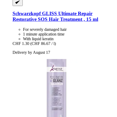
Schwarzkopf
GLISS Ultimate Repair
Restorative SOS Hair Treatment , 15 ml
For severely damaged hair
1 minute application time
With liquid keratin
CHF 1.30
(CHF 86.67 / l)
Delivery by August 17