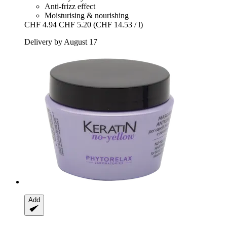
Anti-frizz effect
Moisturising & nourishing
CHF 4.94
CHF 5.20
(CHF 14.53 / l)
Delivery by August 17
Add