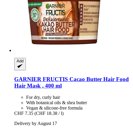
Add
GARNIER
FRUCTIS Cacao Butter Hair Food
Hair Mask , 400 ml
For dry, curly hair
With botanical oils & shea butter
Vegan & silicone-free formula
CHF 7.35
(CHF 18.38 / l)
Delivery by August 17