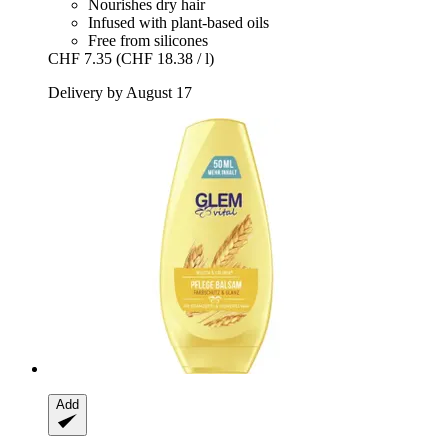
Nourishes dry hair
Infused with plant-based oils
Free from silicones
CHF 7.35
(CHF 18.38 / l)
Delivery by August 17
Add