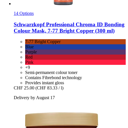
14 Options
Schwarzkopf Professional
Chroma ID Bonding
Colour Mask, 7-​77 Bright Copper (300 ml)
7-77 Bright Copper
Blue
Purple
Red
Pink
+9
Semi-permanent colour toner
Contains Fibrebond technology
Provides instant gloss
CHF 25.00
(CHF 83.33 / l)
Delivery by August 17