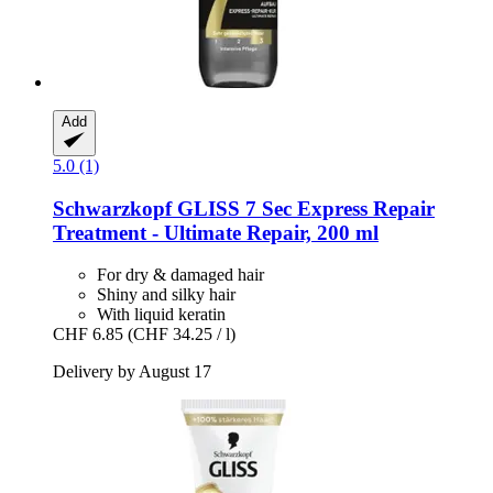
Add
5.0 (1)
Schwarzkopf
GLISS 7 Sec Express Repair
Treatment -​ Ultimate Repair, 200 ml
For dry & damaged hair
Shiny and silky hair
With liquid keratin
CHF 6.85
(CHF 34.25 / l)
Delivery by August 17