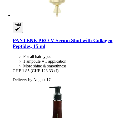
Add
PANTENE PRO-V
Serum Shot with Collagen
Peptides, 15 ml
For all hair types
1 ampoule = 1 application
More shine & smoothness
CHF 1.85
(CHF 123.33 / l)
Delivery by August 17