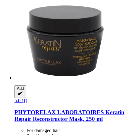
Add
5.0 (1)
PHYTORELAX LABORATOIRES
Keratin
Repair Reconstructor Mask, 250 ml
For damaged hair