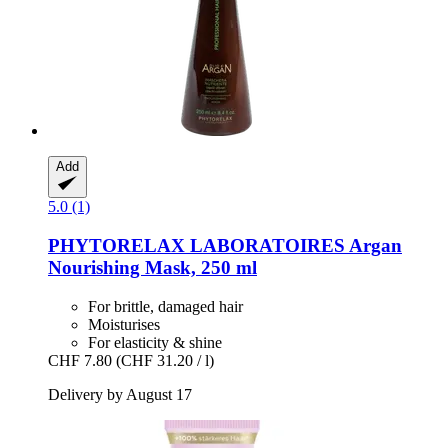
Add
5.0 (1)
PHYTORELAX LABORATOIRES
Argan
Nourishing Mask, 250 ml
For brittle, damaged hair
Moisturises
For elasticity & shine
CHF 7.80
(CHF 31.20 / l)
Delivery by August 17