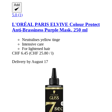
Add
5.0 (1)
L'ORÉAL PARIS
ELVIVE Colour Protect
Anti-​Brassiness Purple Mask, 250 ml
Neutralises yellow tinge
Intensive care
For lightened hair
CHF 6.45
(CHF 25.80 / l)
Delivery by August 17