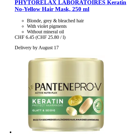
PHYTORELAX LABORATOIRES
Keratin
No-​Yellow Hair Mask, 250 ml
Blonde, grey & bleached hair
With violet pigments
Without mineral oil
CHF 6.45
(CHF 25.80 / l)
Delivery by August 17