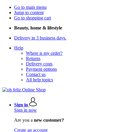
Go to main menu
Jump to content
Go to shopping cart
Beauty, home & lifestyle
Delivery in 3 business days.
Help
Where is my order?
Returns
Delivery costs
Payment options
Contact us
All help topics
Sign in
Sign in now
Are you a
new customer?
Create an account