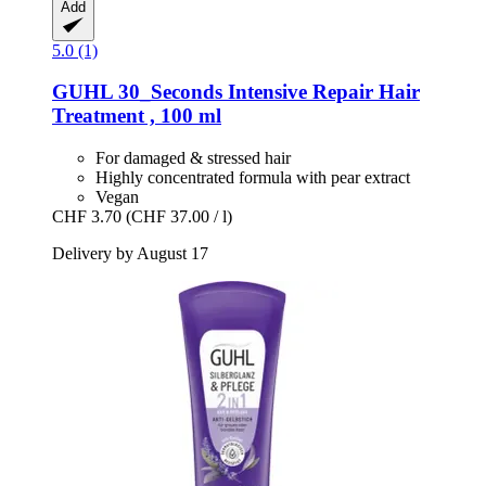
Add
5.0 (1)
GUHL
30_Seconds Intensive Repair Hair
Treatment , 100 ml
For damaged & stressed hair
Highly concentrated formula with pear extract
Vegan
CHF 3.70
(CHF 37.00 / l)
Delivery by August 17