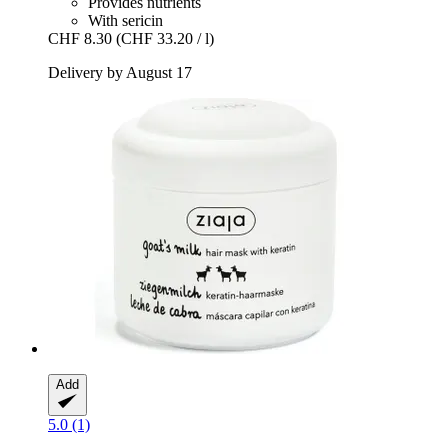
Provides nutrients
With sericin
CHF 8.30
(CHF 33.20 / l)
Delivery by August 17
Add
5.0 (1)