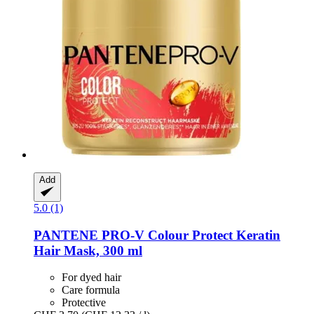
Add
5.0 (1)
PANTENE PRO-V
Colour Protect Keratin
Hair Mask, 300 ml
For dyed hair
Care formula
Protective