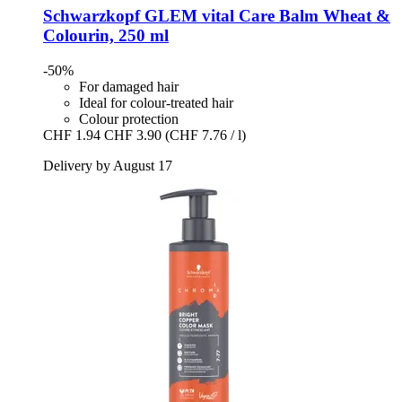
Schwarzkopf
GLEM vital Care Balm Wheat &
Colourin, 250 ml
-50%
For damaged hair
Ideal for colour-treated hair
Colour protection
CHF 1.94
CHF 3.90
(CHF 7.76 / l)
Delivery by August 17