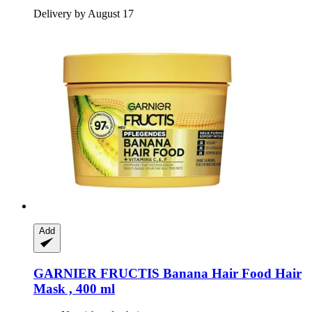
Delivery by August 17
Add
GARNIER
FRUCTIS Banana Hair Food Hair
Mask , 400 ml