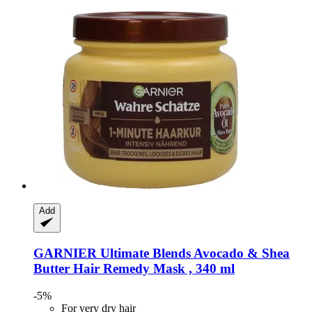
Add
GARNIER
Ultimate Blends Avocado & Shea
Butter Hair Remedy Mask , 340 ml
-5%
For very dry hair