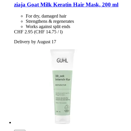
ziaja
Goat Milk Keratin Hair Mask, 200 ml
For dry, damaged hair
Strengthens & regenerates
Works against split ends
CHF 2.95
(CHF 14.75 / l)
Delivery by August 17