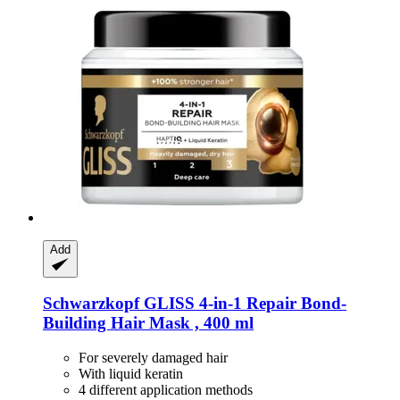
Add
Schwarzkopf
GLISS 4-​in-​1 Repair Bond-​
Building Hair Mask , 400 ml
For severely damaged hair
With liquid keratin
4 different application methods