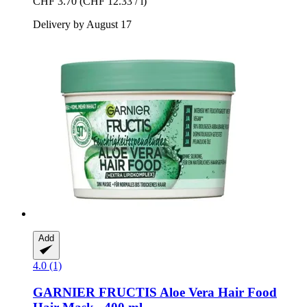
CHF 3.70
(CHF 12.33 / l)
Delivery by August 17
Add
4.0 (1)
GARNIER
FRUCTIS Aloe Vera Hair Food