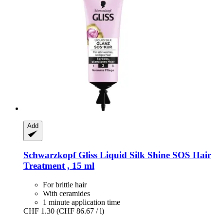
Add
Schwarzkopf
Gliss Liquid Silk Shine SOS Hair
Treatment , 15 ml
For brittle hair
With ceramides
1 minute application time
CHF 1.30
(CHF 86.67 / l)