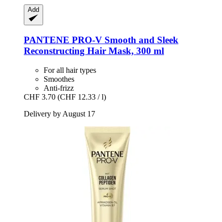
Add
PANTENE PRO-V
Smooth and Sleek
Reconstructing Hair Mask, 300 ml
For all hair types
Smoothes
Anti-frizz
CHF 3.70
(CHF 12.33 / l)
Delivery by August 17