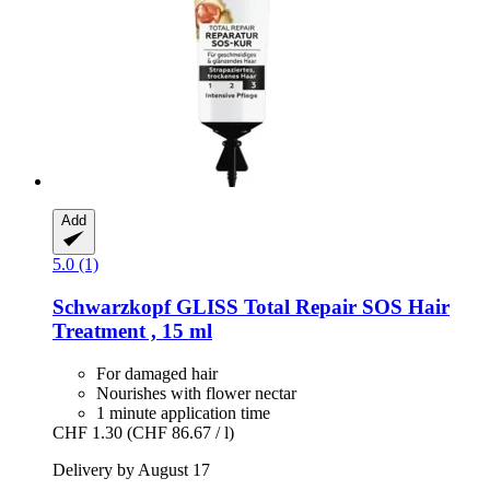
Add
5.0 (1)
Schwarzkopf
GLISS Total Repair SOS Hair
Treatment , 15 ml
For damaged hair
Nourishes with flower nectar
1 minute application time
CHF 1.30
(CHF 86.67 / l)
Delivery by August 17