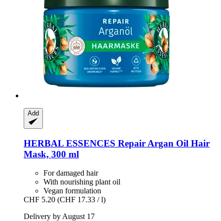
Add
HERBAL ESSENCES
Repair Argan Oil Hair
Mask, 300 ml
For damaged hair
With nourishing plant oil
Vegan formulation
CHF 5.20
(CHF 17.33 / l)
Delivery by August 17