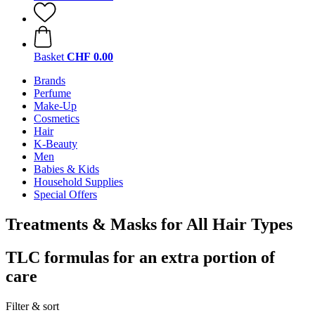
Basket
CHF 0.00
Brands
Perfume
Make-Up
Cosmetics
Hair
K-Beauty
Men
Babies & Kids
Household Supplies
Special Offers
Treatments & Masks for All Hair Types
TLC formulas for an extra portion of
care
Filter & sort