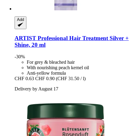
Add
ARTIST Professional
Hair Treatment Silver +
Shine, 20 ml
-30%
For grey & bleached hair
With nourishing peach kernel oil
Anti-yellow formula
CHF 0.63
CHF 0.90
(CHF 31.50 / l)
Delivery by August 17