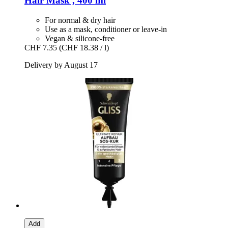
Hair Mask , 400 ml
For normal & dry hair
Use as a mask, conditioner or leave-in
Vegan & silicone-free
CHF 7.35
(CHF 18.38 / l)
Delivery by August 17
Add