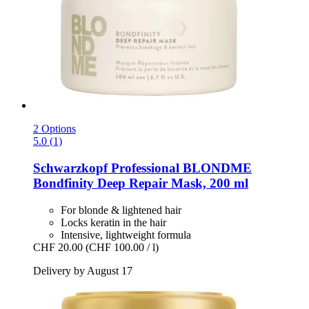
2 Options
5.0 (1)
Schwarzkopf Professional
BLONDME
Bondfinity Deep Repair Mask, 200 ml
For blonde & lightened hair
Locks keratin in the hair
Intensive, lightweight formula
CHF 20.00
(CHF 100.00 / l)
Delivery by August 17